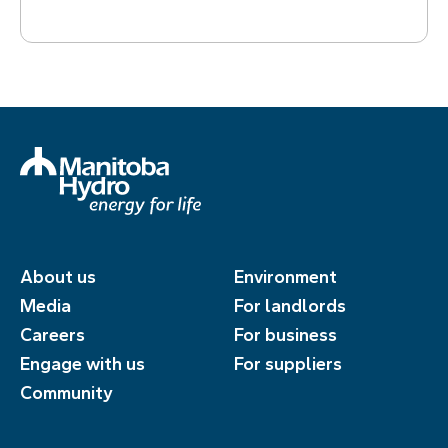
About us
Environment
Media
For landlords
Careers
For business
Engage with us
For suppliers
Community