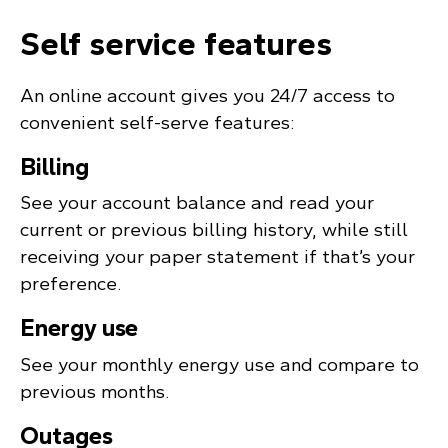
Self service features
An online account gives you 24/7 access to
convenient self-serve features:
Billing
See your account balance and read your
current or previous billing history, while still
receiving your paper statement if that’s your
preference.
Energy use
See your monthly energy use and compare to
previous months.
Outages