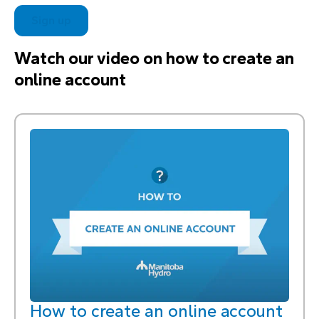
Sign up
Watch our video on how to create an
online account
How to create an online account