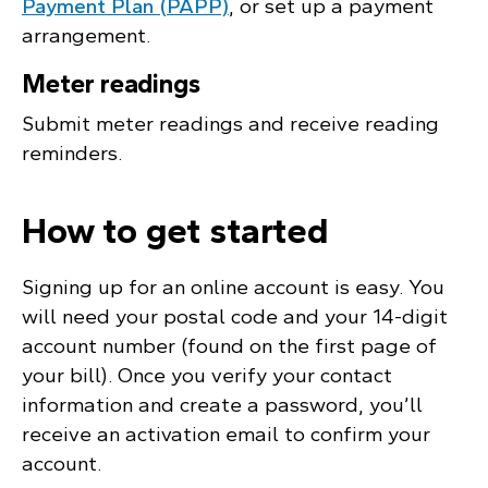
Payment Plan (PAPP)
, or set up a payment
arrangement.
Meter readings
Submit meter readings and receive reading
reminders.
How to get started
Signing up for an online account is easy. You
will need your postal code and your 14-digit
account number (found on the first page of
your bill). Once you verify your contact
information and create a password, you’ll
receive an activation email to confirm your
account.