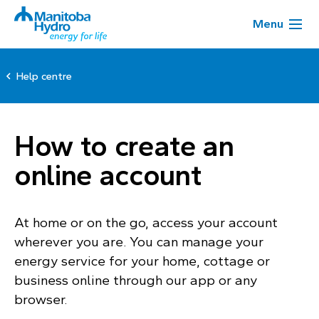
Menu
Help centre
How to create an
online account
At home or on the go, access your account
wherever you are. You can manage your
energy service for your home, cottage or
business online through our app or any
browser.