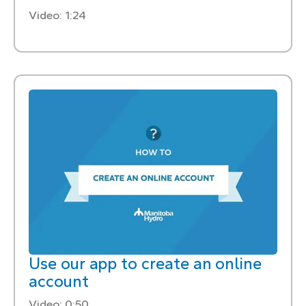
Video: 1:24
Use our app to create an online
account
Video: 0:50