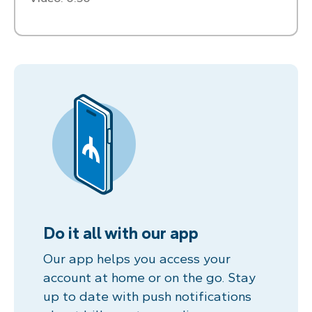
Do it all with our app
Our app helps you access your
account at home or on the go. Stay
up to date with push notifications