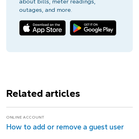
about bills, meter readings,
outages, and more.
Related articles
ONLINE ACCOUNT
How to add or remove a guest user