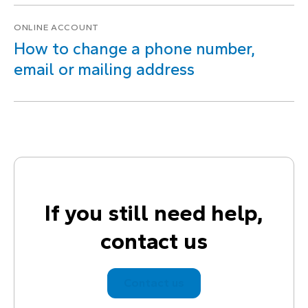
ONLINE ACCOUNT
How to change a phone number,
email or mailing address
If you still need help,
contact us
Contact us