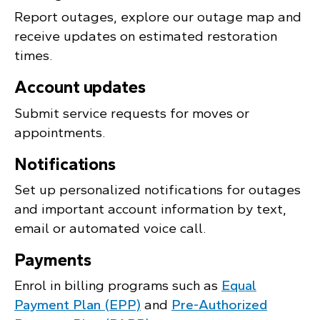
Report outages, explore our outage map and
receive updates on estimated restoration
times.
Account updates
Submit service requests for moves or
appointments.
Notifications
Set up personalized notifications for outages
and important account information by text,
email or automated voice call.
Payments
Enrol in billing programs such as
Equal
Payment Plan (EPP)
and
Pre-Authorized