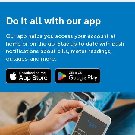
Do it all with our app
Our app helps you access your account at
home or on the go. Stay up to date with push
notifications about bills, meter readings,
outages, and more.