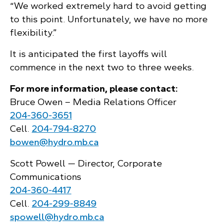
“We worked extremely hard to avoid getting
to this point. Unfortunately, we have no more
flexibility.”
It is anticipated the first layoffs will
commence in the next two to three weeks.
For more information, please contact:
Bruce Owen – Media Relations Officer
204‑360‑3651
Cell.
204‑794‑8270
bowen@hydro.mb.ca
Scott Powell — Director, Corporate
Communications
204‑360‑4417
Cell.
204‑299‑8849
spowell@hydro.mb.ca