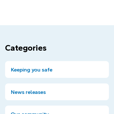
Categories
Keeping you safe
News releases