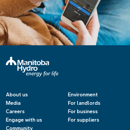
About us
Environment
Media
For landlords
Careers
For business
Engage with us
For suppliers
Community