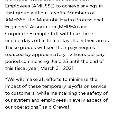
Employees (AMHSSE) to achieve savings in
that group without layoffs. Members of
AMHSSE, the Manitoba Hydro Professional
Engineers’ Association (MHPEA) and
Corporate Exempt staff will take three
unpaid days off in lieu of layoffs in their areas.
These groups will see their paycheques
reduced by approximately 1.2 hours per pay
period commencing June 25 until the end of
this fiscal year, March 31, 2021.
“We will make all efforts to minimize the
impact of these temporary layoffs on service
to customers, while maintaining the safety of
our system and employees in every aspect of
our operations,” said Grewal.