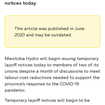
notices today
This article was published in June
2020 and may be outdated.
Manitoba Hydro will begin issuing temporary
layoff notices today to members of two of its
unions despite a month of discussions to meet
labour-cost reductions needed to support the
province’s response to the COVID-19
pandemic.
Temporary layoff notices will begin to be