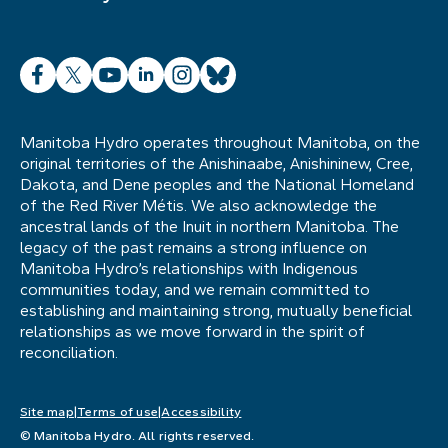
Facebook
X
YouTube
LinkedIn
Instagram
Bluesky
Manitoba Hydro operates throughout Manitoba, on the
original territories of the Anishinaabe, Anishininew, Cree,
Dakota, and Dene peoples and the National Homeland
of the Red River Métis. We also acknowledge the
ancestral lands of the Inuit in northern Manitoba. The
legacy of the past remains a strong influence on
Manitoba Hydro’s relationships with Indigenous
communities today, and we remain committed to
establishing and maintaining strong, mutually beneficial
relationships as we move forward in the spirit of
reconciliation.
Site map
Terms of use
Accessibility
© Manitoba Hydro. All rights reserved.