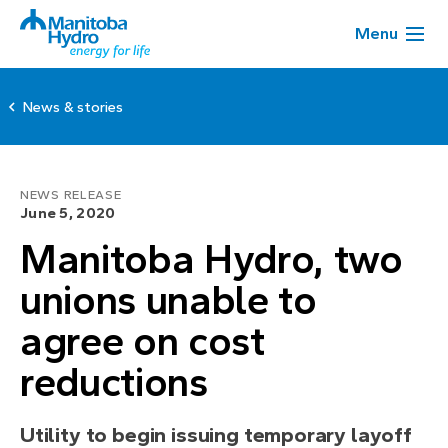
Menu
News & stories
NEWS RELEASE
June 5, 2020
Manitoba Hydro, two
unions unable to
agree on cost
reductions
Utility to begin issuing temporary layoff