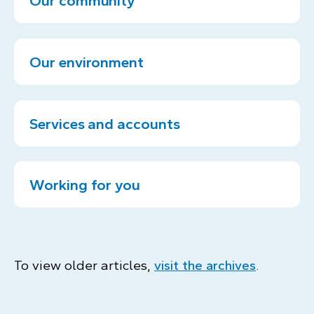
Our community
Our environment
Services and accounts
Working for you
To view older articles,
visit the archives
.