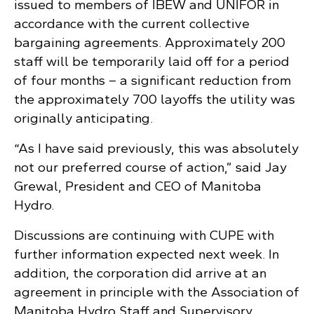
issued to members of IBEW and UNIFOR in
accordance with the current collective
bargaining agreements. Approximately 200
staff will be temporarily laid off for a period
of four months – a significant reduction from
the approximately 700 layoffs the utility was
originally anticipating.
“As I have said previously, this was absolutely
not our preferred course of action,” said Jay
Grewal, President and CEO of Manitoba
Hydro.
Discussions are continuing with CUPE with
further information expected next week. In
addition, the corporation did arrive at an
agreement in principle with the Association of
Manitoba Hydro Staff and Supervisory