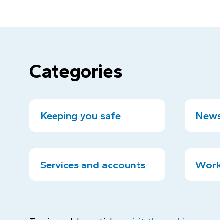
Categories
Keeping you safe
News
Services and accounts
Work