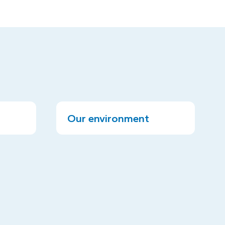
Our environment