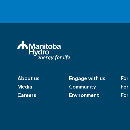
About us
Engage with us
For
Media
Community
For
Careers
Environment
For