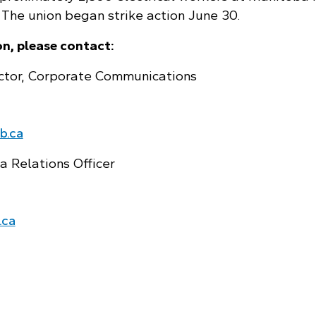
 The union began strike action June 30.
n, please contact:
ctor, Corporate Communications
b.ca
 Relations Officer
.ca