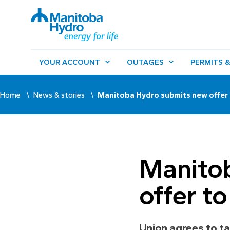
YOUR ACCOUNT
OUTAGES
PERMITS &
Home
News & stories
Manitoba Hydro submits new offer
Manito
offer t
Union agrees to ta