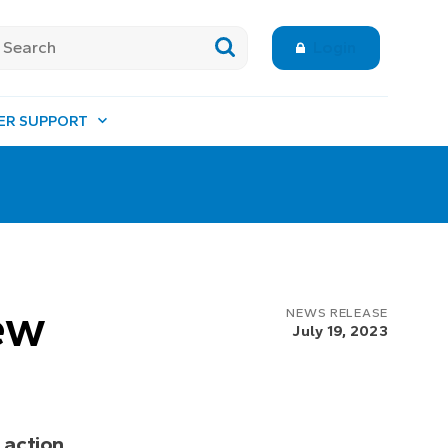
Login
ER SUPPORT
ew
NEWS RELEASE
July 19, 2023
 action