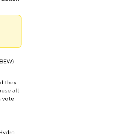
(IBEW)
ed they
ause all
n vote
 Hydro