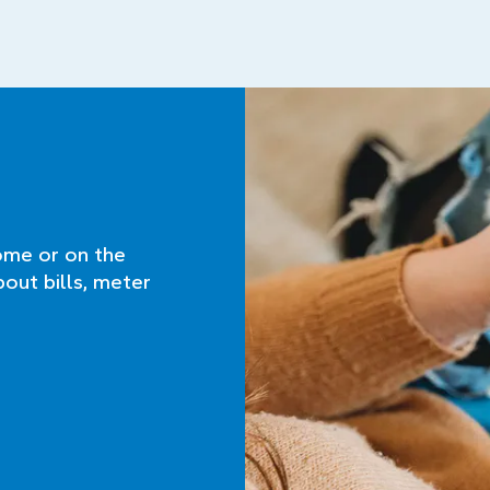
ome or on the
bout bills, meter