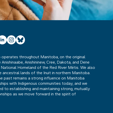
ube
inkedIn
Instagram
Bluesky
operates throughout Manitoba, on the original
he Anishinaabe, Anishininew, Cree, Dakota, and Dene
 National Homeland of the Red River Métis. We also
ancestral lands of the Inuit in northern Manitoba.
he past remains a strong influence on Manitoba
nships with Indigenous communities today, and we
 to establishing and maintaining strong, mutually
ionships as we move forward in the spirit of