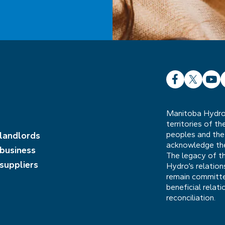
Facebook
X
YouT
L
Manitoba Hydro 
territories of t
peoples and the
 landlords
acknowledge the 
 business
The legacy of t
 suppliers
Hydro’s relatio
remain committed
beneficial relat
reconciliation.