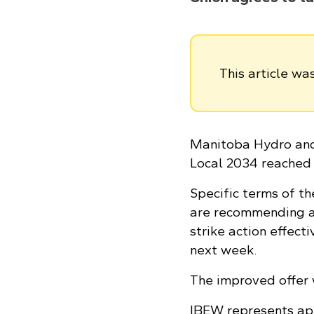
This article w
Manitoba Hydro and 
Local 2034 reached 
Specific terms of th
are recommending ac
strike action effect
next week.
The improved offer 
IBEW represents ap