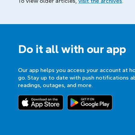
To view older articles,
visit the archives
.
Do it all with our app
Our app helps you access your account at h
go. Stay up to date with push notifications a
readings, outages, and more.