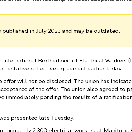
as published in July 2023 and may be outdated.
International Brotherhood of Electrical Workers 
a tentative collective agreement earlier today.
e offer will not be disclosed. The union has indicat
ceptance of the offer. The union also agreed to p
ive immediately pending the results of a ratificatio
was presented late Tuesday.
proximately 2,300 electrical workers at Manitoba