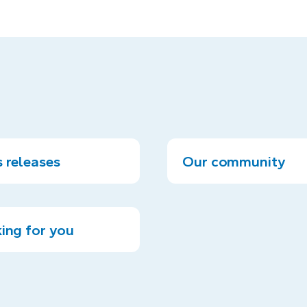
 releases
Our community
ing for you