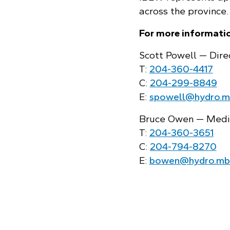
across the province.
For more informatio
Scott Powell — Dire
T:
204‑360‑4417
C:
204‑299‑8849
E:
spowell@hydro.m
Bruce Owen — Media
T:
204‑360‑3651
C:
204‑794‑8270
E:
bowen@hydro.mb