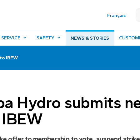
Français
 SERVICE
SAFETY
CUSTOM
NEWS & STORIES
 to IBEW
ba Hydro submits n
o IBEW
ke offer to membership to vote, suspend strike