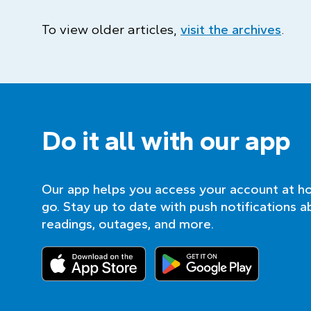
To view older articles,
visit the archives
.
Do it all with our app
Our app helps you access your account at h
go. Stay up to date with push notifications a
readings, outages, and more.