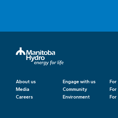
About us
Engage with us
For
Media
Community
For
Careers
Environment
For