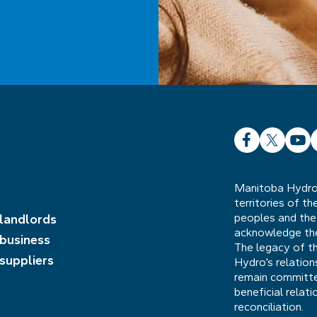
Facebook
X
YouT
L
Manitoba Hydro 
territories of t
peoples and the
 landlords
acknowledge the 
 business
The legacy of t
 suppliers
Hydro’s relatio
remain committed
beneficial relat
reconciliation.