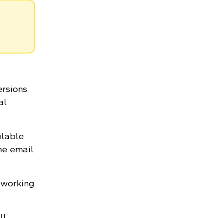
.
ersions
al
ilable
he email
 working
ll