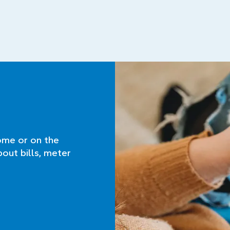
ome or on the
bout bills, meter