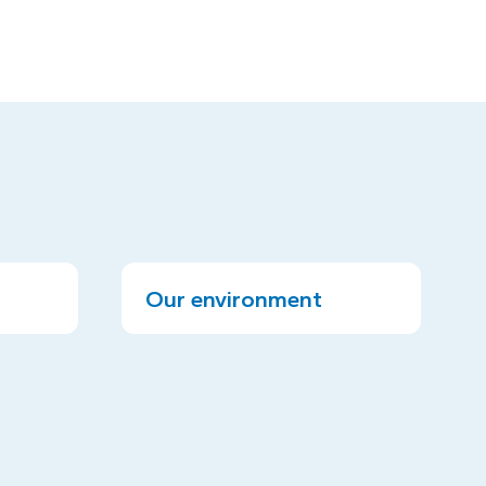
Our environment