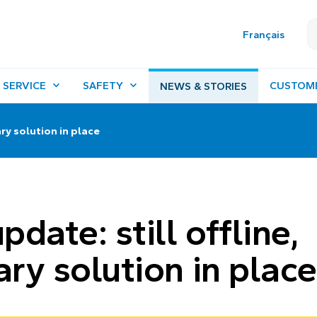
Français
 SERVICE
SAFETY
CUSTOM
NEWS & STORIES
ry solution in place
date: still offline,
ry solution in place