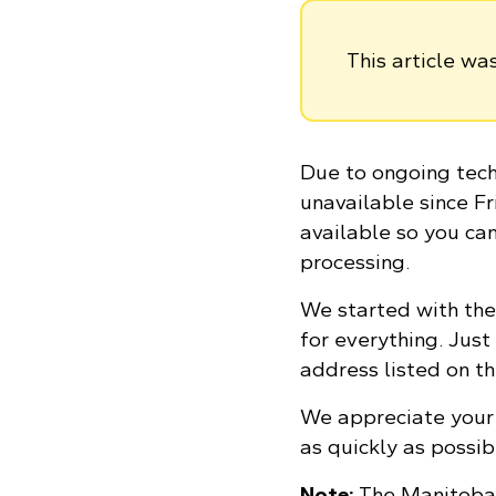
This article w
Due to ongoing tech
unavailable since Fr
available so you ca
processing.
We started with the
for everything. Just
address listed on t
We appreciate your 
as quickly as possib
Note:
The Manitoba 