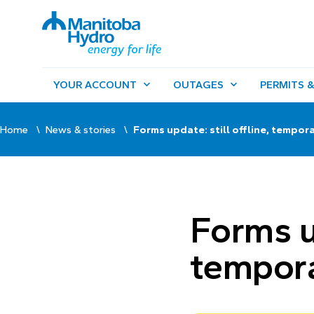
YOUR ACCOUNT
OUTAGES
PERMITS &
Home
News & stories
Forms update: still offline, tempora
Forms up
tempora