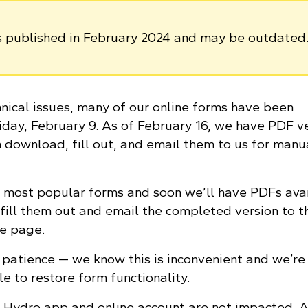
as published in February 2024 and may be outdated
nical issues, many of our online forms have been
iday, February 9. As of February 16, we have PDF v
n download, fill out, and email them to us for manu
 most popular forms and soon we’ll have PDFs ava
 fill them out and email the completed version to t
he page.
patience — we know this is inconvenient and we’re
le to restore form functionality.
Hydro app and online account are not impacted. A