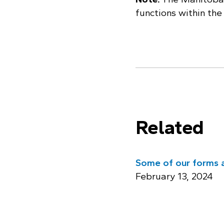
functions within th
Related
Some of our forms a
February 13, 2024