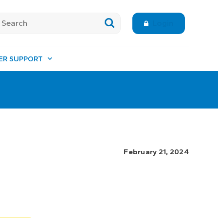
Login
ER SUPPORT
February 21, 2024