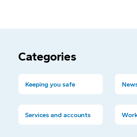
Categories
Keeping you safe
News
Services and accounts
Work