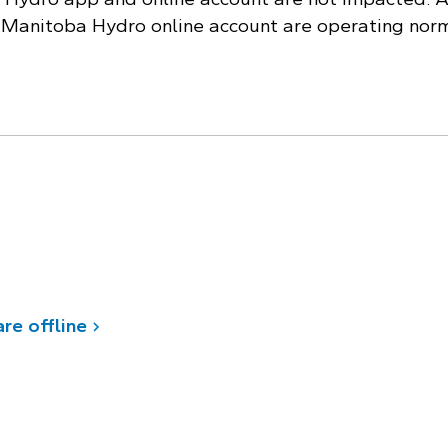
e Manitoba Hydro online account are operating norm
re offline