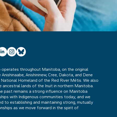
ube
inkedIn
Instagram
Bluesky
operates throughout Manitoba, on the original
he Anishinaabe, Anishininew, Cree, Dakota, and Dene
 National Homeland of the Red River Métis. We also
ancestral lands of the Inuit in northern Manitoba.
he past remains a strong influence on Manitoba
nships with Indigenous communities today, and we
 to establishing and maintaining strong, mutually
ionships as we move forward in the spirit of