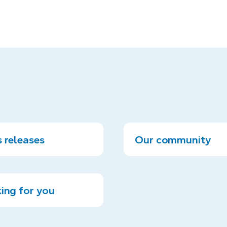
 releases
Our community
ing for you