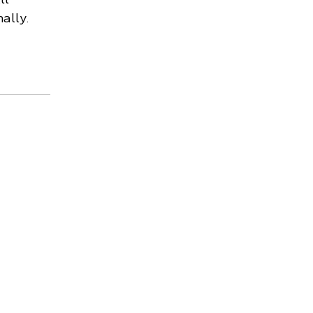
ally.