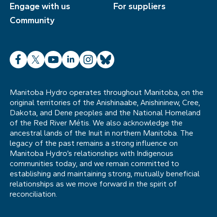
Engage with us
For suppliers
Community
Facebook
X
YouTube
LinkedIn
Instagram
Bluesky
Manitoba Hydro operates throughout Manitoba, on the
original territories of the Anishinaabe, Anishininew, Cree,
Dakota, and Dene peoples and the National Homeland
of the Red River Métis. We also acknowledge the
ancestral lands of the Inuit in northern Manitoba. The
legacy of the past remains a strong influence on
Manitoba Hydro’s relationships with Indigenous
communities today, and we remain committed to
establishing and maintaining strong, mutually beneficial
relationships as we move forward in the spirit of
reconciliation.