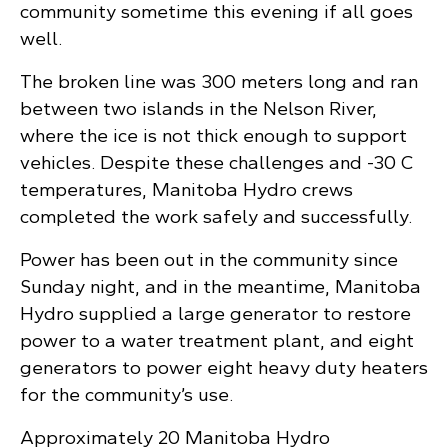
community sometime this evening if all goes
well.
The broken line was 300 meters long and ran
between two islands in the Nelson River,
where the ice is not thick enough to support
vehicles. Despite these challenges and -30 C
temperatures, Manitoba Hydro crews
completed the work safely and successfully.
Power has been out in the community since
Sunday night, and in the meantime, Manitoba
Hydro supplied a large generator to restore
power to a water treatment plant, and eight
generators to power eight heavy duty heaters
for the community’s use.
Approximately 20 Manitoba Hydro