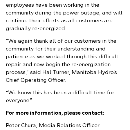
employees have been working in the
community during the power outage, and will
continue their efforts as all customers are
gradually re-energized.
“We again thank all of our customers in the
community for their understanding and
patience as we worked through this difficult
repair and now begin the re-energization
process,” said Hal Turner, Manitoba Hydro’s
Chief Operating Officer.
“We know this has been a difficult time for
everyone.”
For more information, please contact:
Peter Chura, Media Relations Officer