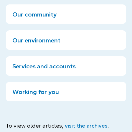
Our community
Our environment
Services and accounts
Working for you
To view older articles,
visit the archives
.