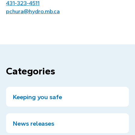
431‑323‑4511
pchura@hydro.mb.ca
Categories
Keeping you safe
News releases