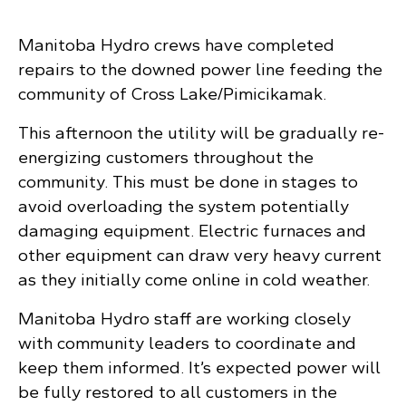
Manitoba Hydro crews have completed
repairs to the downed power line feeding the
community of Cross Lake/Pimicikamak.
This afternoon the utility will be gradually re-
energizing customers throughout the
community. This must be done in stages to
avoid overloading the system potentially
damaging equipment. Electric furnaces and
other equipment can draw very heavy current
as they initially come online in cold weather.
Manitoba Hydro staff are working closely
with community leaders to coordinate and
keep them informed. It’s expected power will
be fully restored to all customers in the