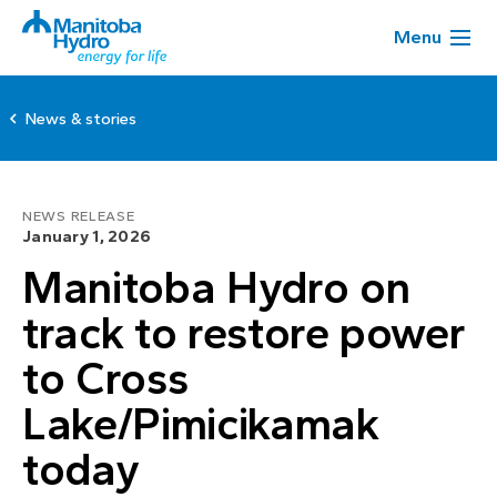
Menu
News & stories
NEWS RELEASE
January 1, 2026
Manitoba Hydro on
track to restore power
to Cross
Lake/Pimicikamak
today