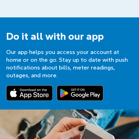
Do it all with our app
Our app helps you access your account at
home or on the go. Stay up to date with push
notifications about bills, meter readings,
outages, and more.