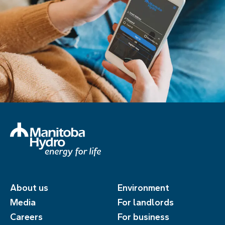
About us
Environment
Media
For landlords
Careers
For business