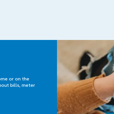
ome or on the
bout bills, meter