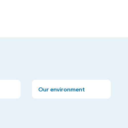
Our environment