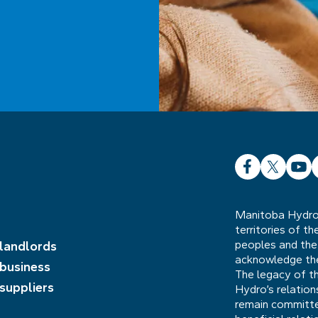
Facebook
X
YouT
L
Manitoba Hydro 
territories of t
peoples and the
 landlords
acknowledge the 
 business
The legacy of t
 suppliers
Hydro’s relatio
remain committed