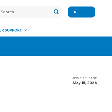
Login
ER SUPPORT
NEWS RELEASE
May 15, 2026