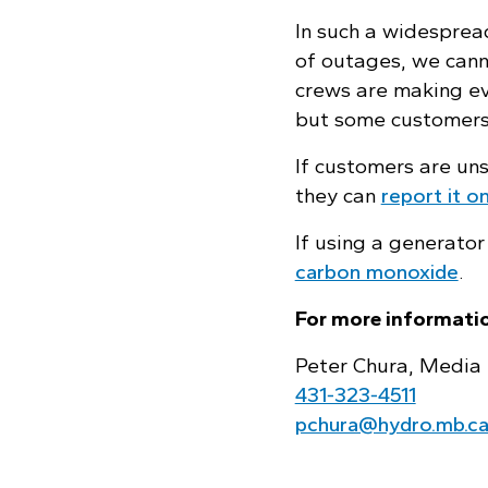
In such a widesprea
of outages, we can
crews are making eve
but some customers
If customers are un
they can
report it on
If using a generator
carbon monoxide
.
For more informatio
Peter Chura, Media 
431‑323‑4511
pchura@hydro.mb.c