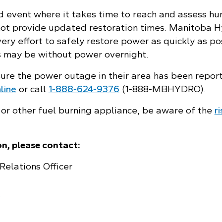
d event where it takes time to reach and assess h
not provide updated restoration times. Manitoba 
ry effort to safely restore power as quickly as po
 may be without power overnight.
sure the power outage in their area has been repor
line
or call
1‑888‑624‑9376
(1‑888‑MBHYDRO).
 or other fuel burning appliance, be aware of the
r
n, please contact:
Relations Officer
a