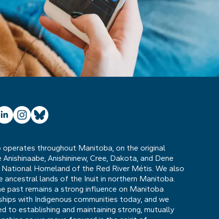
ube
inkedIn
Instagram
Bluesky
operates throughout Manitoba, on the original
he Anishinaabe, Anishininew, Cree, Dakota, and Dene
 National Homeland of the Red River Métis. We also
ancestral lands of the Inuit in northern Manitoba.
he past remains a strong influence on Manitoba
nships with Indigenous communities today, and we
 to establishing and maintaining strong, mutually