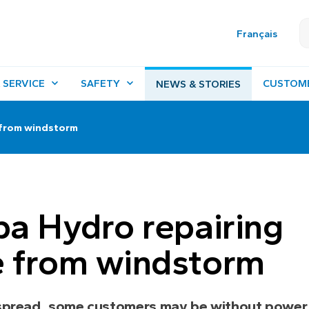
Français
 SERVICE
SAFETY
CUSTOM
NEWS & STORIES
 from windstorm
a Hydro repairing
 from windstorm
spread, some customers may be without power