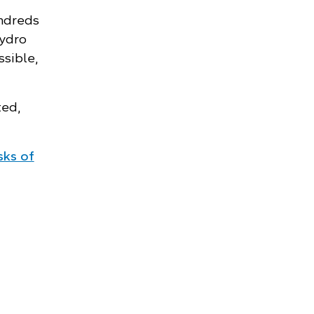
undreds
Hydro
ssible,
ted,
isks of