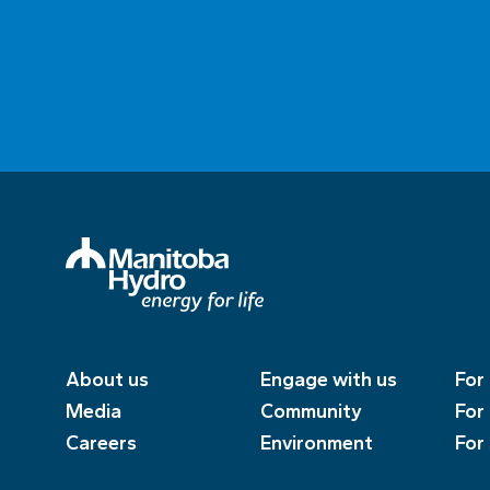
About us
Engage with us
For
Media
Community
For
Careers
Environment
For