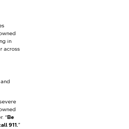
es
downed
ng in
r across
 and
 severe
 downed
. “
Be
all 911.
”