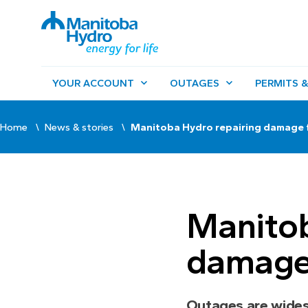
YOUR ACCOUNT
OUTAGES
PERMITS &
Home
News & stories
Manitoba Hydro repairing damage
Manitob
damage
Outages are wide