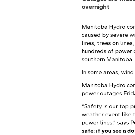
overnight
Manitoba Hydro con
caused by severe w
lines, trees on line
hundreds of power 
southern Manitoba.
In some areas, wind
Manitoba Hydro con
power outages Frida
“Safety is our top p
weather event like 
power lines,” says 
safe: if you see a d