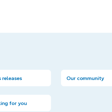
 releases
Our community
ing for you