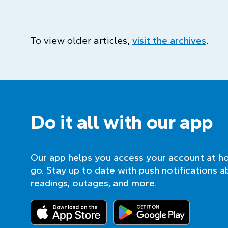
To view older articles,
visit the archives
.
Do it all with our app
Our app helps you access your account at h
go. Stay up to date with push notifications a
readings, outages, and more.