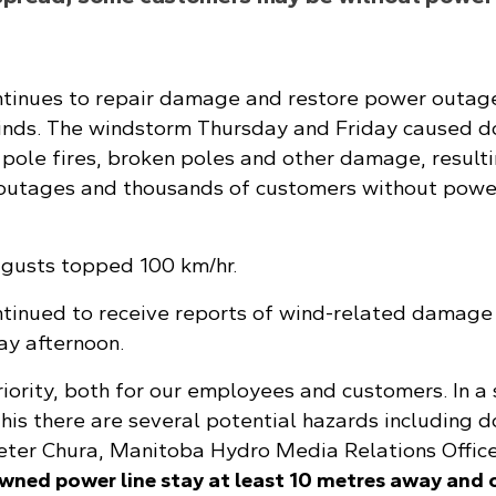
tinues to repair damage and restore power outag
inds. The windstorm Thursday and Friday caused 
s, pole fires, broken poles and other damage, resulti
outages and thousands of customers without powe
 gusts topped 100 km/hr.
tinued to receive reports of wind-related damage
y afternoon.
riority, both for our employees and customers. In a
this there are several potential hazards including
Peter Chura, Manitoba Hydro Media Relations Officer
owned power line stay at least 10 metres away and c