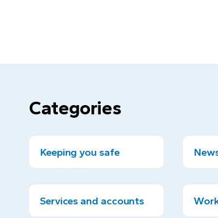
Categories
Keeping you safe
News
Services and accounts
Work