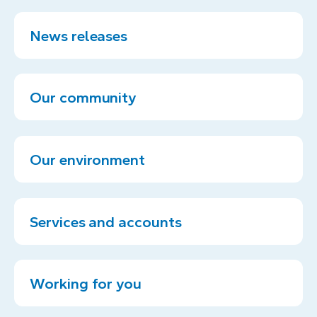
News releases
Our community
Our environment
Services and accounts
Working for you