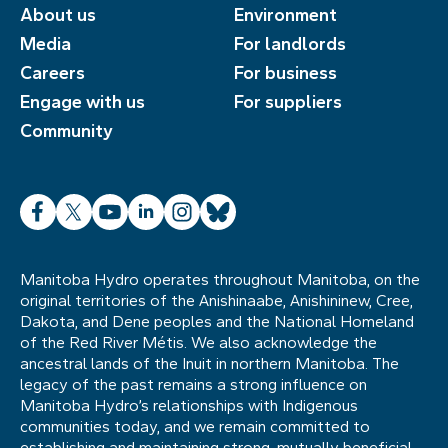
About us
Environment
Media
For landlords
Careers
For business
Engage with us
For suppliers
Community
Facebook
X
YouTube
LinkedIn
Instagram
Bluesky
Manitoba Hydro operates throughout Manitoba, on the
original territories of the Anishinaabe, Anishininew, Cree,
Dakota, and Dene peoples and the National Homeland
of the Red River Métis. We also acknowledge the
ancestral lands of the Inuit in northern Manitoba. The
legacy of the past remains a strong influence on
Manitoba Hydro’s relationships with Indigenous
communities today, and we remain committed to