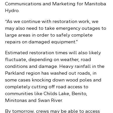
Communications and Marketing for Manitoba
Hydro.
“As we continue with restoration work, we
may also need to take emergency outages to
large areas in order to safely complete
repairs on damaged equipment.”
Estimated restoration times will also likely
fluctuate, depending on weather, road
conditions and damage. Heavy rainfall in the
Parkland region has washed out roads, in
some cases knocking down wood poles and
completely cutting off road access to
communities like Childs Lake, Benito,
Minitonas and Swan River.
By tomorrow, crews may be able to access