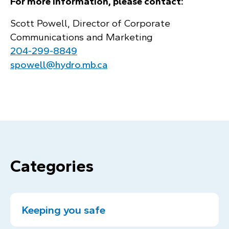
For more information, please contact:
Scott Powell, Director of Corporate
Communications and Marketing
204‑299‑8849
spowell@hydro.mb.ca
Categories
Keeping you safe