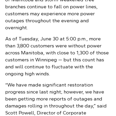
branches continue to fall on power lines,
customers may experience more power
outages throughout the evening and
overnight.
As of Tuesday, June 30 at 5:00 p.m., more
than 3,800 customers were without power
across Manitoba, with close to 1,300 of those
customers in Winnipeg — but this count has
and will continue to fluctuate with the
ongoing high winds.
“We have made significant restoration
progress since last night; however, we have
been getting more reports of outages and
damages rolling in throughout the day,” said
Scott Powell, Director of Corporate