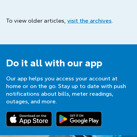
To view older articles,
visit the archives
.
Do it all with our app
Our app helps you access your account at
home or on the go. Stay up to date with push
notifications about bills, meter readings,
outages, and more.