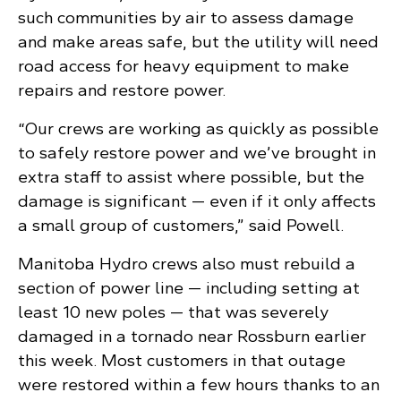
such communities by air to assess damage
and make areas safe, but the utility will need
road access for heavy equipment to make
repairs and restore power.
“Our crews are working as quickly as possible
to safely restore power and we’ve brought in
extra staff to assist where possible, but the
damage is significant — even if it only affects
a small group of customers,” said Powell.
Manitoba Hydro crews also must rebuild a
section of power line — including setting at
least 10 new poles — that was severely
damaged in a tornado near Rossburn earlier
this week. Most customers in that outage
were restored within a few hours thanks to an