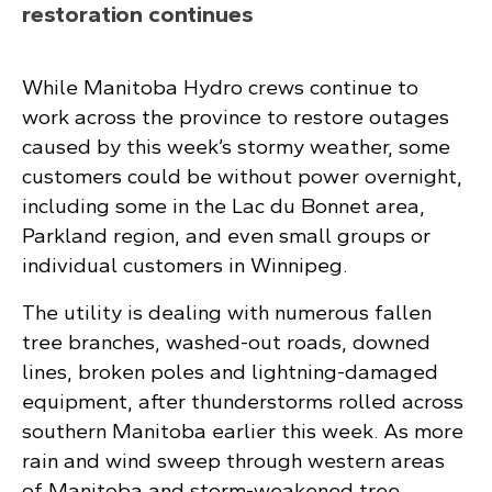
restoration continues
While Manitoba Hydro crews continue to
work across the province to restore outages
caused by this week’s stormy weather, some
customers could be without power overnight,
including some in the Lac du Bonnet area,
Parkland region, and even small groups or
individual customers in Winnipeg.
The utility is dealing with numerous fallen
tree branches, washed-out roads, downed
lines, broken poles and lightning-damaged
equipment, after thunderstorms rolled across
southern Manitoba earlier this week. As more
rain and wind sweep through western areas
of Manitoba and storm-weakened tree