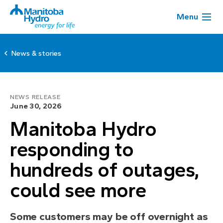
Menu
News & stories
NEWS RELEASE
June 30, 2026
Manitoba Hydro
responding to
hundreds of outages,
could see more
Some customers may be off overnight as