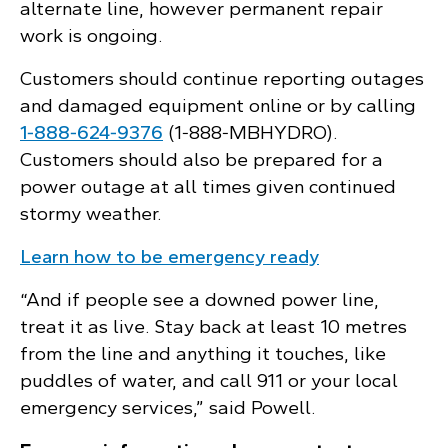
alternate line, however permanent repair
work is ongoing.
Customers should continue reporting outages
and damaged equipment online or by calling
1‑888‑624‑9376
(1‑888‑MBHYDRO).
Customers should also be prepared for a
power outage at all times given continued
stormy weather.
Learn how to be emergency ready
“And if people see a downed power line,
treat it as live. Stay back at least 10 metres
from the line and anything it touches, like
puddles of water, and call 911 or your local
emergency services,” said Powell.