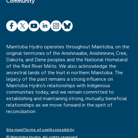
Community
Facebook
X
YouTube
LinkedIn
Instagram
Bluesky
Manitoba Hydro operates throughout Manitoba, on the
original territories of the Anishinaabe, Anishininew, Cree,
Dakota, and Dene peoples and the National Homeland
of the Red River Métis. We also acknowledge the
ancestral lands of the Inuit in northern Manitoba. The
legacy of the past remains a strong influence on
Manitoba Hydro’s relationships with Indigenous
communities today, and we remain committed to
establishing and maintaining strong, mutually beneficial
relationships as we move forward in the spirit of
reconciliation.
Site map
Terms of use
Accessibility
© Manitoba Hydro. All rights reserved.