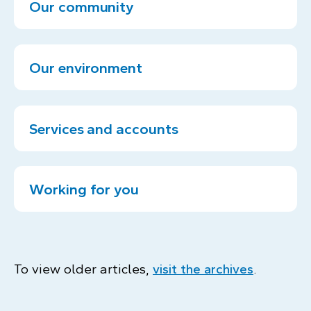
Our community
Our environment
Services and accounts
Working for you
To view older articles,
visit the archives
.