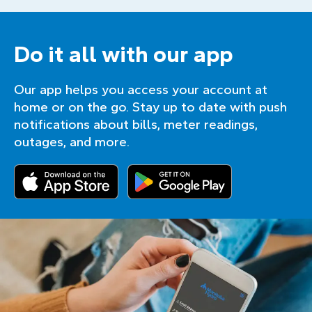
Do it all with our app
Our app helps you access your account at
home or on the go. Stay up to date with push
notifications about bills, meter readings,
outages, and more.