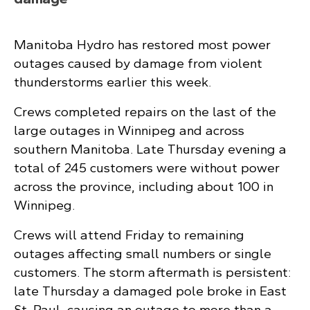
Manitoba Hydro has restored most power
outages caused by damage from violent
thunderstorms earlier this week.
Crews completed repairs on the last of the
large outages in Winnipeg and across
southern Manitoba. Late Thursday evening a
total of 245 customers were without power
across the province, including about 100 in
Winnipeg.
Crews will attend Friday to remaining
outages affecting small numbers or single
customers. The storm aftermath is persistent:
late Thursday a damaged pole broke in East
St. Paul, causing an outage to more than a