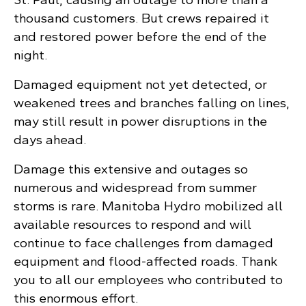
thousand customers. But crews repaired it
and restored power before the end of the
night.
Damaged equipment not yet detected, or
weakened trees and branches falling on lines,
may still result in power disruptions in the
days ahead.
Damage this extensive and outages so
numerous and widespread from summer
storms is rare. Manitoba Hydro mobilized all
available resources to respond and will
continue to face challenges from damaged
equipment and flood-affected roads. Thank
you to all our employees who contributed to
this enormous effort.