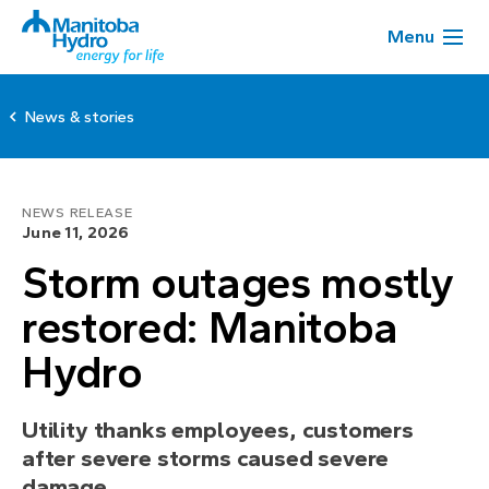
Menu
News & stories
NEWS RELEASE
June 11, 2026
Storm outages mostly
restored: Manitoba
Hydro
Utility thanks employees, customers
after severe storms caused severe
damage