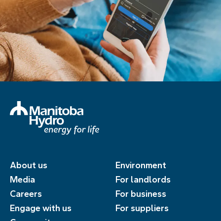
About us
Environment
Media
For landlords
Careers
For business
Engage with us
For suppliers