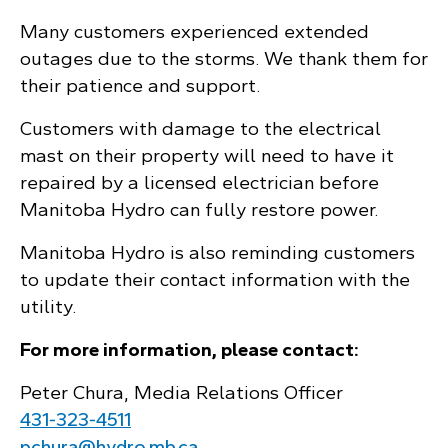
Many customers experienced extended
outages due to the storms. We thank them for
their patience and support.
Customers with damage to the electrical
mast on their property will need to have it
repaired by a licensed electrician before
Manitoba Hydro can fully restore power.
Manitoba Hydro is also reminding customers
to update their contact information with the
utility.
For more information, please contact:
Peter Chura, Media Relations Officer
431‑323‑4511
pchura@hydro.mb.ca