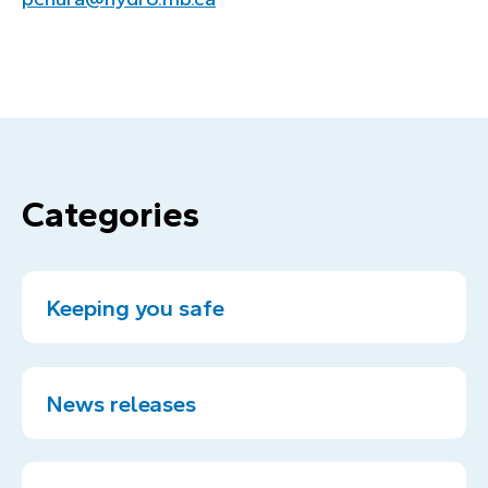
Categories
Keeping you safe
News releases