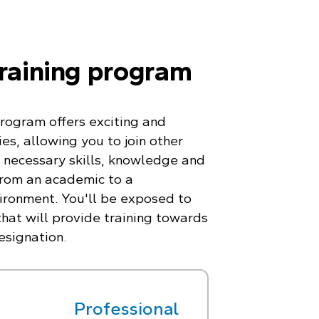
training program
program offers exciting and
es, allowing you to join other
 necessary skills, knowledge and
from an academic to a
ironment. You'll be exposed to
hat will provide training towards
esignation.
Professional