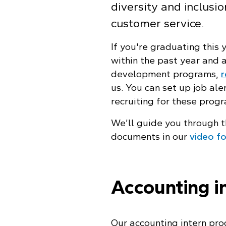
diversity and inclusi
customer service.
If you're graduating this
within the past year and a
development programs,
r
us. You can set up job ale
recruiting for these prog
We’ll guide you through t
documents in our
video f
Accounting i
Our accounting intern pro