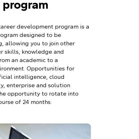
 program
 career development program is a
rogram designed to be
, allowing you to join other
r skills, knowledge and
from an academic to a
ironment. Opportunities for
icial intelligence, cloud
y, enterprise and solution
the opportunity to rotate into
course of 24 months.