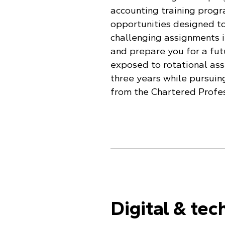
accounting training progr
opportunities designed to
challenging assignments i
and prepare you for a futu
exposed to rotational ass
three years while pursuin
from the Chartered Profe
Digital & tec