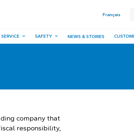
Français
 SERVICE
SAFETY
CUSTOM
NEWS & STORIES
ading company that
iscal responsibility,