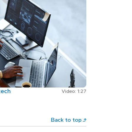
tech
Video: 1:27
Back to top