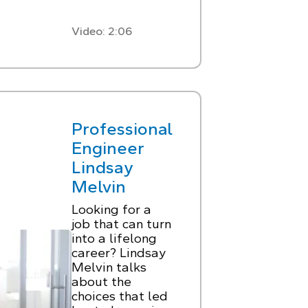
Video: 2:06
Professional
Engineer
Lindsay
Melvin
Looking for a
job that can turn
into a lifelong
career? Lindsay
Melvin talks
about the
choices that led