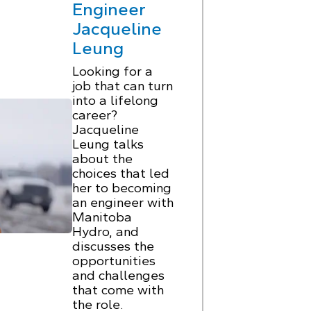
Engineer
Jacqueline
Leung
Looking for a
job that can turn
into a lifelong
career?
Jacqueline
Leung talks
about the
choices that led
her to becoming
an engineer with
Manitoba
Hydro, and
discusses the
opportunities
and challenges
that come with
the role.