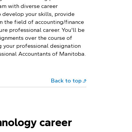
am with diverse career
 develop your skills, provide
n the field of accounting/finance
re professional career. You'll be
ignments over the course of
g your professional designation
ssional Accountants of Manitoba.
Back to top
hnology career