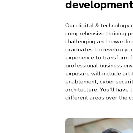
development
Our digital & technology
comprehensive training p
challenging and rewarding
graduates to develop you
experience to transform 
professional business env
exposure will include artif
enablement, cyber securit
architecture. You'll have 
different areas over the 