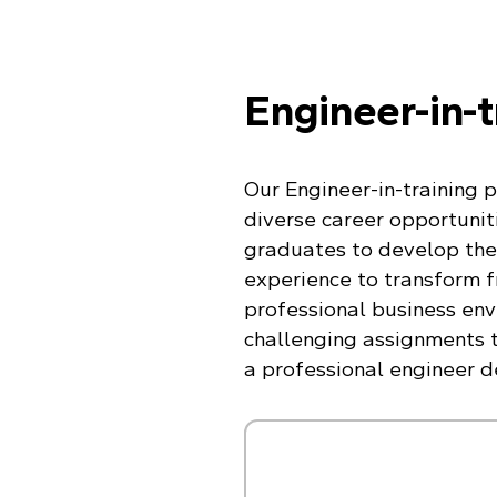
Engineer-in-
Our Engineer-in-training 
diverse career opportuniti
graduates to develop the
experience to transform 
professional business env
challenging assignments t
a professional engineer d