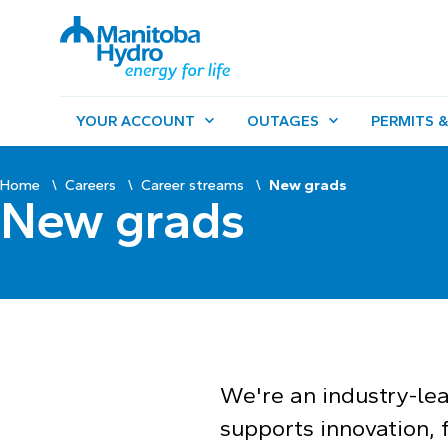
YOUR ACCOUNT
OUTAGES
PERMITS &
Home
Careers
Career streams
New grads
New grads
We're an industry-le
supports innovation, f