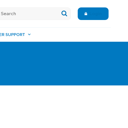
Login
ER SUPPORT