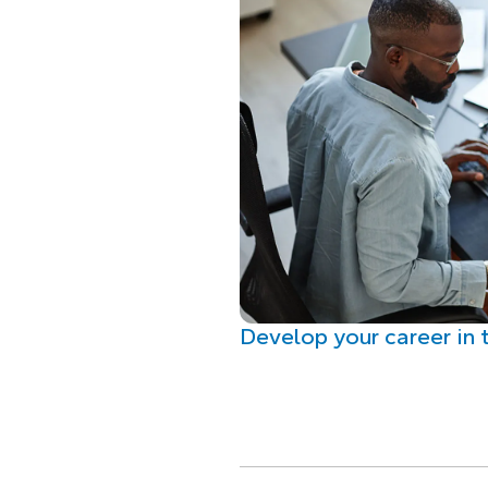
Develop your career in 