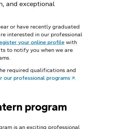
on, and exceptional
 year or have recently graduated
re interested in our professional
egister your online profile
with
rts to notify you when we are
rams.
he required qualifications and
or our professional programs
.
ntern program
gram is an exciting professional