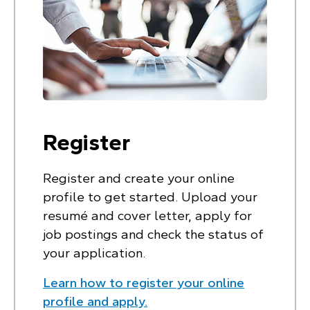
Register
Register and create your online
profile to get started. Upload your
resumé and cover letter, apply for
job postings and check the status of
your application.
Learn how to register your online
profile and apply.