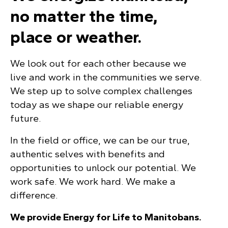
no matter the time,
place or weather.
We look out for each other because we
live and work in the communities we serve.
We step up to solve complex challenges
today as we shape our reliable energy
future.
In the field or office, we can be our true,
authentic selves with benefits and
opportunities to unlock our potential. We
work safe. We work hard. We make a
difference.
We provide Energy for Life to Manitobans.