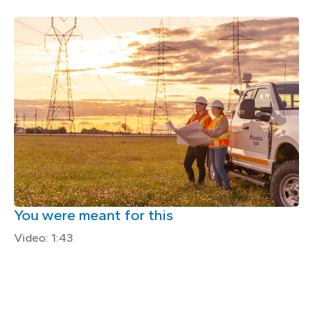
You were meant for this
Video: 1:43