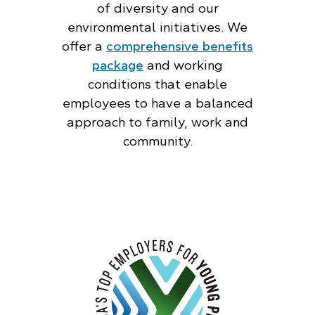
of diversity and our
environmental initiatives. We
offer a
comprehensive benefits
package
and working
conditions that enable
employees to have a balanced
approach to family, work and
community.