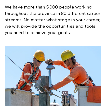
We have more than 5,000 people working
throughout the province in 80 different career
streams. No matter what stage in your career,
we will provide the opportunities and tools
you need to achieve your goals.