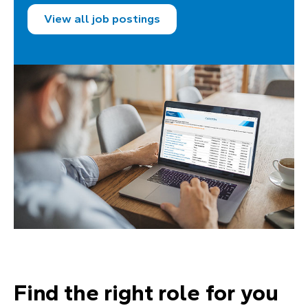
View all job postings
Find the right role for you