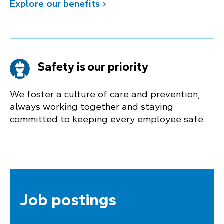
Explore our benefits
Safety is our priority
We foster a culture of care and prevention,
always working together and staying
committed to keeping every employee safe.
Job postings