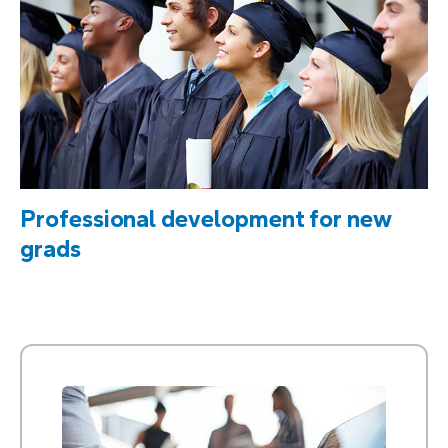
Professional development for new
grads