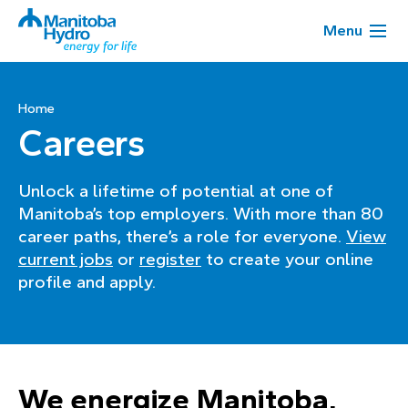
Menu
Home
Careers
Unlock a lifetime of potential at one of
Manitoba’s top employers. With more than 80
career paths, there’s a role for everyone.
View
current jobs
or
register
to create your online
profile and apply.
We energize Manitoba,