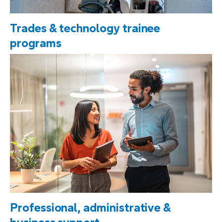
Trades & technology trainee
programs
Professional, administrative &