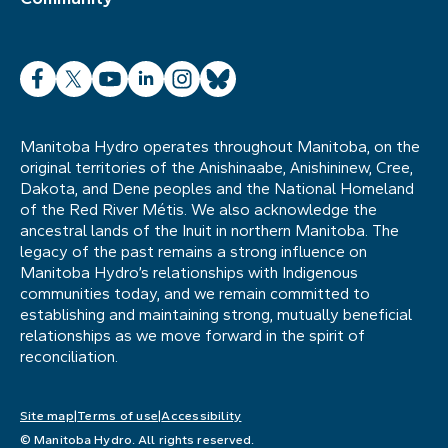
Facebook
X
YouTube
LinkedIn
Instagram
Bluesky
Manitoba Hydro operates throughout Manitoba, on the
original territories of the Anishinaabe, Anishininew, Cree,
Dakota, and Dene peoples and the National Homeland
of the Red River Métis. We also acknowledge the
ancestral lands of the Inuit in northern Manitoba. The
legacy of the past remains a strong influence on
Manitoba Hydro’s relationships with Indigenous
communities today, and we remain committed to
establishing and maintaining strong, mutually beneficial
relationships as we move forward in the spirit of
reconciliation.
Site map
Terms of use
Accessibility
© Manitoba Hydro. All rights reserved.