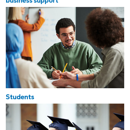
business support
Students