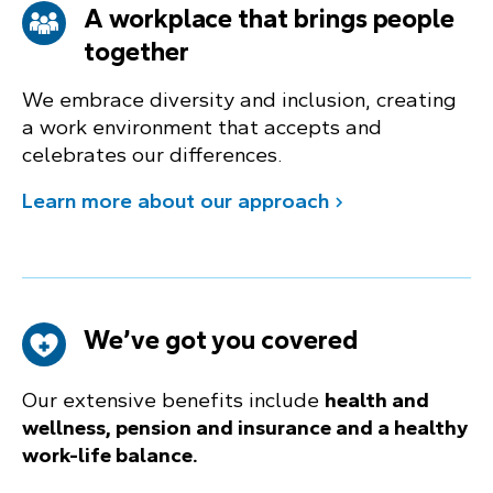
A workplace that brings people
together
We embrace diversity and inclusion, creating
a work environment that accepts and
celebrates our differences.
Learn more about our approach
We’ve got you covered
Our extensive benefits include
health and
wellness, pension and insurance and a healthy
work-life balance.