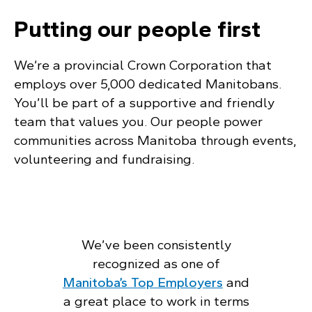
Putting our people first
We’re a provincial Crown Corporation that
employs over 5,000 dedicated Manitobans.
You’ll be part of a supportive and friendly
team that values you. Our people power
communities across Manitoba through events,
volunteering and fundraising.
We’ve been consistently
recognized as one of
Manitoba’s Top Employers
and
a great place to work in terms