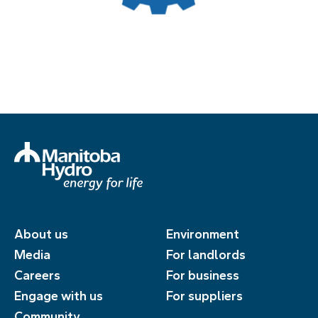
About us
Environment
Media
For landlords
Careers
For business
Engage with us
For suppliers
Community