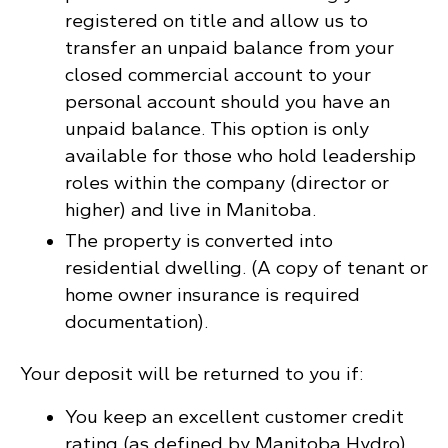
registered on title and allow us to
transfer an unpaid balance from your
closed commercial account to your
personal account should you have an
unpaid balance. This option is only
available for those who hold leadership
roles within the company (director or
higher) and live in Manitoba.
The property is converted into
residential dwelling. (A copy of tenant or
home owner insurance is required
documentation).
Your deposit will be returned to you if:
You keep an excellent customer credit
rating (as defined by Manitoba Hydro)