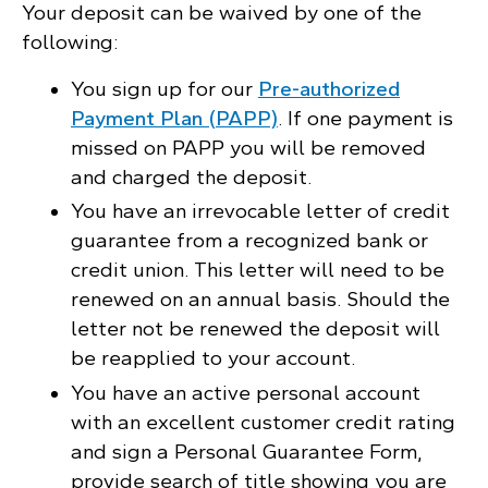
Your deposit can be waived by one of the
following:
You sign up for our
Pre-authorized
Payment Plan (PAPP)
. If one payment is
missed on PAPP you will be removed
and charged the deposit.
You have an irrevocable letter of credit
guarantee from a recognized bank or
credit union. This letter will need to be
renewed on an annual basis. Should the
letter not be renewed the deposit will
be reapplied to your account.
You have an active personal account
with an excellent customer credit rating
and sign a Personal Guarantee Form,
provide search of title showing you are