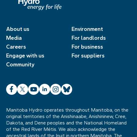
About us
Environment
Media
For landlords
Careers
For business
Engage with us
For suppliers
Community
Facebook
X
YouTube
LinkedIn
Instagram
Bluesky
Manitoba Hydro operates throughout Manitoba, on the
original territories of the Anishinaabe, Anishininew, Cree,
Dakota, and Dene peoples and the National Homeland
of the Red River Métis. We also acknowledge the
ancestral lands of the Inuit in northern Manitoba. The