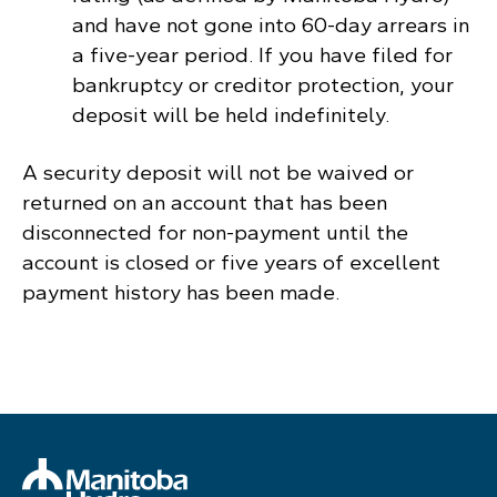
and have not gone into 60-day arrears in
a five-year period. If you have filed for
bankruptcy or creditor protection, your
deposit will be held indefinitely.
A security deposit will not be waived or
returned on an account that has been
disconnected for non-payment until the
account is closed or five years of excellent
payment history has been made.