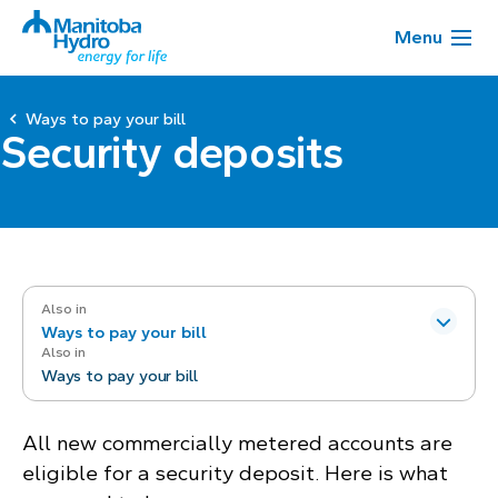
Menu
Ways to pay your bill
Security deposits
Also in
Ways to pay your bill
Also in
Ways to pay your bill
All new commercially metered accounts are
eligible for a security deposit. Here is what