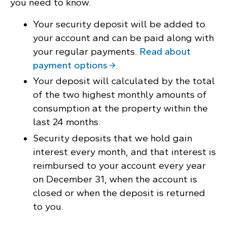
you need to know.
Your security deposit will be added to
your account and can be paid along with
your regular payments.
Read about
payment options
.
Your deposit will calculated by the total
of the two highest monthly amounts of
consumption at the property within the
last 24 months.
Security deposits that we hold gain
interest every month, and that interest is
reimbursed to your account every year
on December 31, when the account is
closed or when the deposit is returned
to you.