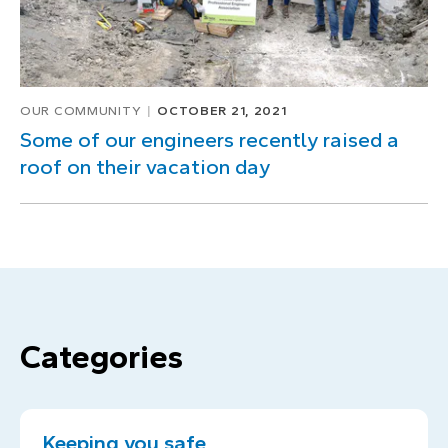
OUR COMMUNITY
OCTOBER 21, 2021
Some of our engineers recently raised a
roof on their vacation day
Categories
Keeping you safe