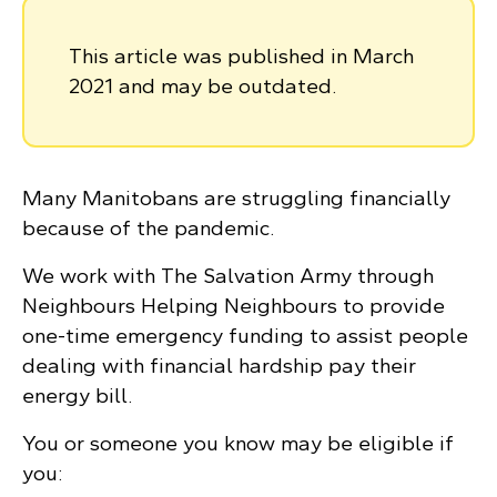
This article was published in March
2021 and may be outdated.
Many Manitobans are struggling financially
because of the pandemic.
We work with The Salvation Army through
Neighbours Helping Neighbours to provide
one-time emergency funding to assist people
dealing with financial hardship pay their
energy bill.
You or someone you know may be eligible if
you: