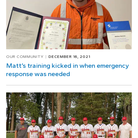
OUR COMMUNITY
DECEMBER 16, 2021
Matt’s training kicked in when emergency
response was needed