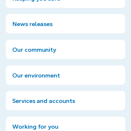
News releases
Our community
Our environment
Services and accounts
Working for you