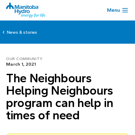
Menu
News & stories
OUR COMMUNITY
March 1, 2021
The Neighbours
Helping Neighbours
program can help in
times of need