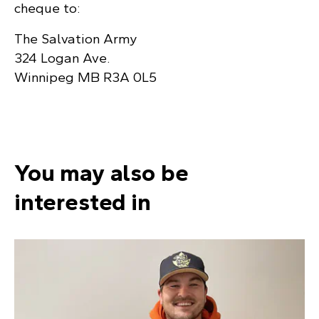
cheque to:
The Salvation Army
324 Logan Ave.
Winnipeg MB R3A 0L5
You may also be
interested in