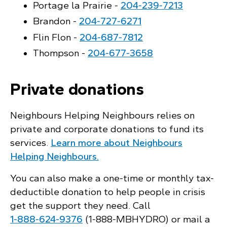
Portage la Prairie -
204‑239‑7213
Brandon -
204‑727‑6271
Flin Flon -
204‑687‑7812
Thompson -
204‑677‑3658
Private donations
Neighbours Helping Neighbours relies on
private and corporate donations to fund its
services.
Learn more about Neighbours
Helping Neighbours.
You can also make a one-time or monthly tax-
deductible donation to help people in crisis
get the support they need. Call
1‑888‑624‑9376
(1‑888‑MBHYDRO) or mail a