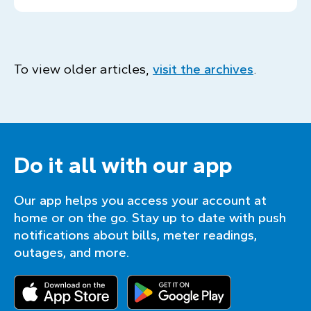
To view older articles,
visit the archives
.
Do it all with our app
Our app helps you access your account at
home or on the go. Stay up to date with push
notifications about bills, meter readings,
outages, and more.