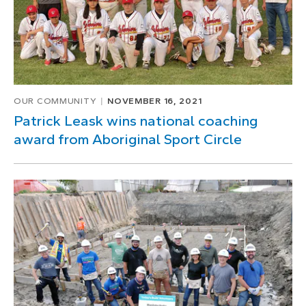
OUR COMMUNITY
NOVEMBER 16, 2021
Patrick Leask wins national coaching
award from Aboriginal Sport Circle