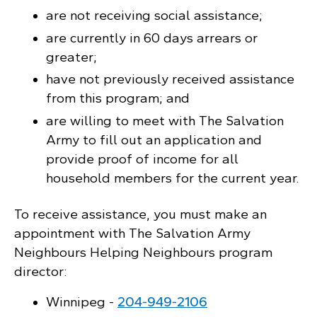
are not receiving social assistance;
are currently in 60 days arrears or
greater;
have not previously received assistance
from this program; and
are willing to meet with The Salvation
Army to fill out an application and
provide proof of income for all
household members for the current year.
To receive assistance, you must make an
appointment with The Salvation Army
Neighbours Helping Neighbours program
director:
Winnipeg -
204‑949‑2106