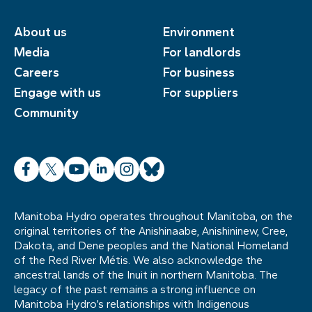
About us
Environment
Media
For landlords
Careers
For business
Engage with us
For suppliers
Community
Facebook
X
YouTube
LinkedIn
Instagram
Bluesky
Manitoba Hydro operates throughout Manitoba, on the
original territories of the Anishinaabe, Anishininew, Cree,
Dakota, and Dene peoples and the National Homeland
of the Red River Métis. We also acknowledge the
ancestral lands of the Inuit in northern Manitoba. The
legacy of the past remains a strong influence on
Manitoba Hydro’s relationships with Indigenous