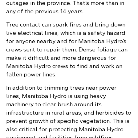
outages in the province. That’s more than in
any of the previous 14 years.
Tree contact can spark fires and bring down
live electrical lines, which is a safety hazard
for anyone nearby and for Manitoba Hydro’s
crews sent to repair them. Dense foliage can
make it difficult and more dangerous for
Manitoba Hydro crews to find and work on
fallen power lines.
In addition to trimming trees near power
lines, Manitoba Hydro is using heavy
machinery to clear brush around its
infrastructure in rural areas, and herbicides to
prevent growth of specific vegetation. This is
also critical for protecting Manitoba Hydro
equipment and facilities from wildfires.