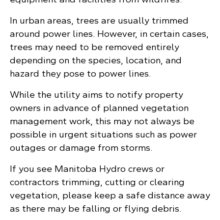
In urban areas, trees are usually trimmed
around power lines. However, in certain cases,
trees may need to be removed entirely
depending on the species, location, and
hazard they pose to power lines.
While the utility aims to notify property
owners in advance of planned vegetation
management work, this may not always be
possible in urgent situations such as power
outages or damage from storms.
If you see Manitoba Hydro crews or
contractors trimming, cutting or clearing
vegetation, please keep a safe distance away
as there may be falling or flying debris.