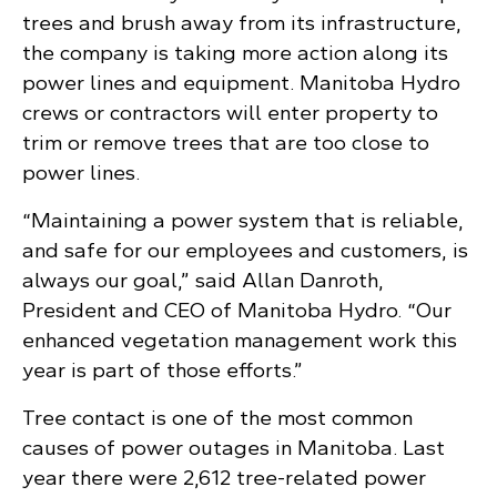
trees and brush away from its infrastructure,
the company is taking more action along its
power lines and equipment. Manitoba Hydro
crews or contractors will enter property to
trim or remove trees that are too close to
power lines.
“Maintaining a power system that is reliable,
and safe for our employees and customers, is
always our goal,” said Allan Danroth,
President and CEO of Manitoba Hydro. “Our
enhanced vegetation management work this
year is part of those efforts.”
Tree contact is one of the most common
causes of power outages in Manitoba. Last
year there were 2,612 tree-related power