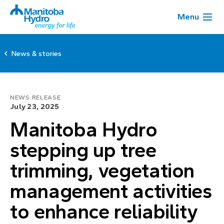
Menu
News & stories
NEWS RELEASE
July 23, 2025
Manitoba Hydro
stepping up tree
trimming, vegetation
management activities
to enhance reliability