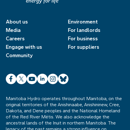
About us
Environment
Media
For landlords
Careers
For business
Engage with us
For suppliers
Community
Facebook
X
YouTube
LinkedIn
Instagram
Bluesky
Manitoba Hydro operates throughout Manitoba, on the
original territories of the Anishinaabe, Anishininew, Cree,
Dakota, and Dene peoples and the National Homeland
of the Red River Métis. We also acknowledge the
ancestral lands of the Inuit in northern Manitoba. The
legacy of the past remains a strong influence on