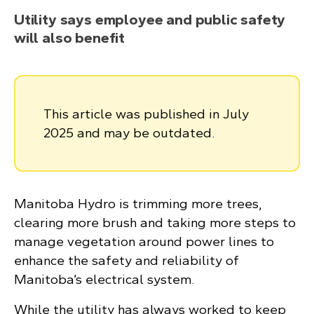
Utility says employee and public safety
will also benefit
This article was published in July
2025 and may be outdated.
Manitoba Hydro is trimming more trees,
clearing more brush and taking more steps to
manage vegetation around power lines to
enhance the safety and reliability of
Manitoba’s electrical system.
While the utility has always worked to keep