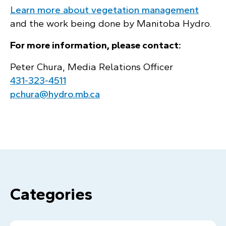
Learn more about vegetation management
and the work being done by Manitoba Hydro.
For more information, please contact:
Peter Chura, Media Relations Officer
431‑323‑4511
pchura@hydro.mb.ca
Categories