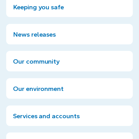
Keeping you safe
News releases
Our community
Our environment
Services and accounts