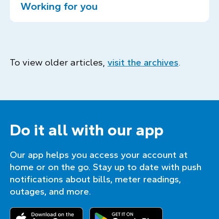
Working for you
To view older articles,
visit the archives
.
Do it all with our app
Our app helps you access your account at
home or on the go. Stay up to date with push
notifications about bills, meter readings,
outages, and more.