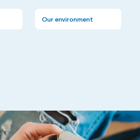
Our environment