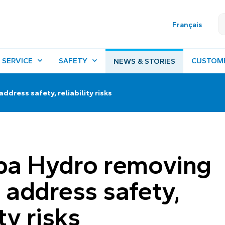
Français
 SERVICE
SAFETY
CUSTOM
NEWS & STORIES
dress safety, reliability risks
ba Hydro removing
o address safety,
ity risks