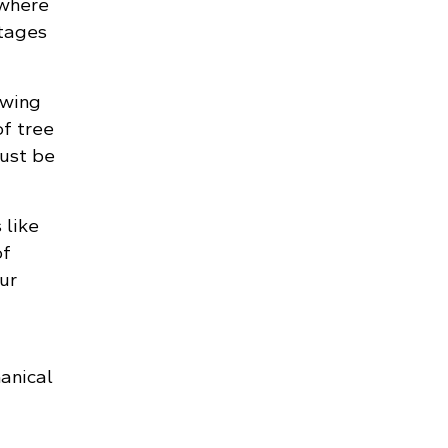
 where
tages
owing
of tree
must be
 like
of
ur
anical