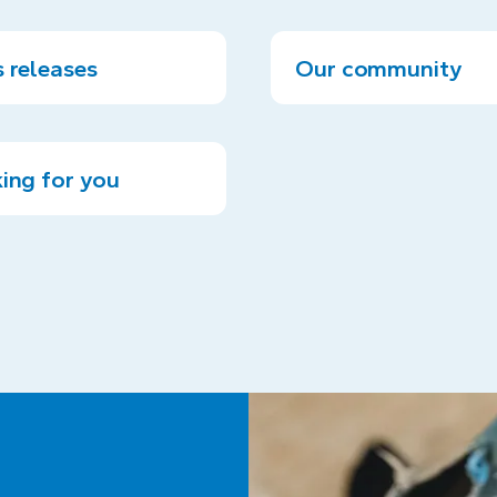
 releases
Our community
ing for you