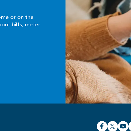
ome or on the
bout bills, meter
Facebook
X
YouT
L