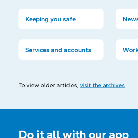
Keeping you safe
News
Services and accounts
Work
To view older articles,
visit the archives
.
Do it all with our app