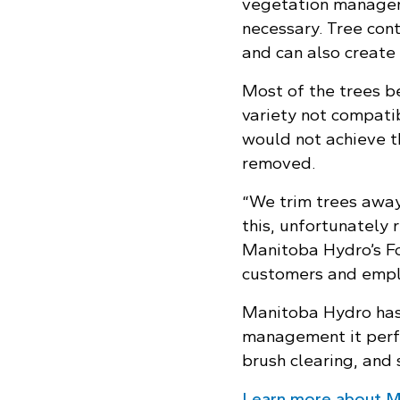
vegetation managem
necessary. Tree con
and can also create
Most of the trees b
variety not compati
would not achieve t
removed.
“We trim trees away 
this, unfortunately 
Manitoba Hydro’s For
customers and empl
Manitoba Hydro has 
management it perfo
brush clearing, and 
Learn more about M