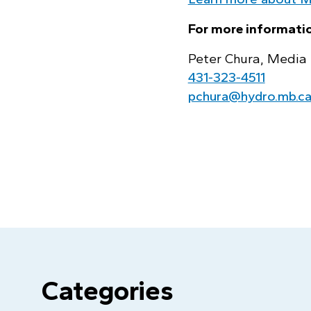
For more informatio
Peter Chura, Media 
431‑323‑4511
pchura@hydro.mb.c
Categories