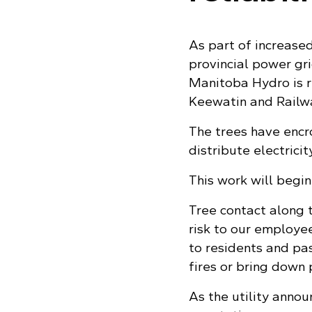
As part of increased
provincial power gr
Manitoba Hydro is 
Keewatin and Railwa
The trees have encr
distribute electrici
This work will begi
Tree contact along 
risk to our employe
to residents and pas
fires or bring down 
As the utility annou