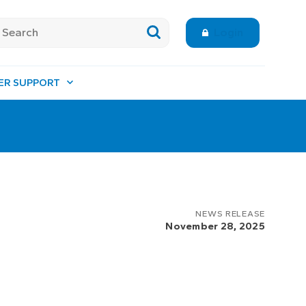
Login
ER SUPPORT
NEWS RELEASE
November 28, 2025