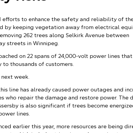
 efforts to enhance the safety and reliability of th
id by keeping vegetation away from electrical equ
removing 262 trees along Selkirk Avenue between
y streets in Winnipeg.
oached on 22 spans of 24,000-volt power lines that
ty to thousands of customers.
n next week.
this line has already caused power outages and in
es who repair the damage and restore power. The 
sersby is also significant if trees become energize
power lines.
nced earlier this year, more resources are being di