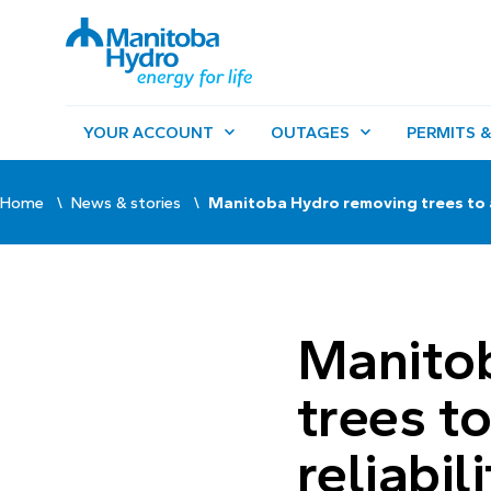
YOUR ACCOUNT
OUTAGES
PERMITS &
Home
News & stories
Manitoba Hydro removing trees to ad
Manito
trees t
reliabil