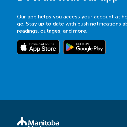
Our app helps you access your account at h
go. Stay up to date with push notifications a
readings, outages, and more.