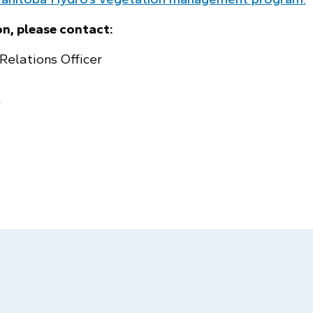
n, please contact:
Relations Officer
a