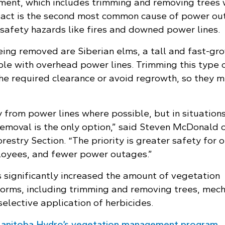
ent, which includes trimming and removing trees
tact is the second most common cause of power ou
 safety hazards like fires and downed power lines.
eing removed are Siberian elms, a tall and fast-gr
ble with overhead power lines. Trimming this type 
he required clearance or avoid regrowth, so they 
from power lines where possible, but in situations
removal is the only option,” said Steven McDonald 
estry Section. “The priority is greater safety for o
oyees, and fewer power outages.”
significantly increased the amount of vegetation
rms, including trimming and removing trees, mech
selective application of herbicides.
anitoba Hydro’s vegetation management program.