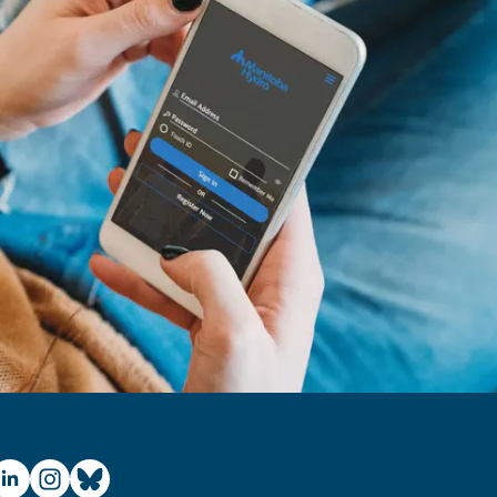
ube
inkedIn
Instagram
Bluesky