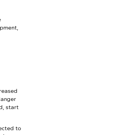
e
ipment,
creased
danger
d, start
rected to