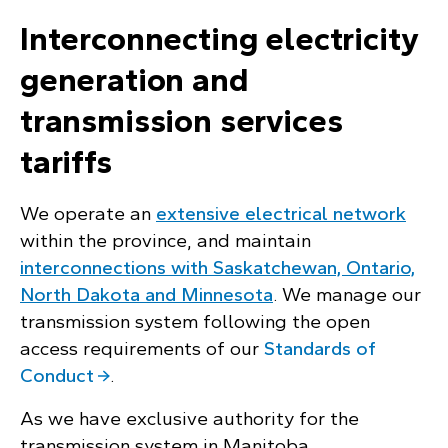
Interconnecting electricity
generation and
transmission services
tariffs
We operate an
extensive electrical network
within the province, and maintain
interconnections with Saskatchewan, Ontario,
North Dakota and Minnesota
. We manage our
transmission system following the open
access requirements of our
Standards of
Conduct
.
As we have exclusive authority for the
transmission system in Manitoba,