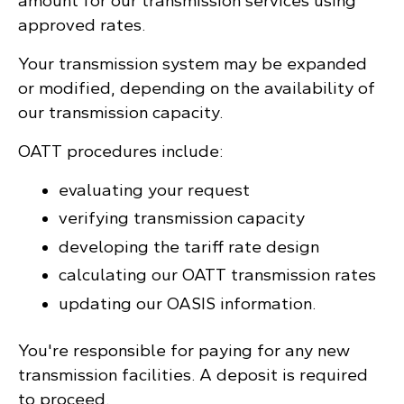
amount for our transmission services using
approved rates.
Your transmission system may be expanded
or modified, depending on the availability of
our transmission capacity.
OATT procedures include:
evaluating your request
verifying transmission capacity
developing the tariff rate design
calculating our OATT transmission rates
updating our OASIS information.
You're responsible for paying for any new
transmission facilities. A deposit is required
to proceed.