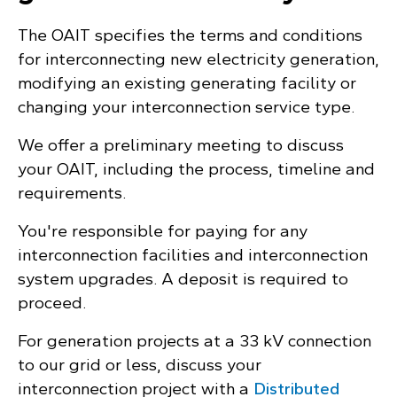
The OAIT specifies the terms and conditions
for interconnecting new electricity generation,
modifying an existing generating facility or
changing your interconnection service type.
We offer a preliminary meeting to discuss
your OAIT, including the process, timeline and
requirements.
You're responsible for paying for any
interconnection facilities and interconnection
system upgrades. A deposit is required to
proceed.
For generation projects at a 33 kV connection
to our grid or less, discuss your
interconnection project with a
Distributed