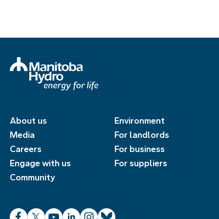
About us
Environment
Media
For landlords
Careers
For business
Engage with us
For suppliers
Community
Facebook
X
YouTube
LinkedIn
Instagram
Bluesky