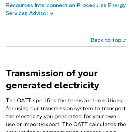
Resources Interconnection Procedures Energy
Services Advisor
.
Back to top
Transmission of your
generated electricity
The OATT specifies the terms and conditions
for using our transmission system to transport
the electricity you generated for your own
use or import/export. The OATT calculates the