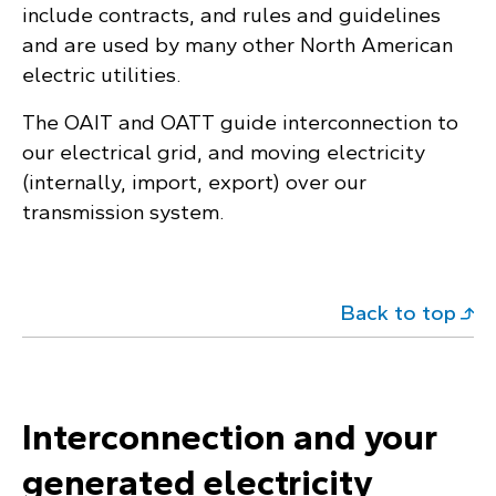
include contracts, and rules and guidelines
and are used by many other North American
electric utilities.
The OAIT and OATT guide interconnection to
our electrical grid, and moving electricity
(internally, import, export) over our
transmission system.
Back to top
Interconnection and your
generated electricity