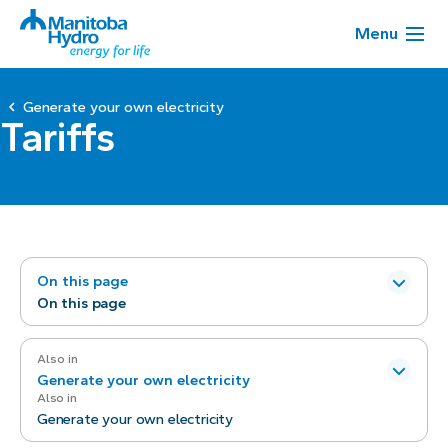
Menu
Generate your own electricity
Tariffs
On this page
On this page
Also in
Generate your own electricity
Also in
Generate your own electricity