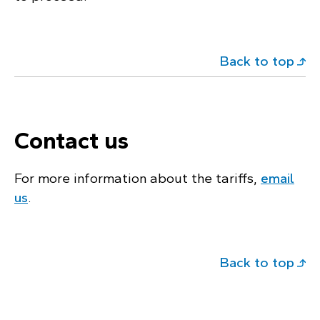
Back to top
Contact us
For more information about the tariffs,
email
us
.
Back to top