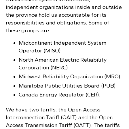
independent organizations inside and outside
the province hold us accountable for its
responsibilities and obligations. Some of
these groups are:
Midcontinent Independent System
Operator (MISO)
North American Electric Reliability
Corporation (NERC)
Midwest Reliability Organization (MRO)
Manitoba Public Utilities Board (PUB)
Canada Energy Regulator (CER).
We have two tariffs: the Open Access
Interconnection Tariff (OAIT) and the Open
Access Transmission Tariff (OATT). The tariffs