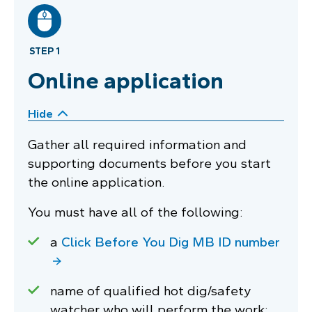
STEP 1
Online application
Hide
Gather all required information and
supporting documents before you start
the online application.
You must have all of the following:
a
Click Before You Dig MB ID number
name of qualified hot dig/safety
watcher who will perform the work;