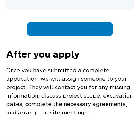
Apply for excavation permit
After you apply
Once you have submitted a complete
application, we will assign someone to your
project. They will contact you for any missing
information, discuss project scope, excavation
dates, complete the necessary agreements,
and arrange on-site meetings.