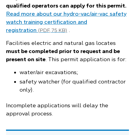
qualified operators can apply for this permit.
Read more about our hydro-vac/air-vac safety
watch training certification and
registration
.
(PDF, 75 KB)
Facilities electric and natural gas locates
must be completed prior to request and be
present on site
. This permit application is for:
water/air excavations;
safety watcher (for qualified contractor
only).
Incomplete applications will delay the
approval process.