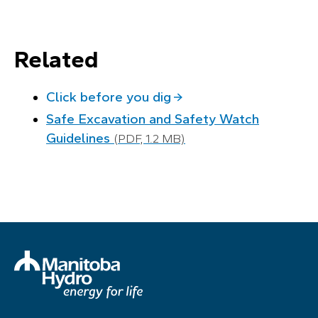
Related
Click before you dig
Safe Excavation and Safety Watch
Guidelines
(PDF, 1.2 MB)