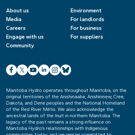
About us
Environment
Media
For landlords
Careers
For business
Engage with us
For suppliers
Community
Facebook
X
YouTube
LinkedIn
Instagram
Bluesky
Manitoba Hydro operates throughout Manitoba, on the
original territories of the Anishinaabe, Anishininew, Cree,
Dakota, and Dene peoples and the National Homeland
of the Red River Métis. We also acknowledge the
ancestral lands of the Inuit in northern Manitoba. The
legacy of the past remains a strong influence on
Manitoba Hydro’s relationships with Indigenous
communities today, and we remain committed to