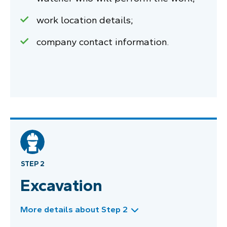
work location details;
company contact information.
STEP 2
Excavation
More details about Step 2