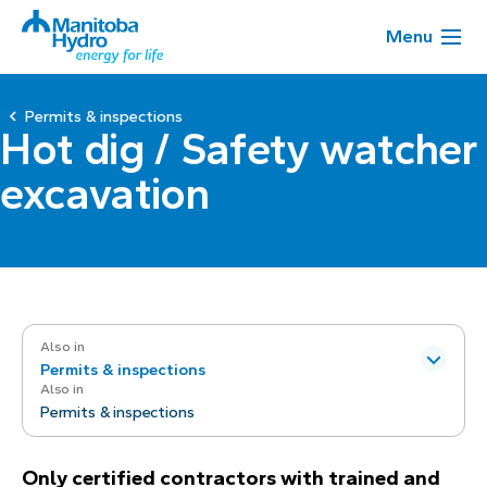
Menu
Permits & inspections
Hot dig / Safety watcher
excavation
Also in
Permits & inspections
Also in
Permits & inspections
Only certified contractors with trained and