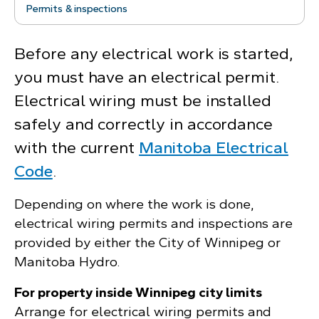
Permits & inspections
Before any electrical work is started,
you must have an electrical permit.
Electrical wiring must be installed
safely and correctly in accordance
with the current
Manitoba Electrical
Code
.
Depending on where the work is done,
electrical wiring permits and inspections are
provided by either the City of Winnipeg or
Manitoba Hydro.
For property inside Winnipeg city limits
Arrange for electrical wiring permits and