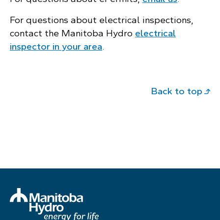
For questions about electrical inspections,
contact the Manitoba Hydro
electrical
inspector in your area
.
Back to top