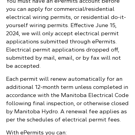
You must have an ePermits account before
you can apply for commercial/residential
electrical wiring permits, or residential do-it-
yourself wiring permits. Effective June 15,
2024, we will only accept electrical permit
applications submitted through ePermits.
Electrical permit applications dropped off,
submitted by mail, email, or by fax will not
be accepted.
Each permit will renew automatically for an
additional 12-month term unless completed in
accordance with the Manitoba Electrical Code
following final inspection, or otherwise closed
by Manitoba Hydro. A renewal fee applies as
per the schedules of electrical permit fees.
With ePermits you can: