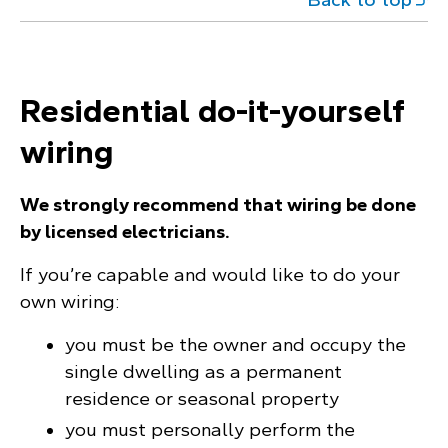
Residential do-it-yourself
wiring
We strongly recommend that wiring be done
by licensed electricians.
If you’re capable and would like to do your
own wiring:
you must be the owner and occupy the
single dwelling as a permanent
residence or seasonal property
you must personally perform the