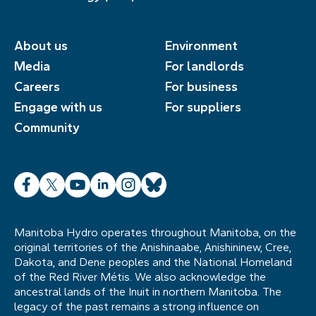
About us
Environment
Media
For landlords
Careers
For business
Engage with us
For suppliers
Community
Facebook
X
YouTube
LinkedIn
Instagram
Bluesky
Manitoba Hydro operates throughout Manitoba, on the
original territories of the Anishinaabe, Anishininew, Cree,
Dakota, and Dene peoples and the National Homeland
of the Red River Métis. We also acknowledge the
ancestral lands of the Inuit in northern Manitoba. The
legacy of the past remains a strong influence on