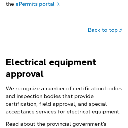
the
ePermits portal
.
Back to top
Electrical equipment
approval
We recognize a number of certification bodies
and inspection bodies that provide
certification, field approval, and special
acceptance services for electrical equipment.
Read about the provincial government’s