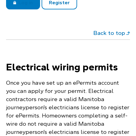
Log in
Register
Back to top
Electrical wiring permits
Once you have set up an ePermits account
you can apply for your permit. Electrical
contractors require a valid Manitoba
journeyperson’s electricians license to register
for ePermits. Homeowners completing a self-
wire do not require a valid Manitoba
journeyperson’s electricians license to register