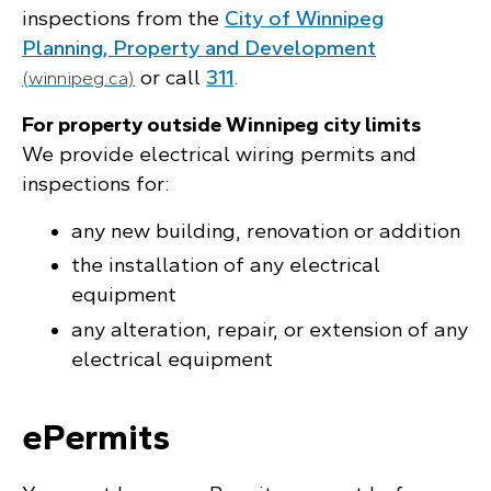
inspections from the
City of Winnipeg
Planning, Property and Development
or call
311
.
(winnipeg.ca)
For property outside Winnipeg city limits
We provide electrical wiring permits and
inspections for:
any new building, renovation or addition
the installation of any electrical
equipment
any alteration, repair, or extension of any
electrical equipment
ePermits