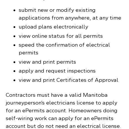
submit new or modify existing
applications from anywhere, at any time
upload plans electronically
view online status for all permits
speed the confirmation of electrical
permits
view and print permits
apply and request inspections
view and print Certificates of Approval
Contractors must have a valid Manitoba
journeyperson’s electricians license to apply
for an ePermits account. Homeowners doing
self-wiring work can apply for an ePermits
account but do not need an electrical license.