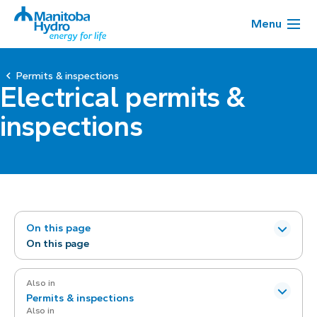
Menu
Permits & inspections
Electrical permits &
inspections
On this page
On this page
Also in
Permits & inspections
Also in