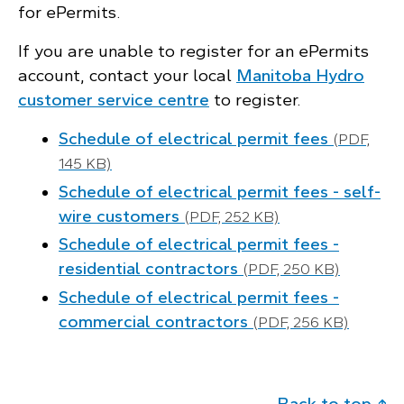
for ePermits.
If you are unable to register for an ePermits
account, contact your local
Manitoba Hydro
customer service centre
to register.
Schedule of electrical permit fees
(PDF,
145 KB)
Schedule of electrical permit fees - self-
wire customers
(PDF, 252 KB)
Schedule of electrical permit fees -
residential contractors
(PDF, 250 KB)
Schedule of electrical permit fees -
commercial contractors
(PDF, 256 KB)
Back to top