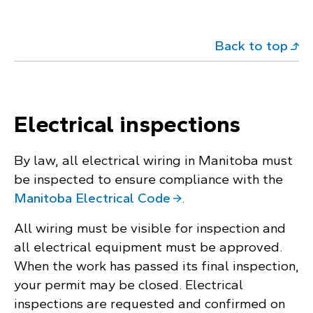
Back to top
Electrical inspections
By law, all electrical wiring in Manitoba must
be inspected to ensure compliance with the
Manitoba Electrical Code
.
All wiring must be visible for inspection and
all electrical equipment must be approved.
When the work has passed its final inspection,
your permit may be closed. Electrical
inspections are requested and confirmed on