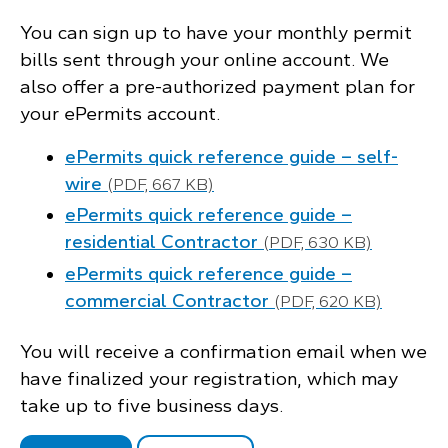
You can sign up to have your monthly permit
bills sent through your online account. We
also offer a pre-authorized payment plan for
your ePermits account.
ePermits quick reference guide – self-
wire
(PDF, 667 KB)
ePermits quick reference guide –
residential Contractor
(PDF, 630 KB)
ePermits quick reference guide –
commercial Contractor
(PDF, 620 KB)
You will receive a confirmation email when we
have finalized your registration, which may
take up to five business days.
.