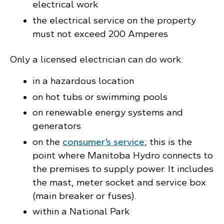
electrical work
the electrical service on the property
must not exceed 200 Amperes
Only a licensed electrician can do work:
in a hazardous location
on hot tubs or swimming pools
on renewable energy systems and
generators
on the
consumer’s service
; this is the
point where Manitoba Hydro connects to
the premises to supply power. It includes
the mast, meter socket and service box
(main breaker or fuses).
within a National Park