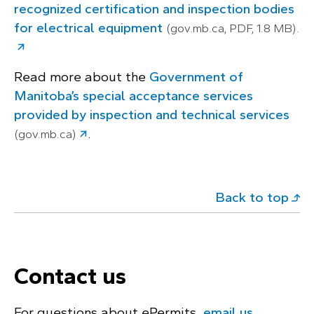
recognized certification and inspection bodies
for electrical equipment
(gov.mb.ca, PDF, 1.8 MB).
Read more about the
Government of
Manitoba’s special acceptance services
provided by inspection and technical services
.
(gov.mb.ca)
Back to top
Contact us
For questions about ePermits,
email us
.