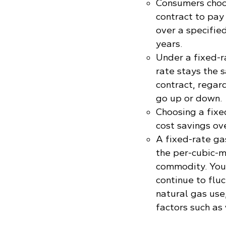
Consumers choos
contract to pay
over a specified
years.
Under a fixed-r
rate stays the 
contract, regar
go up or down.
Choosing a fixe
cost savings ov
A fixed-rate ga
the per-cubic-m
commodity. Your 
continue to flu
natural gas use
factors such as