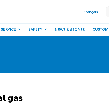
Français
 SERVICE
SAFETY
CUSTOM
NEWS & STORIES
al gas