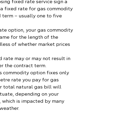
ing fixed rate service sign a
 a fixed rate for gas commodity
 term – usually one to five
ate option, your gas commodity
same for the length of the
dless of whether market prices
d rate may or may not result in
er the contract term.
s commodity option fixes only
etre rate you pay for gas
total natural gas bill will
ctuate, depending on your
, which is impacted by many
 weather.