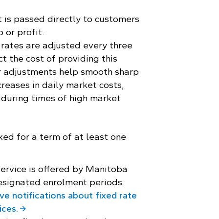
 is passed directly to customers
 or profit.
rates are adjusted every three
t the cost of providing this
r adjustments help smooth sharp
creases in daily market costs,
 during times of high market
xed for a term of at least one
service is offered by Manitoba
esignated enrolment periods.
ve notifications about fixed rate
ices.