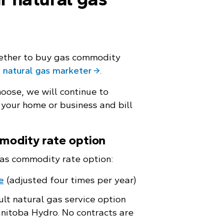
ether to buy gas commodity
 natural gas marketer
.
oose, we will continue to
 your home or business and bill
modity rate option
as commodity rate option:
e
(adjusted four times per year)
ult natural gas service option
nitoba Hydro. No contracts are