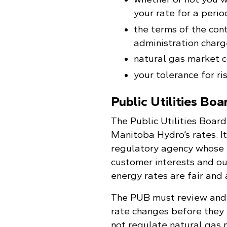
your rate for a perio
the terms of the cont
administration charge
natural gas market c
your tolerance for ris
Public Utilities Boa
The Public Utilities Boar
Manitoba Hydro’s rates. It
regulatory agency whose r
customer interests and ou
energy rates are fair and
The PUB must review and
rate changes before they
not regulate natural gas 