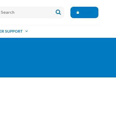
Login
ER SUPPORT