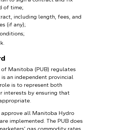
d of time;
ract, including length, fees, and
s (if any);
onditions;
k.
rd
d of Manitoba (PUB) regulates
 is an independent provincial
ole is to represent both
r interests by ensuring that
 appropriate.
 approve all Manitoba Hydro
 are implemented. The PUB does
marketers’ gas commodity rates.