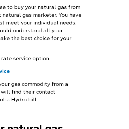
se to buy your natural gas from
 natural gas marketer. You have
st meet your individual needs.
ould understand all your
make the best choice for your
rate service option.
rvice
 your gas commodity from a
will find their contact
oba Hydro bill.
r natural gas