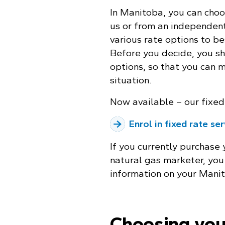
In Manitoba, you can choo
us or from an independent
various rate options to be
Before you decide, you sh
options, so that you can 
situation.
Now available – our fixed 
Enrol in fixed rate se
If you currently purchase
natural gas marketer, you 
information on your Manit
Choosing you