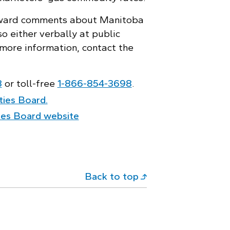
rward comments about Manitoba
o either verbally at public
r more information, contact the
8
or toll-free
1‑866‑854‑3698
.
ities Board.
ities Board website
Back to top