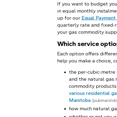
If you want to budget yo
in equal monthly instalme
up for our
Equal Payment 
quarterly rate and fixed-
your gas commodity suppl
Which service optio
Each option offers differen
help you make a choice, c
the per-cubic-metre
and the natural gas 
commodity products
various residential g
Manitoba
(pubmanitob
how much natural gas
whether or not you wi