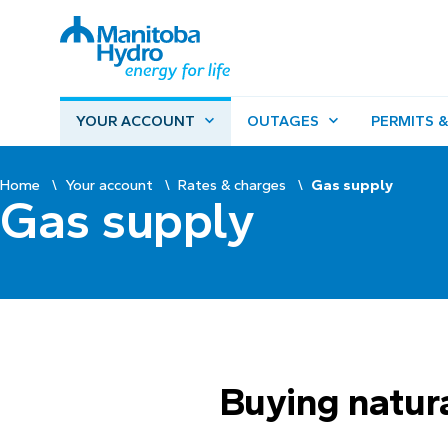
YOUR ACCOUNT
OUTAGES
PERMITS &
Home
Your account
Rates & charges
Gas supply
Gas supply
Buying natur