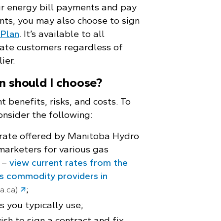
ur energy bill payments and pay
nts, you may also choose to sign
Plan
. It’s available to all
rate customers regardless of
ier.
n should I choose?
t benefits, risks, and costs. To
onsider the following:
 rate offered by Manitoba Hydro
marketers for various gas
 –
view current rates from the
as commodity providers in
;
a.ca)
 you typically use;
sh to sign a contract and fix