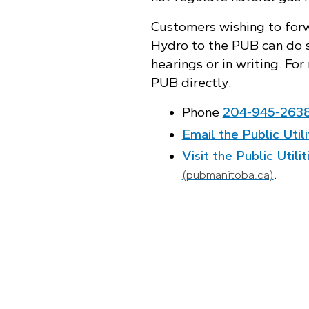
Customers wishing to fo
Hydro to the PUB can do s
hearings or in writing. Fo
PUB directly:
Phone
204‑945‑263
Email the Public Util
Visit the Public Util
.
(pubmanitoba.ca)