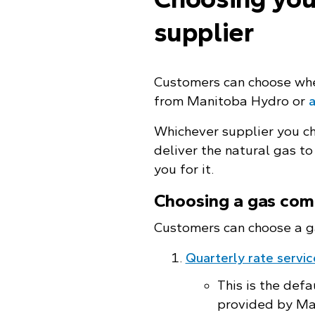
supplier
Customers can choose wh
from Manitoba Hydro or
a
Whichever supplier you ch
deliver the natural gas to
you for it.
Choosing a gas com
Customers can choose a g
Quarterly rate servic
This is the defa
provided by Ma