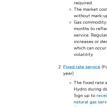
required.
The market cost
without mark-up
Gas commodity 
months to reflec
service. Regula
increases or de
which can occur
volatility.
Fixed rate service
(fi
year)
The fixed rate 
Hydro during d
Sign up to
recei
natural gas serv