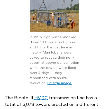
In 1996, high winds knocked
down 19 towers on Bipoles I
and II. For the first time in
history, Manitobans were
asked to reduce their non-
essential power consumption
while the towers were fixed
over 4 days — they
responded with an 8%
: Manitoba Hydro crew
reduction.
Enlarge image
.
The Bipole III
HVDC
transmission line has a
total of 3,078 towers erected on a different