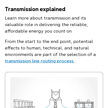
Transmission explained
Learn more about transmission and its
valuable role in delivering the reliable,
affordable energy you count on.
From the start to the end point, potential
effects to human, technical, and natural
environments are part of the selection of a
transmission line routing process.