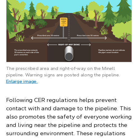
The prescribed area and right-of-way on the Minell
pipeline. Warning signs are posted along the pipeline.
: Minell pipeline illustration showing the presc
Enlarge image
.
Following CER regulations helps prevent
contact with and damage to the pipeline. This
also promotes the safety of everyone working
and living near the pipeline and protects the
surrounding environment. These regulations