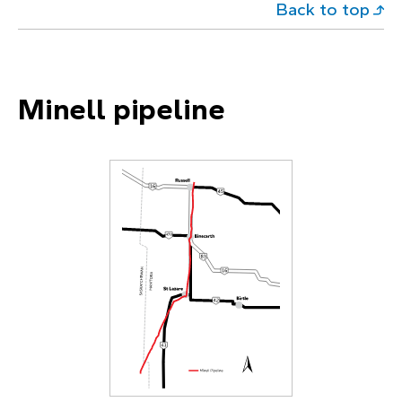
Back to top
Minell pipeline