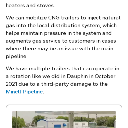
heaters and stoves.
We can mobilize CNG trailers to inject natural
gas into the local distribution system, which
helps maintain pressure in the system and
augments gas service to customers in cases
where there may be an issue with the main
pipeline.
We have multiple trailers that can operate in
a rotation like we did in Dauphin in October
2021 due to a third-party damage to the
Minell Pipeline
.