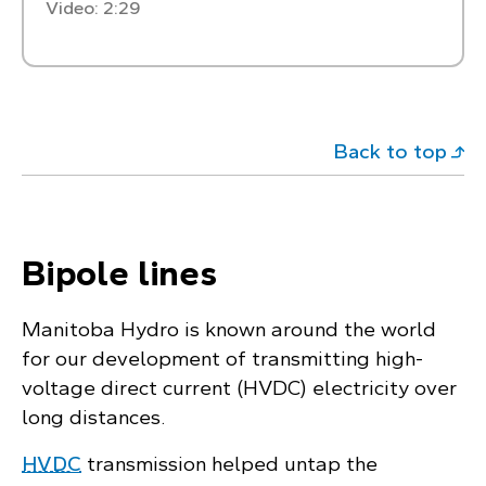
Video: 2:29
Back to top
Bipole lines
Manitoba Hydro is known around the world
for our development of transmitting high-
voltage direct current (HVDC) electricity over
long distances.
HVDC
transmission helped untap the