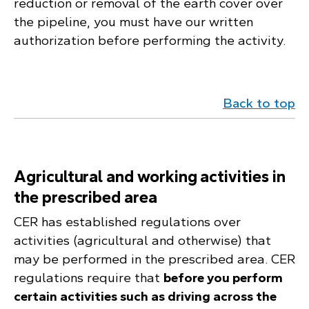
reduction or removal of the earth cover over
the pipeline, you must have our written
authorization before performing the activity.
Back to top
Agricultural and working activities in
the prescribed area
CER has established regulations over
activities (agricultural and otherwise) that
may be performed in the prescribed area. CER
regulations require that
before you perform
certain activities such as driving across the