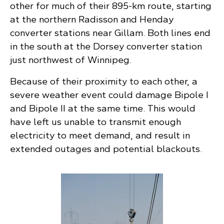
other for much of their 895-km route, starting
at the northern Radisson and Henday
converter stations near Gillam. Both lines end
in the south at the Dorsey converter station
just northwest of Winnipeg.
Because of their proximity to each other, a
severe weather event could damage Bipole I
and Bipole II at the same time. This would
have left us unable to transmit enough
electricity to meet demand, and result in
extended outages and potential blackouts.