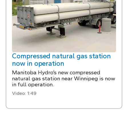
Compressed natural gas station
now in operation
Manitoba Hydro’s new compressed
natural gas station near Winnipeg is now
in full operation.
Video: 1:49