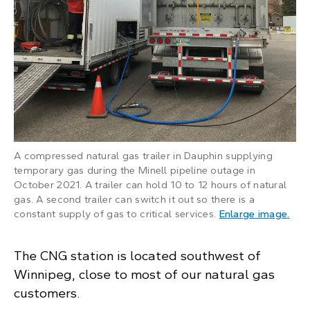
A compressed natural gas trailer in Dauphin supplying
temporary gas during the Minell pipeline outage in
October 2021. A trailer can hold 10 to 12 hours of natural
gas. A second trailer can switch it out so there is a
: A 
constant supply of gas to critical services.
Enlarge image
.
The CNG station is located southwest of
Winnipeg, close to most of our natural gas
customers.