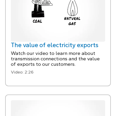
The value of electricity exports
Watch our video to learn more about
transmission connections and the value
of exports to our customers.
Video: 2:26