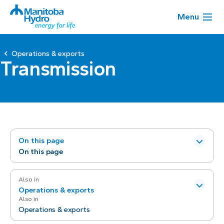
Menu
Operations & exports
Transmission
On this page
On this page
Also in
Operations & exports
Also in
Operations & exports