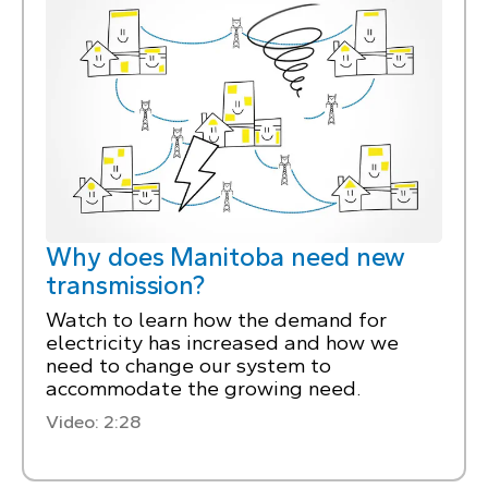
Why does Manitoba need new
transmission?
Watch to learn how the demand for
electricity has increased and how we
need to change our system to
accommodate the growing need.
Video: 2:28