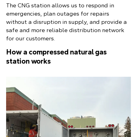
The CNG station allows us to respond in
emergencies, plan outages for repairs
without a disruption in supply, and provide a
safe and more reliable distribution network
for our customers.
How a compressed natural gas
station works