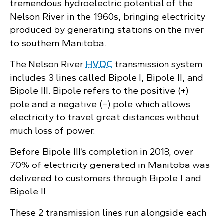
tremendous hydroelectric potential of the
Nelson River in the 1960s, bringing electricity
produced by generating stations on the river
to southern Manitoba.
The Nelson River
HVDC
transmission system
includes 3 lines called Bipole I, Bipole II, and
Bipole III. Bipole refers to the positive (+)
pole and a negative (−) pole which allows
electricity to travel great distances without
much loss of power.
Before Bipole III’s completion in 2018, over
70% of electricity generated in Manitoba was
delivered to customers through Bipole I and
Bipole II.
These 2 transmission lines run alongside each