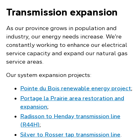
Transmission expansion
As our province grows in population and
industry, our energy needs increase. We’re
constantly working to enhance our electrical
service capacity and expand our natural gas
service areas.
Our system expansion projects:
Pointe du Bois renewable energy project
;
Portage la Prairie area restoration and
expansion
;
Radisson to Henday transmission line
(R44H)
;
Silver to Rosser tap transmission line
.