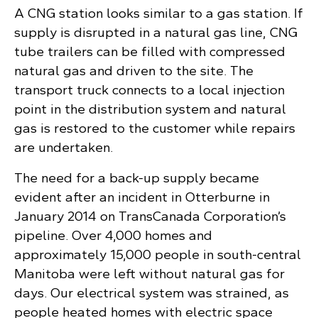
A CNG station looks similar to a gas station. If
supply is disrupted in a natural gas line, CNG
tube trailers can be filled with compressed
natural gas and driven to the site. The
transport truck connects to a local injection
point in the distribution system and natural
gas is restored to the customer while repairs
are undertaken.
The need for a back-up supply became
evident after an incident in Otterburne in
January 2014 on TransCanada Corporation’s
pipeline. Over 4,000 homes and
approximately 15,000 people in south-central
Manitoba were left without natural gas for
days. Our electrical system was strained, as
people heated homes with electric space