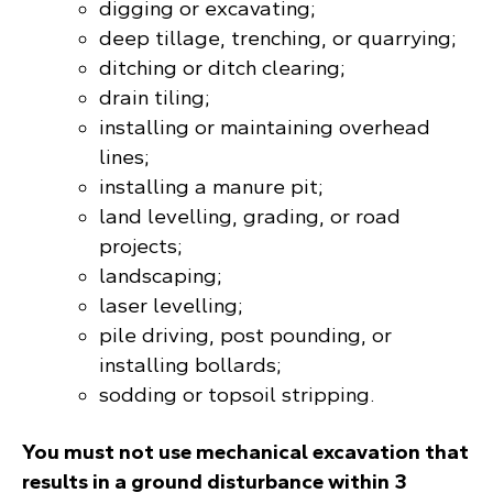
digging or excavating;
deep tillage, trenching, or quarrying;
ditching or ditch clearing;
drain tiling;
installing or maintaining overhead
lines;
installing a manure pit;
land levelling, grading, or road
projects;
landscaping;
laser levelling;
pile driving, post pounding, or
installing bollards;
sodding or topsoil stripping.
You must not use mechanical excavation that
results in a ground disturbance within 3