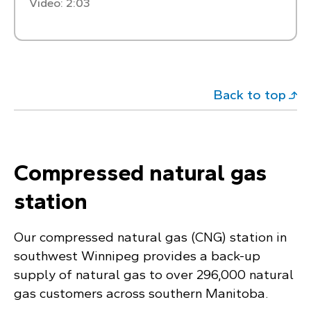
Video: 2:03
Back to top
Compressed natural gas
station
Our compressed natural gas (CNG) station in
southwest Winnipeg provides a back-up
supply of natural gas to over 296,000 natural
gas customers across southern Manitoba.