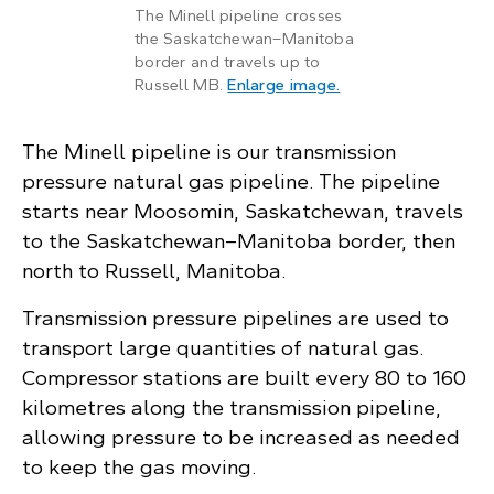
The Minell pipeline crosses
the Saskatchewan–Manitoba
border and travels up to
: Map shows the Min
Russell MB.
Enlarge image
.
The Minell pipeline is our transmission
pressure natural gas pipeline. The pipeline
starts near Moosomin, Saskatchewan, travels
to the Saskatchewan–Manitoba border, then
north to Russell, Manitoba.
Transmission pressure pipelines are used to
transport large quantities of natural gas.
Compressor stations are built every 80 to 160
kilometres along the transmission pipeline,
allowing pressure to be increased as needed
to keep the gas moving.