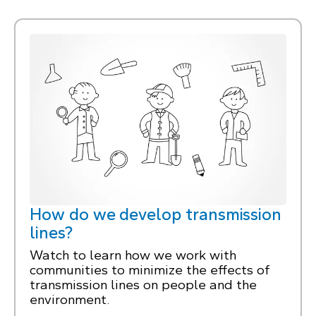
How do we develop transmission
lines?
Watch to learn how we work with
communities to minimize the effects of
transmission lines on people and the
environment.