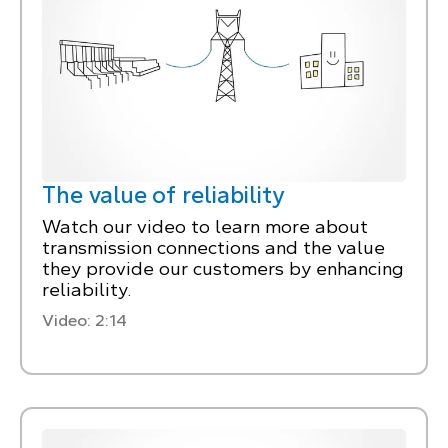
The value of reliability
Watch our video to learn more about
transmission connections and the value
they provide our customers by enhancing
reliability.
Video: 2:14