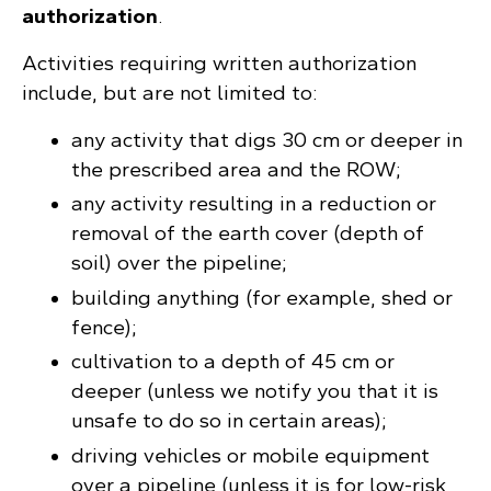
authorization
.
Activities requiring written authorization
include, but are not limited to:
any activity that digs 30 cm or deeper in
the prescribed area and the ROW;
any activity resulting in a reduction or
removal of the earth cover (depth of
soil) over the pipeline;
building anything (for example, shed or
fence);
cultivation to a depth of 45 cm or
deeper (unless we notify you that it is
unsafe to do so in certain areas);
driving vehicles or mobile equipment
over a pipeline (unless it is for low-risk