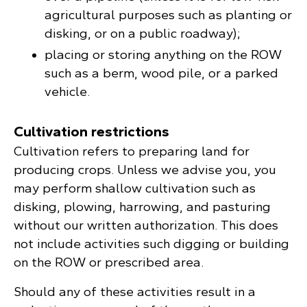
agricultural purposes such as planting or
disking, or on a public roadway);
placing or storing anything on the ROW
such as a berm, wood pile, or a parked
vehicle.
Cultivation restrictions
Cultivation refers to preparing land for
producing crops. Unless we advise you, you
may perform shallow cultivation such as
disking, plowing, harrowing, and pasturing
without our written authorization. This does
not include activities such digging or building
on the ROW or prescribed area.
Should any of these activities result in a