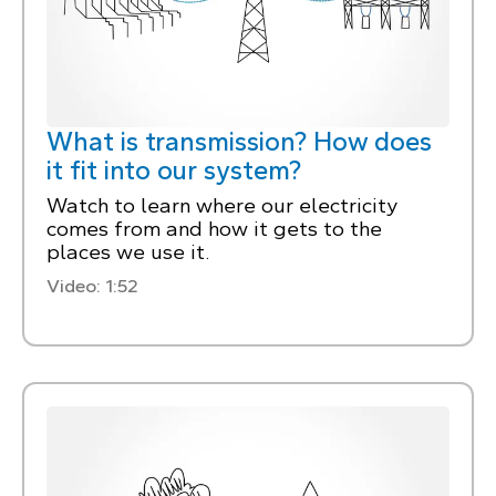
What is transmission? How does
it fit into our system?
Watch to learn where our electricity
comes from and how it gets to the
places we use it.
Video: 1:52