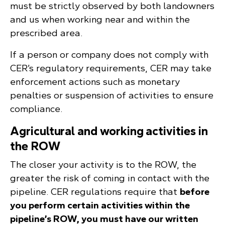
must be strictly observed by both landowners
and us when working near and within the
prescribed area.
If a person or company does not comply with
CER’s regulatory requirements, CER may take
enforcement actions such as monetary
penalties or suspension of activities to ensure
compliance.
Agricultural and working activities in
the ROW
The closer your activity is to the ROW, the
greater the risk of coming in contact with the
pipeline. CER regulations require that
before
you perform certain activities within the
pipeline’s ROW, you must have our written