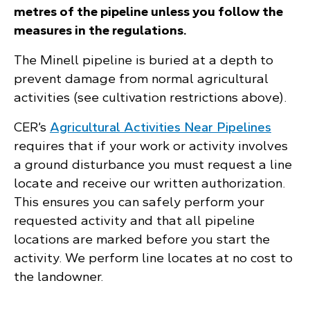
metres of the pipeline unless you follow the
measures in the regulations.
The Minell pipeline is buried at a depth to
prevent damage from normal agricultural
activities (see cultivation restrictions above).
CER’s
Agricultural Activities Near Pipelines
requires that if your work or activity involves
a ground disturbance you must request a line
locate and receive our written authorization.
This ensures you can safely perform your
requested activity and that all pipeline
locations are marked before you start the
activity. We perform line locates at no cost to
the landowner.