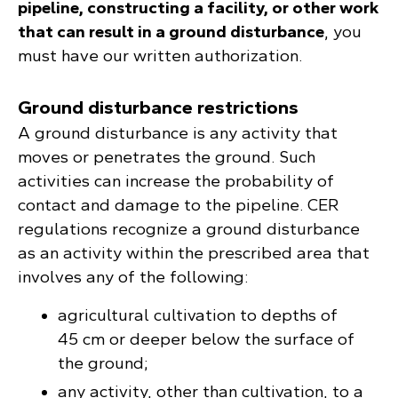
pipeline, constructing a facility, or other work
that can result in a ground disturbance
, you
must have our written authorization.
Ground disturbance restrictions
A ground disturbance is any activity that
moves or penetrates the ground. Such
activities can increase the probability of
contact and damage to the pipeline. CER
regulations recognize a ground disturbance
as an activity within the prescribed area that
involves any of the following:
agricultural cultivation to depths of
45 cm or deeper below the surface of
the ground;
any activity, other than cultivation, to a