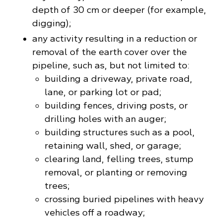
depth of 30 cm or deeper (for example,
digging);
any activity resulting in a reduction or
removal of the earth cover over the
pipeline, such as, but not limited to:
building a driveway, private road,
lane, or parking lot or pad;
building fences, driving posts, or
drilling holes with an auger;
building structures such as a pool,
retaining wall, shed, or garage;
clearing land, felling trees, stump
removal, or planting or removing
trees;
crossing buried pipelines with heavy
vehicles off a roadway;