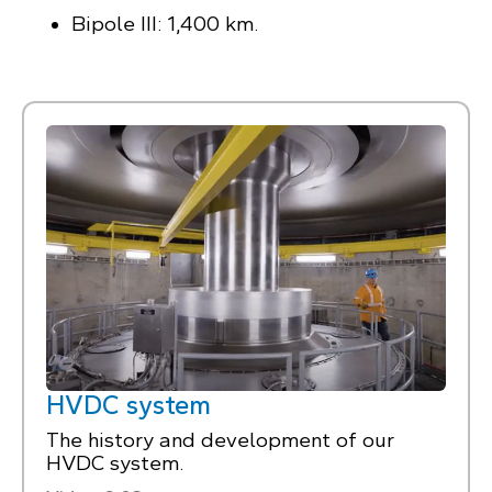
Bipole III: 1,400 km.
HVDC system
The history and development of our
HVDC system.