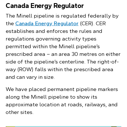
Canada Energy Regulator
The Minell pipeline is regulated federally by
the
Canada Energy Regulator
(CER). CER
establishes and enforces the rules and
regulations governing activity types
permitted within the Minell pipeline’s
prescribed area – an area 30 metres on either
side of the pipeline’s centerline. The right-of-
way (ROW) falls within the prescribed area
and can vary in size.
We have placed permanent pipeline markers
along the Minell pipeline to show its
approximate location at roads, railways, and
other sites.