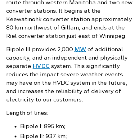
route through western Manitoba and two new
converter stations. It begins at the
Keewatinohk converter station approximately
80 km northwest of Gillam, and ends at the
Riel converter station just east of Winnipeg.
Bipole III provides 2,000
MW
of additional
capacity, and an independent and physically
separate
HVDC
system. This significantly
reduces the impact severe weather events
may have on the HVDC system in the future,
and increases the reliability of delivery of
electricity to our customers.
Length of lines:
Bipole I: 895 km;
Bipole II: 937 km;