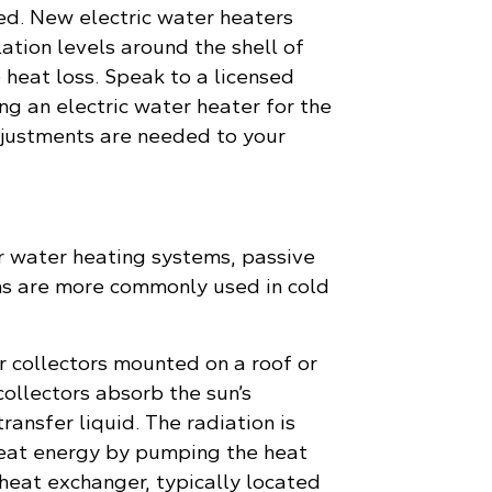
ed. New electric water heaters
ation levels around the shell of
 heat loss. Speak to a licensed
ing an electric water heater for the
adjustments are needed to your
r water heating systems, passive
ms are more commonly used in cold
r collectors mounted on a roof or
collectors absorb the sun’s
ransfer liquid. The radiation is
eat energy by pumping the heat
 heat exchanger, typically located