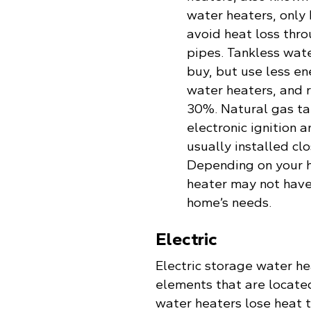
water heaters, only
avoid heat loss thr
pipes. Tankless wat
buy, but use less e
water heaters, and 
30%. Natural gas ta
electronic ignition
usually installed cl
Depending on your h
heater may not have
home’s needs.
Electric
Electric storage water he
elements that are located
water heaters lose heat t