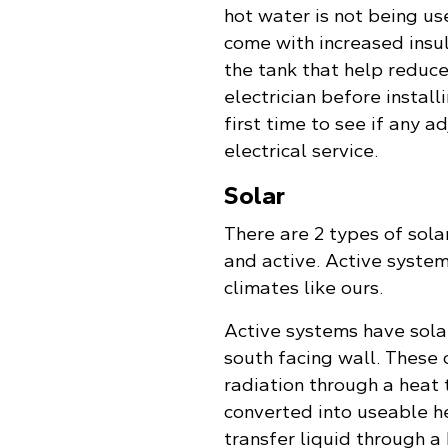
hot water is not being us
come with increased insul
the tank that help reduce
electrician before install
first time to see if any 
electrical service.
Solar
There are 2 types of sola
and active. Active syste
climates like ours.
Active systems have sola
south facing wall. These 
radiation through a heat t
converted into useable h
transfer liquid through a