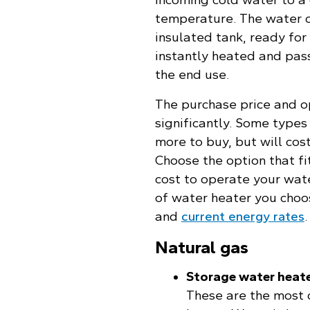
temperature. The water c
insulated tank, ready for
instantly heated and pas
the end use.
The purchase price and o
significantly. Some type
more to buy, but will cost
Choose the option that fi
cost to operate your wat
of water heater you choo
and
current energy rates
.
Natural gas
Storage water heat
These are the most