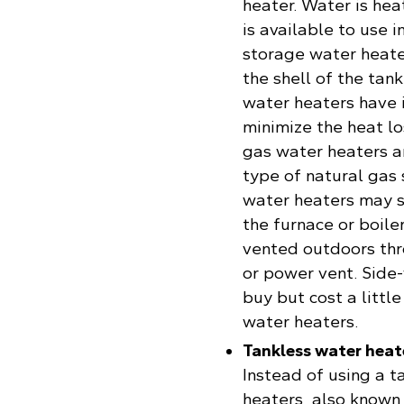
heater. Water is hea
is available to use 
storage water heater
the shell of the tan
water heaters have i
minimize the heat lo
gas water heaters a
type of natural gas
water heaters may 
the furnace or boile
vented outdoors thr
or power vent. Side
buy but cost a littl
water heaters.
Tankless water heat
Instead of using a t
heaters, also known