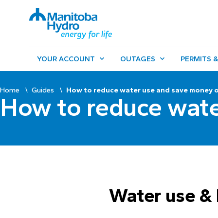
YOUR ACCOUNT
OUTAGES
PERMITS &
Home
Guides
How to reduce water use and save money on
How to reduce wate
Water use & 