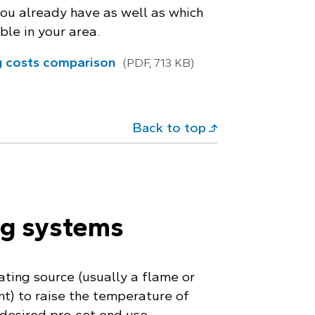
you already have as well as which
ble in your area.
g costs comparison
(PDF, 713 KB)
Back to top
ng systems
ting source (usually a flame or
nt) to raise the temperature of
 desired pre-set end use