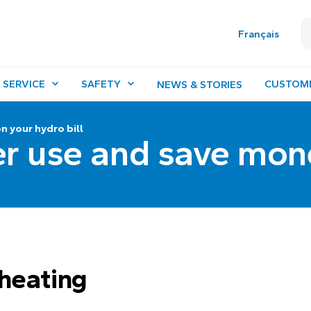
Français
 SERVICE
SAFETY
CUSTOM
NEWS & STORIES
 your hydro bill
r use and save mon
heating