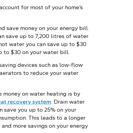
account for most of your home’s
d save money on your energy bill.
 save up to 7,200 litres of water
 hot water you can save up to $30
p to $30 on your water bill.
 saving devices such as low-flow
aerators to reduce your water
 money on water heating is by
eat recovery system
. Drain water
n save you up to 25% on your
nsumption. This leads to a longer
er and more savings on your energy