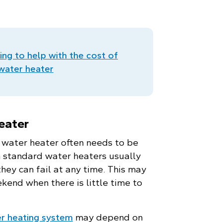
ing to help with the cost of
.
 water heater
eater
a water heater often needs to be
h standard water heaters usually
they can fail at any time. This may
ekend when there is little time to
r heating system
may depend on