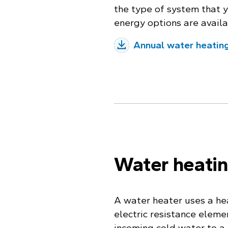
the type of system that 
energy options are availa
Annual water heatin
Water heati
A water heater uses a hea
electric resistance eleme
incoming cold water to a