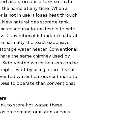
ted and stored in a tank so that it
in the home at any time. When a
 is not in use it loses heat through
k. New natural gas storage tank
ncreased insulation levels to help
ss. Conventional (standard) natural
re normally the least expensive
 storage water heater. Conventional
share the same chimney used by
r. Side-vented water heaters can be
ough a wall by using a direct vent
-vented water heaters cost more to
e less to operate than conventional
ers
ank to store hot water, these
 as on-demand or instantaneous