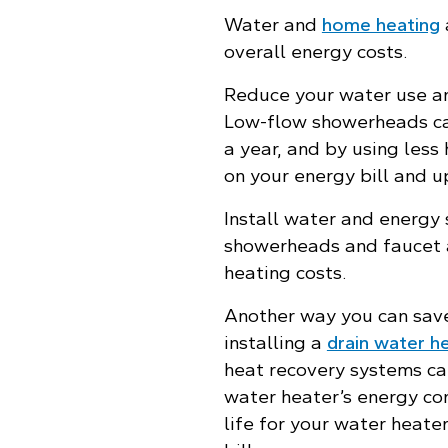
Water and
home heating
overall energy costs.
Reduce your water use an
Low-flow showerheads can
a year, and by using less
on your energy bill and u
Install water and energy
showerheads and faucet 
heating costs.
Another way you can save
installing a
drain water h
heat recovery systems ca
water heater’s energy co
life for your water heat