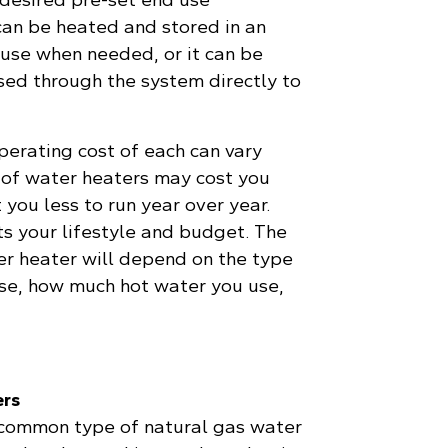
an be heated and stored in an
 use when needed, or it can be
sed through the system directly to
perating cost of each can vary
s of water heaters may cost you
 you less to run year over year.
ts your lifestyle and budget. The
er heater will depend on the type
se, how much hot water you use,
ers
 common type of natural gas water