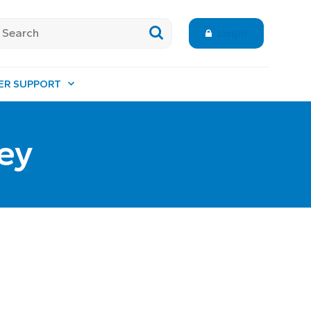
Login
ER SUPPORT
ey