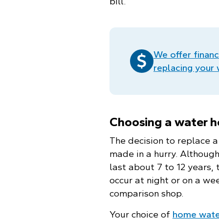
bill.
We offer financ
replacing your
Choosing a water h
The decision to replace 
made in a hurry. Althoug
last about 7 to 12 years, 
occur at night or on a we
comparison shop.
Your choice of
home wate