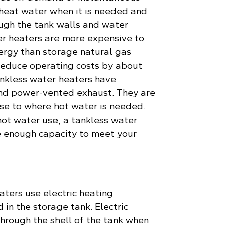
 heat water when it is needed and
ough the tank walls and water
er heaters are more expensive to
nergy than storage natural gas
reduce operating costs by about
nkless water heaters have
 and power-vented exhaust. They are
ose to where hot water is needed.
ot water use, a tankless water
 enough capacity to meet your
aters use electric heating
 in the storage tank. Electric
hrough the shell of the tank when