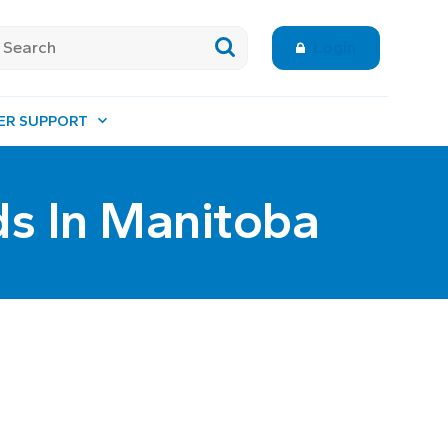
Login
ER SUPPORT
ds In Manitoba