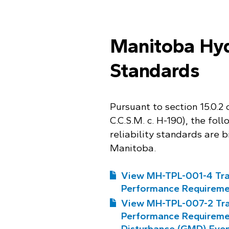
Manitoba Hydr
Standards
Pursuant to section 15.0.2
C.C.S.M. c. H-190), the fo
reliability standards are b
Manitoba.
View MH-TPL-001-4 Tra
Performance Requireme
View MH-TPL-007-2 Tra
Performance Requireme
Disturbance (GMD) Eve