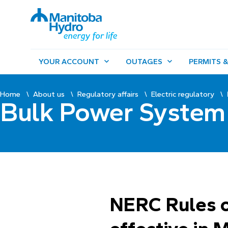
YOUR ACCOUNT
OUTAGES
PERMITS &
Home
About us
Regulatory affairs
Electric regulatory
Bulk Power System 
NERC Rules o