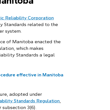
Manitoba
c Reliability Corporation
ty Standards related to the
er system.
ince of Manitoba enacted the
ulation, which makes
ability Standards a legal
cedure effective in Manitoba
ure, adopted under
ability Standards Regulation
,
 subsection 3(6).