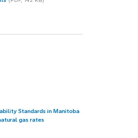
(PDF, 142 KB)
ability Standards in Manitoba
natural gas rates