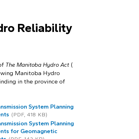
o Reliability
 of
The Manitoba Hydro Act
(
llowing Manitoba Hydro
inding in the province of
nsmission System Planning
nts
(PDF, 418 KB)
nsmission System Planning
nts for Geomagnetic
nts