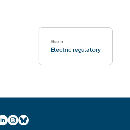
Also in
Electric regulatory
ube
inkedIn
Instagram
Bluesky