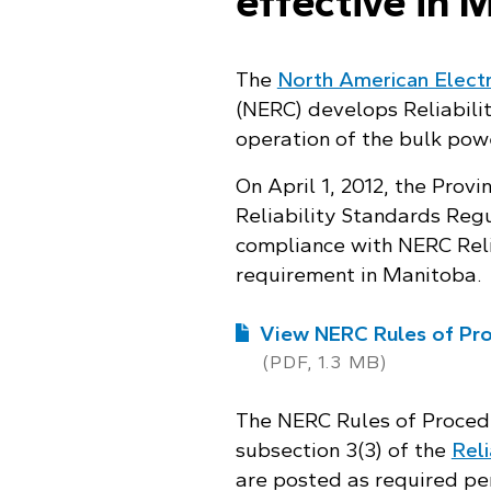
effective in 
The
North American Electri
(NERC) develops Reliabili
operation of the bulk pow
On April 1, 2012, the Prov
Reliability Standards Reg
compliance with NERC Reli
requirement in Manitoba.
View NERC Rules of Pro
(PDF, 1.3 MB)
The NERC Rules of Proced
subsection 3(3) of the
Reli
are posted as required per