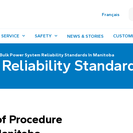
Français
 SERVICE
SAFETY
CUSTOM
NEWS & STORIES
Bulk Power System Reliability Standards In Manitoba
Reliability Standar
f Procedure