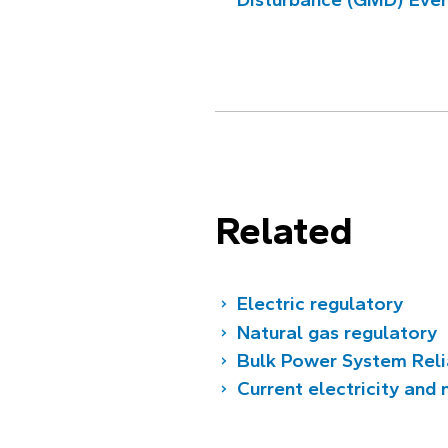
Related
Electric regulatory
Natural gas regulatory
Bulk Power System Reli
Current electricity and 