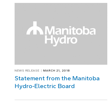
Page
1
of
1
NEWS RELEASE
MARCH 21, 2018
Statement from the Manitoba
Hydro-Electric Board