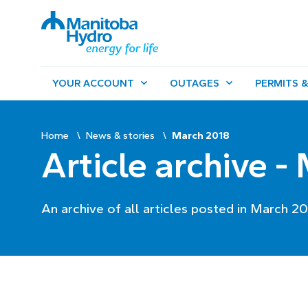
YOUR ACCOUNT
OUTAGES
PERMITS &
Home
News & stories
March 2018
Article archive -
An archive of all articles posted in March 20