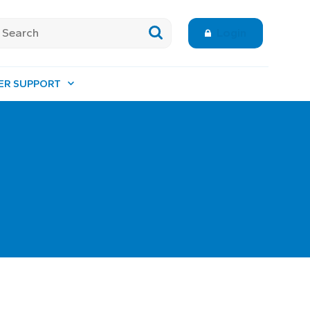
Login
ER SUPPORT