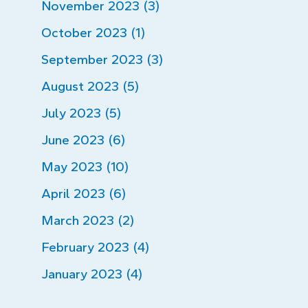
November 2023 (3)
October 2023 (1)
September 2023 (3)
August 2023 (5)
July 2023 (5)
June 2023 (6)
May 2023 (10)
April 2023 (6)
March 2023 (2)
February 2023 (4)
January 2023 (4)