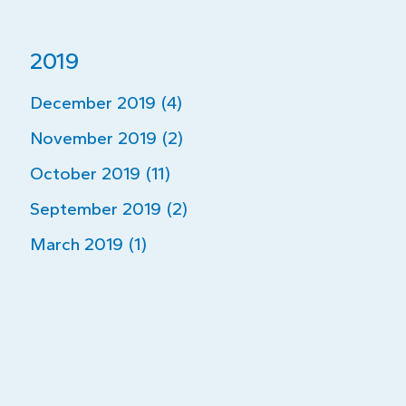
2019
December 2019 (4)
November 2019 (2)
October 2019 (11)
September 2019 (2)
March 2019 (1)