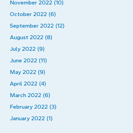
November 2022 (10)
October 2022 (6)
September 2022 (12)
August 2022 (8)
July 2022 (9)
June 2022 (11)
May 2022 (9)
April 2022 (4)
March 2022 (6)
February 2022 (3)
January 2022 (1)