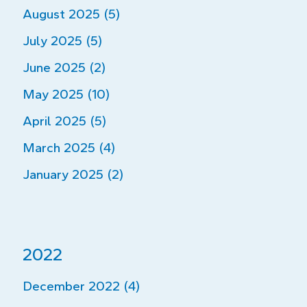
August 2025 (5)
July 2025 (5)
June 2025 (2)
May 2025 (10)
April 2025 (5)
March 2025 (4)
January 2025 (2)
2022
December 2022 (4)