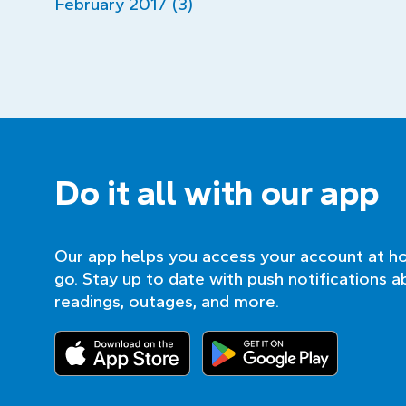
February 2017 (3)
Do it all with our app
Our app helps you access your account at h
go. Stay up to date with push notifications a
readings, outages, and more.