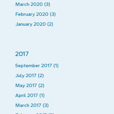
March 2020 (3)
February 2020 (3)
January 2020 (2)
2017
September 2017 (1)
July 2017 (2)
May 2017 (2)
April 2017 (1)
March 2017 (3)