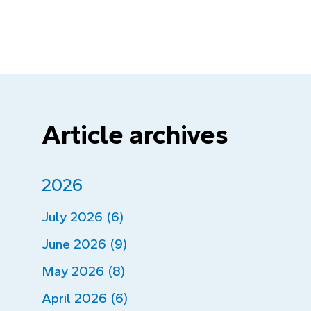
Article archives
2026
July 2026 (6)
June 2026 (9)
May 2026 (8)
April 2026 (6)