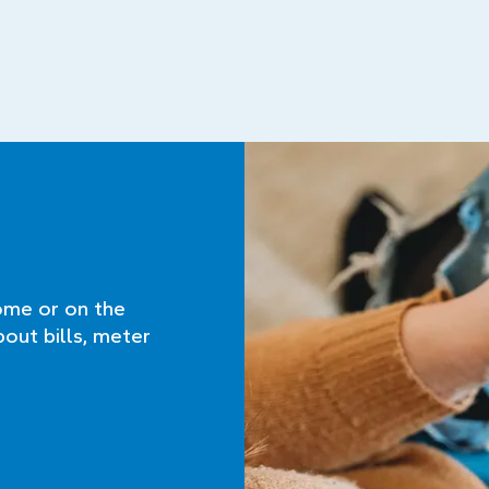
ome or on the
bout bills, meter