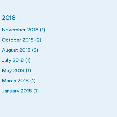
2018
November 2018 (1)
October 2018 (2)
August 2018 (3)
July 2018 (1)
May 2018 (1)
March 2018 (1)
January 2018 (1)