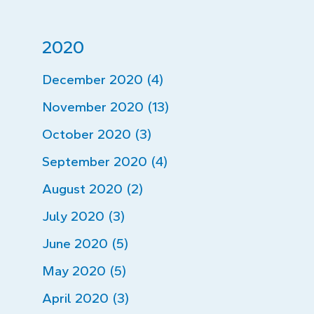
2020
December 2020 (4)
November 2020 (13)
October 2020 (3)
September 2020 (4)
August 2020 (2)
July 2020 (3)
June 2020 (5)
May 2020 (5)
April 2020 (3)