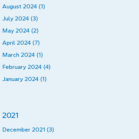
August 2024 (1)
July 2024 (3)
May 2024 (2)
April 2024 (7)
March 2024 (1)
February 2024 (4)
January 2024 (1)
2021
December 2021 (3)