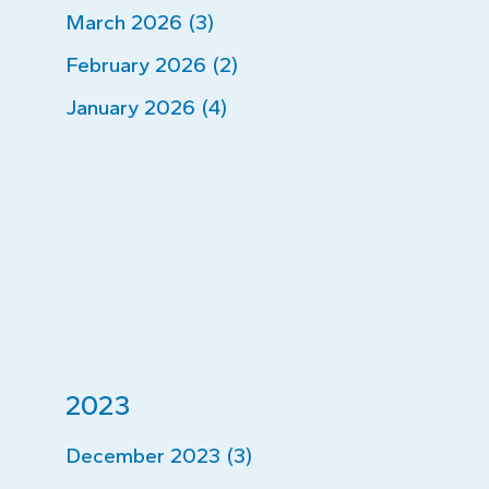
March 2026 (3)
February 2026 (2)
January 2026 (4)
2023
December 2023 (3)