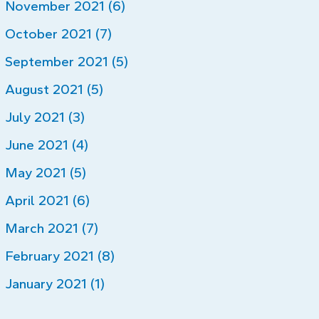
November 2021 (6)
October 2021 (7)
September 2021 (5)
August 2021 (5)
July 2021 (3)
June 2021 (4)
May 2021 (5)
April 2021 (6)
March 2021 (7)
February 2021 (8)
January 2021 (1)