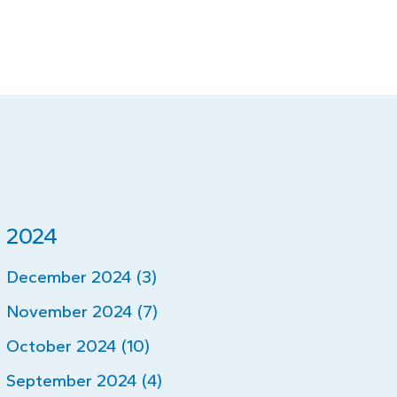
2024
December 2024 (3)
November 2024 (7)
October 2024 (10)
September 2024 (4)