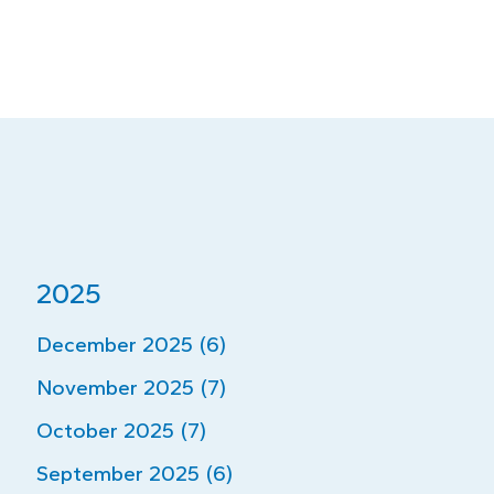
2025
December 2025 (6)
November 2025 (7)
October 2025 (7)
September 2025 (6)