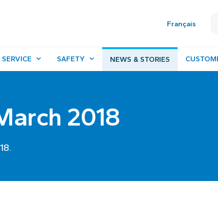
Français
 SERVICE
SAFETY
CUSTOM
NEWS & STORIES
 March 2018
18.