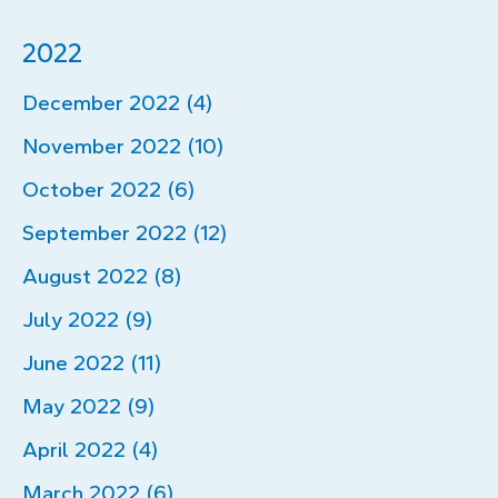
2022
December 2022 (4)
November 2022 (10)
October 2022 (6)
September 2022 (12)
August 2022 (8)
July 2022 (9)
June 2022 (11)
May 2022 (9)
April 2022 (4)
March 2022 (6)