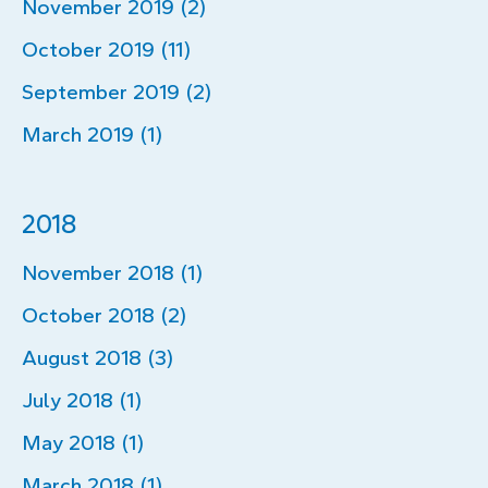
November 2019 (2)
October 2019 (11)
September 2019 (2)
March 2019 (1)
2018
November 2018 (1)
October 2018 (2)
August 2018 (3)
July 2018 (1)
May 2018 (1)
March 2018 (1)