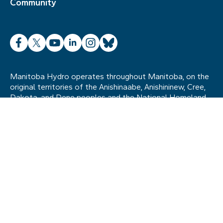
Community
Facebook
X
YouTube
LinkedIn
Instagram
Bluesky
Manitoba Hydro operates throughout Manitoba, on the
original territories of the Anishinaabe, Anishininew, Cree,
Dakota, and Dene peoples and the National Homeland
of the Red River Métis. We also acknowledge the
ancestral lands of the Inuit in northern Manitoba. The
legacy of the past remains a strong influence on
Manitoba Hydro’s relationships with Indigenous
communities today, and we remain committed to
establishing and maintaining strong, mutually beneficial
relationships as we move forward in the spirit of
reconciliation.
Site map
Terms of use
Accessibility
© Manitoba Hydro. All rights reserved.