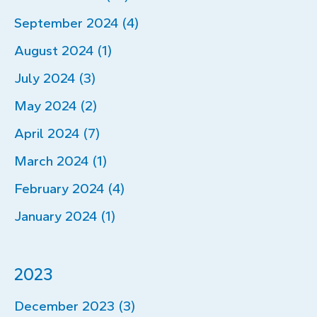
September 2024 (4)
August 2024 (1)
July 2024 (3)
May 2024 (2)
April 2024 (7)
March 2024 (1)
February 2024 (4)
January 2024 (1)
2023
December 2023 (3)