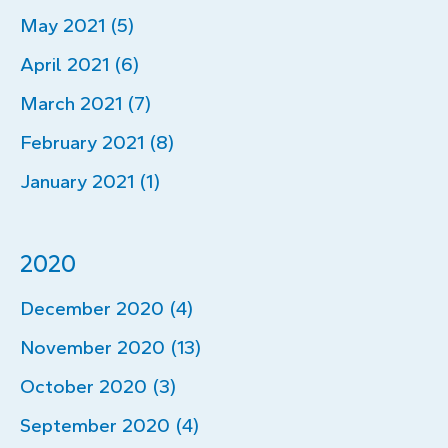
May 2021 (5)
April 2021 (6)
March 2021 (7)
February 2021 (8)
January 2021 (1)
2020
December 2020 (4)
November 2020 (13)
October 2020 (3)
September 2020 (4)