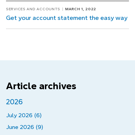
SERVICES AND ACCOUNTS
MARCH 1, 2022
Get your account statement the easy way
Article archives
2026
July 2026 (6)
June 2026 (9)