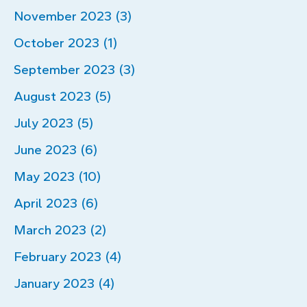
November 2023 (3)
October 2023 (1)
September 2023 (3)
August 2023 (5)
July 2023 (5)
June 2023 (6)
May 2023 (10)
April 2023 (6)
March 2023 (2)
February 2023 (4)
January 2023 (4)