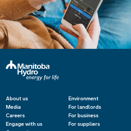
About us
Environment
Media
For landlords
Careers
For business
Engage with us
For suppliers