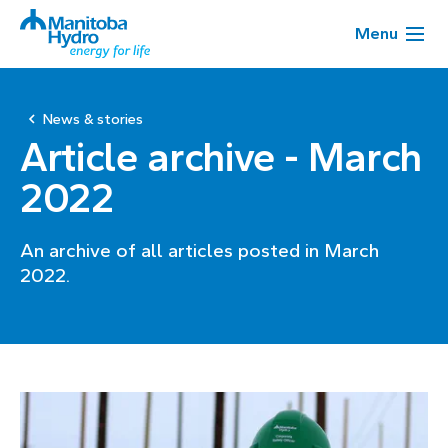
Menu
News & stories
Article archive - March
2022
An archive of all articles posted in March
2022.
Page