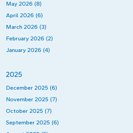
May 2026 (8)
April 2026 (6)
March 2026 (3)
February 2026 (2)
January 2026 (4)
2025
December 2025 (6)
November 2025 (7)
October 2025 (7)
September 2025 (6)