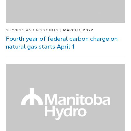
SERVICES AND ACCOUNTS
MARCH 1, 2022
Fourth year of federal carbon charge on
natural gas starts April 1