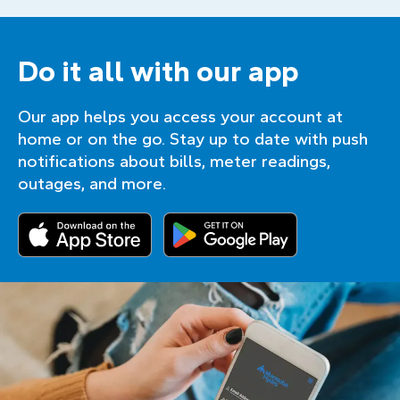
Do it all with our app
Our app helps you access your account at
home or on the go. Stay up to date with push
notifications about bills, meter readings,
outages, and more.