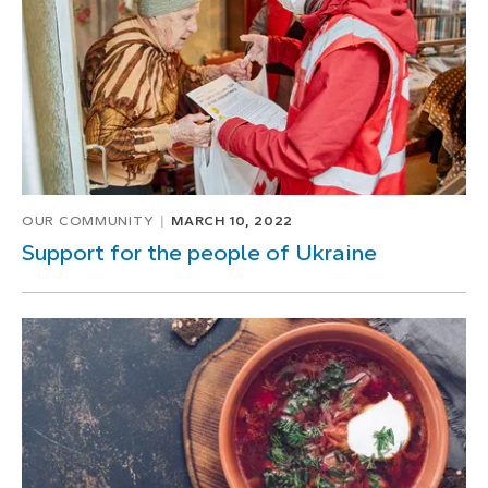
OUR COMMUNITY
MARCH 10, 2022
Support for the people of Ukraine