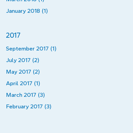
January 2018 (1)
2017
September 2017 (1)
July 2017 (2)
May 2017 (2)
April 2017 (1)
March 2017 (3)
February 2017 (3)