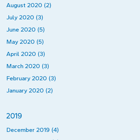
August 2020 (2)
July 2020 (3)
June 2020 (5)
May 2020 (5)
April 2020 (3)
March 2020 (3)
February 2020 (3)
January 2020 (2)
2019
December 2019 (4)