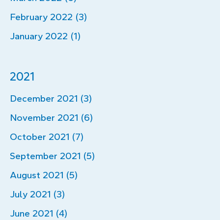
February 2022 (3)
January 2022 (1)
2021
December 2021 (3)
November 2021 (6)
October 2021 (7)
September 2021 (5)
August 2021 (5)
July 2021 (3)
June 2021 (4)