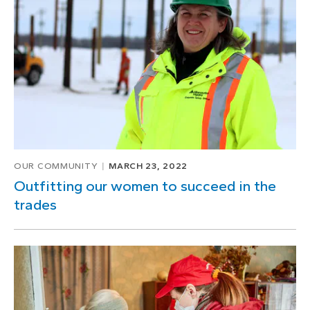
1
of
1
OUR COMMUNITY
MARCH 23, 2022
Outfitting our women to succeed in the
trades