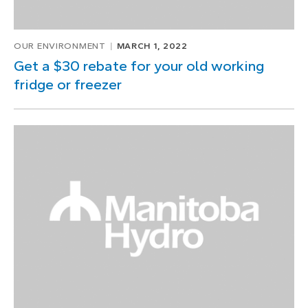
OUR ENVIRONMENT
MARCH 1, 2022
Get a $30 rebate for your old working
fridge or freezer