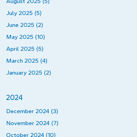
August 2025 (5)
July 2025 (5)
June 2025 (2)
May 2025 (10)
April 2025 (5)
March 2025 (4)
January 2025 (2)
2024
December 2024 (3)
November 2024 (7)
October 2024 (10)