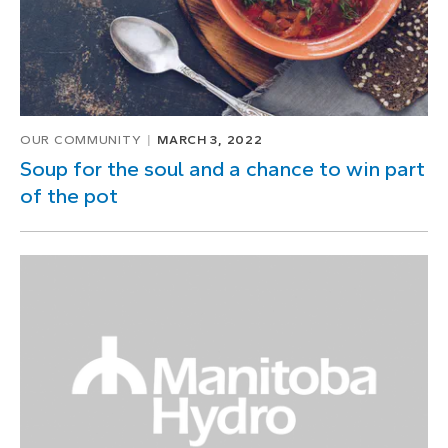
OUR COMMUNITY
MARCH 3, 2022
Soup for the soul and a chance to win part
of the pot