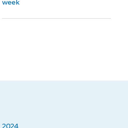
week
2024