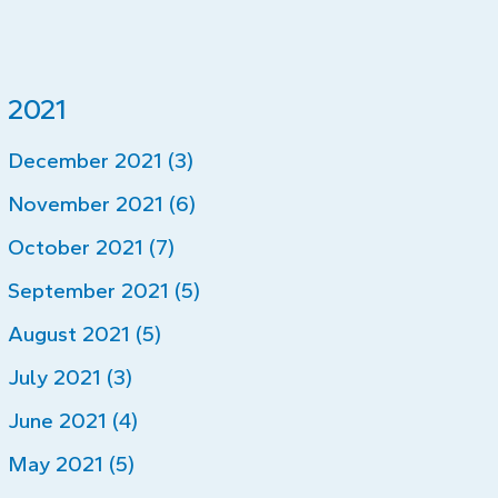
2021
December 2021 (3)
November 2021 (6)
October 2021 (7)
September 2021 (5)
August 2021 (5)
July 2021 (3)
June 2021 (4)
May 2021 (5)