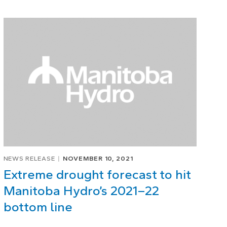
NEWS RELEASE
NOVEMBER 10, 2021
Extreme drought forecast to hit
Manitoba Hydro’s 2021–22
bottom line