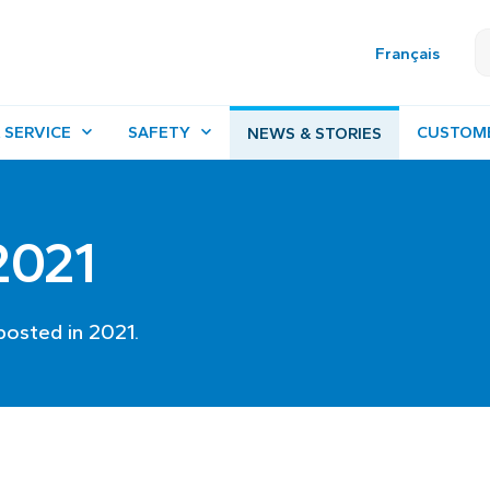
Français
 SERVICE
SAFETY
CUSTOM
NEWS & STORIES
 2021
posted in 2021.