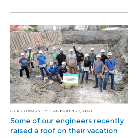
OUR COMMUNITY
OCTOBER 21, 2021
Some of our engineers recently
raised a roof on their vacation