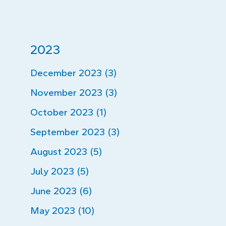
2023
December 2023 (3)
November 2023 (3)
October 2023 (1)
September 2023 (3)
August 2023 (5)
July 2023 (5)
June 2023 (6)
May 2023 (10)