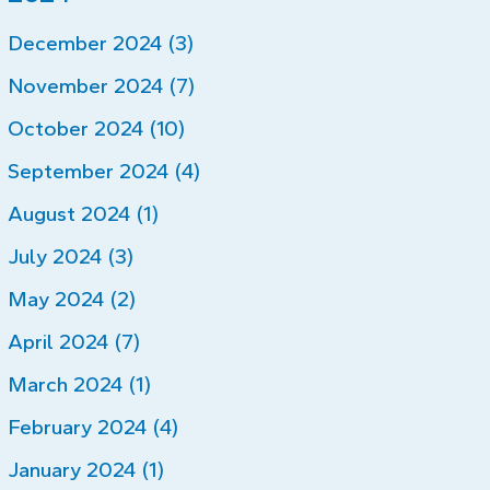
December 2024 (3)
November 2024 (7)
October 2024 (10)
September 2024 (4)
August 2024 (1)
July 2024 (3)
May 2024 (2)
April 2024 (7)
March 2024 (1)
February 2024 (4)
January 2024 (1)