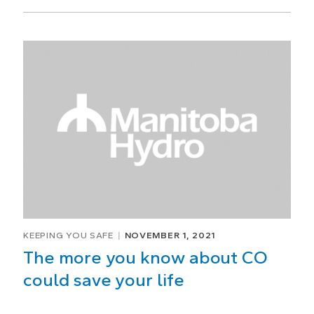
KEEPING YOU SAFE
NOVEMBER 1, 2021
The more you know about CO
could save your life