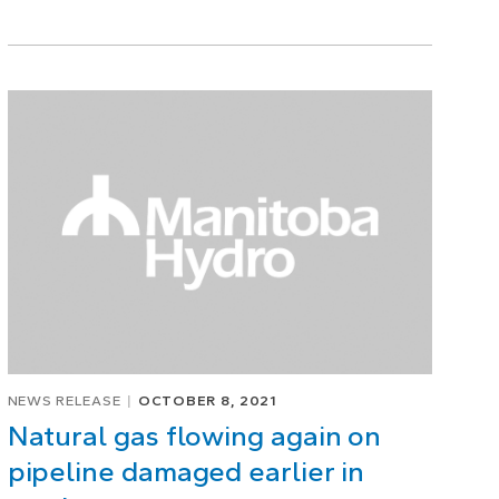
NEWS RELEASE
OCTOBER 8, 2021
Natural gas flowing again on
pipeline damaged earlier in