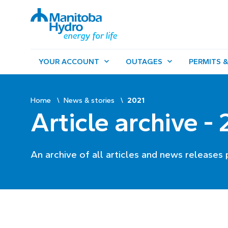
YOUR ACCOUNT
OUTAGES
PERMITS &
Home
News & stories
2021
Article archive -
An archive of all articles and news releases 