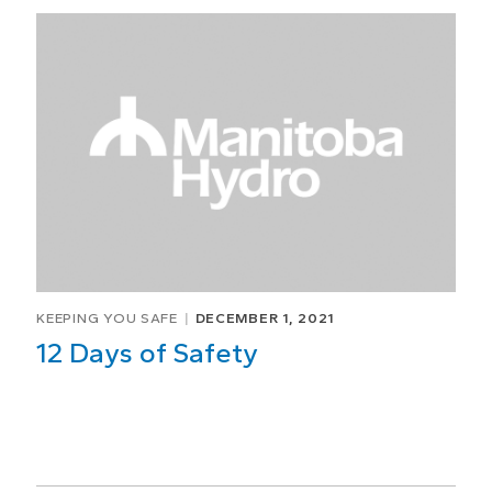
KEEPING YOU SAFE
DECEMBER 1, 2021
12 Days of Safety