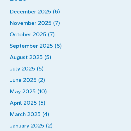
December 2025 (6)
November 2025 (7)
October 2025 (7)
September 2025 (6)
August 2025 (5)
July 2025 (5)
June 2025 (2)
May 2025 (10)
April 2025 (5)
March 2025 (4)
January 2025 (2)