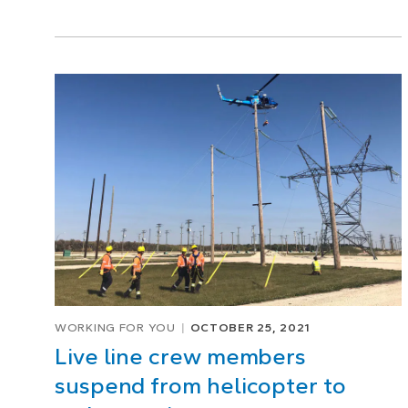
WORKING FOR YOU
OCTOBER 25, 2021
Live line crew members
suspend from helicopter to