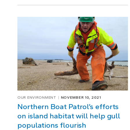
OUR ENVIRONMENT
NOVEMBER 10, 2021
Northern Boat Patrol’s efforts
on island habitat will help gull
populations flourish