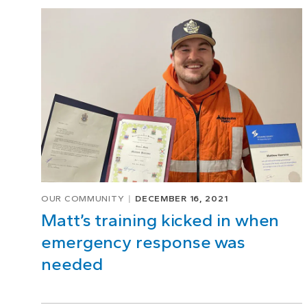
Page
1
of
5
OUR COMMUNITY
DECEMBER 16, 2021
Matt’s training kicked in when
emergency response was
needed