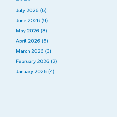
July 2026 (6)
June 2026 (9)
May 2026 (8)
April 2026 (6)
March 2026 (3)
February 2026 (2)
January 2026 (4)