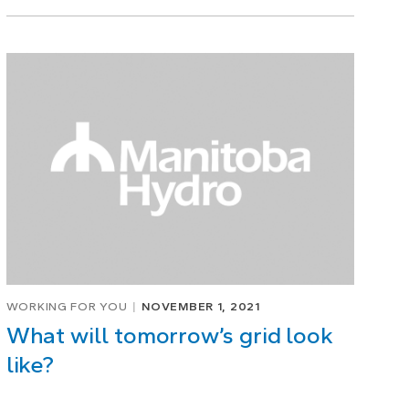
WORKING FOR YOU
NOVEMBER 1, 2021
What will tomorrow’s grid look
like?