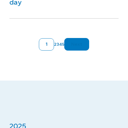
day
1
Next
2
3
4
5
2025