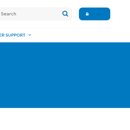
Login
ER SUPPORT