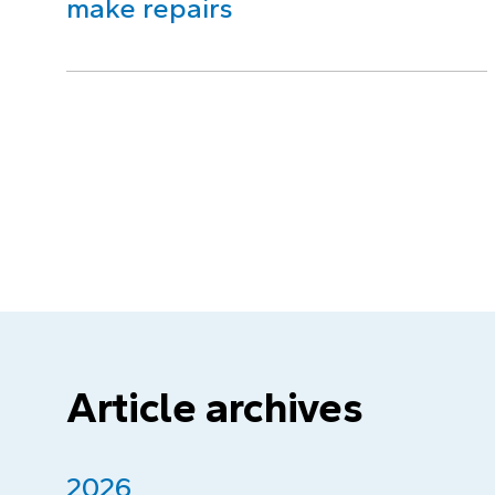
make repairs
Article archives
2026