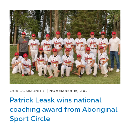
OUR COMMUNITY
NOVEMBER 16, 2021
Patrick Leask wins national
coaching award from Aboriginal
Sport Circle