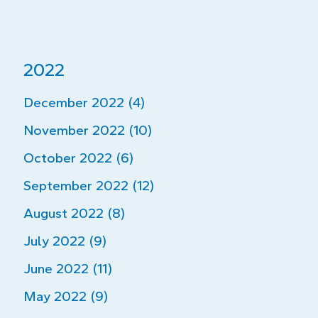
2022
December 2022 (4)
November 2022 (10)
October 2022 (6)
September 2022 (12)
August 2022 (8)
July 2022 (9)
June 2022 (11)
May 2022 (9)