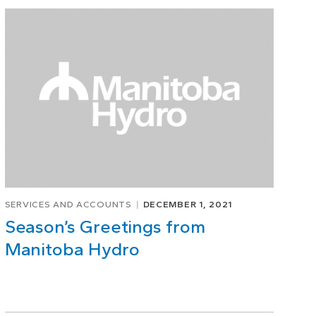
SERVICES AND ACCOUNTS
DECEMBER 1, 2021
Season’s Greetings from
Manitoba Hydro