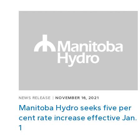
NEWS RELEASE
NOVEMBER 16, 2021
Manitoba Hydro seeks five per
cent rate increase effective Jan.
1