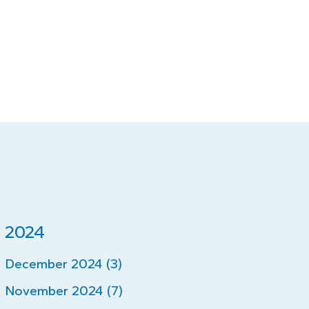
2024
December 2024 (3)
November 2024 (7)