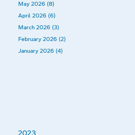
May 2026 (8)
April 2026 (6)
March 2026 (3)
February 2026 (2)
January 2026 (4)
2023