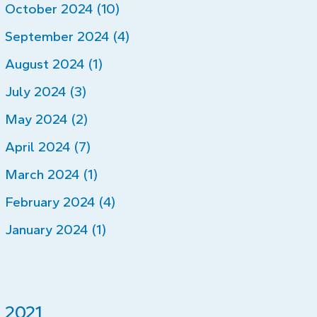
October 2024 (10)
September 2024 (4)
August 2024 (1)
July 2024 (3)
May 2024 (2)
April 2024 (7)
March 2024 (1)
February 2024 (4)
January 2024 (1)
2021