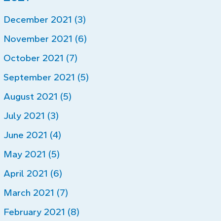
December 2021 (3)
November 2021 (6)
October 2021 (7)
September 2021 (5)
August 2021 (5)
July 2021 (3)
June 2021 (4)
May 2021 (5)
April 2021 (6)
March 2021 (7)
February 2021 (8)