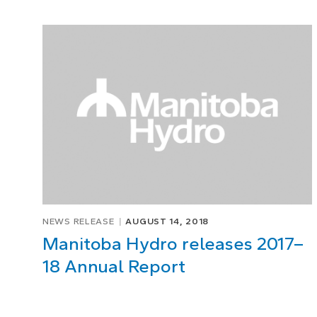
NEWS RELEASE
AUGUST 14, 2018
Manitoba Hydro releases 2017–
18 Annual Report