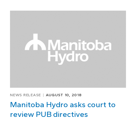
NEWS RELEASE
AUGUST 10, 2018
Manitoba Hydro asks court to
review PUB directives