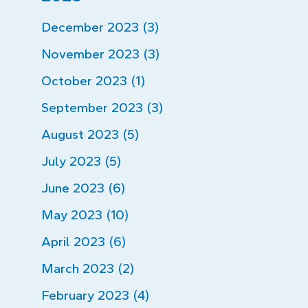
December 2023 (3)
November 2023 (3)
October 2023 (1)
September 2023 (3)
August 2023 (5)
July 2023 (5)
June 2023 (6)
May 2023 (10)
April 2023 (6)
March 2023 (2)
February 2023 (4)