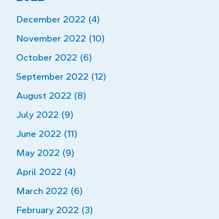
December 2022 (4)
November 2022 (10)
October 2022 (6)
September 2022 (12)
August 2022 (8)
July 2022 (9)
June 2022 (11)
May 2022 (9)
April 2022 (4)
March 2022 (6)
February 2022 (3)