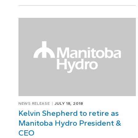
NEWS RELEASE
JULY 18, 2018
Kelvin Shepherd to retire as
Manitoba Hydro President &
CEO