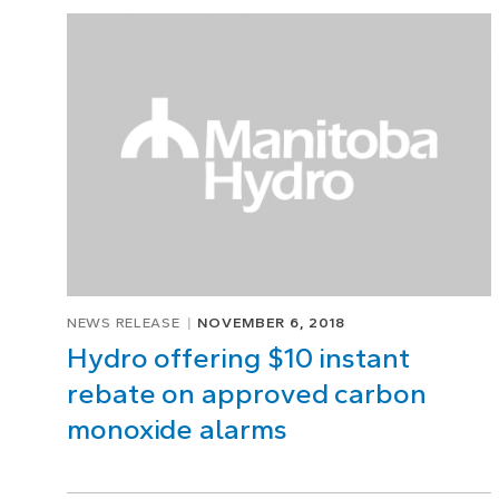
Page
1
of
1
NEWS RELEASE
NOVEMBER 6, 2018
Hydro offering $10 instant
rebate on approved carbon
monoxide alarms