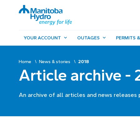
YOUR ACCOUNT
OUTAGES
PERMITS &
Home
News & stories
2018
Article archive -
An archive of all articles and news releases 