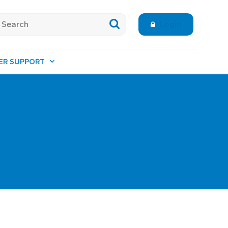
Login
ER SUPPORT