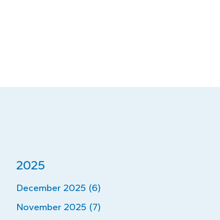
2025
December 2025 (6)
November 2025 (7)