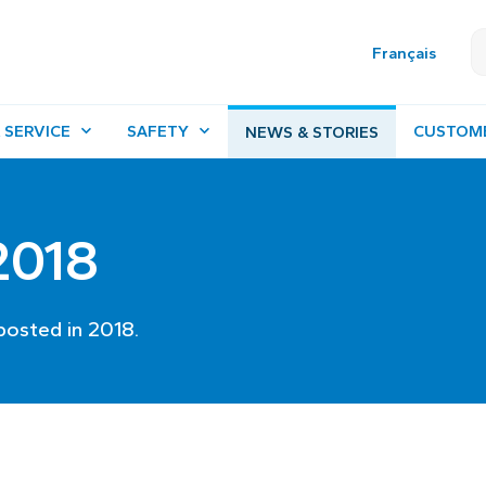
Français
 SERVICE
SAFETY
CUSTOM
NEWS & STORIES
 2018
posted in 2018.