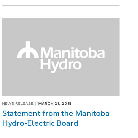
NEWS RELEASE
MARCH 21, 2018
Statement from the Manitoba
Hydro-Electric Board