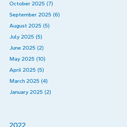
October 2025 (7)
September 2025 (6)
August 2025 (5)
July 2025 (5)
June 2025 (2)
May 2025 (10)
April 2025 (5)
March 2025 (4)
January 2025 (2)
2022