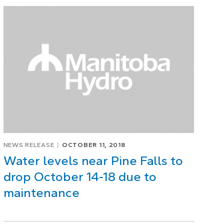
NEWS RELEASE
OCTOBER 11, 2018
Water levels near Pine Falls to
drop October 14-18 due to
maintenance