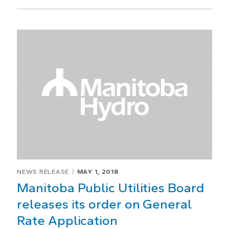
NEWS RELEASE
MAY 1, 2018
Manitoba Public Utilities Board
releases its order on General
Rate Application