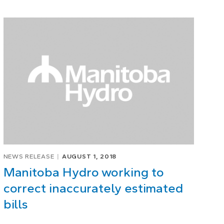
NEWS RELEASE
AUGUST 1, 2018
Manitoba Hydro working to
correct inaccurately estimated
bills