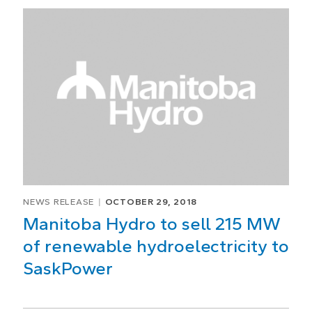
NEWS RELEASE
OCTOBER 29, 2018
Manitoba Hydro to sell 215 MW
of renewable hydroelectricity to
SaskPower