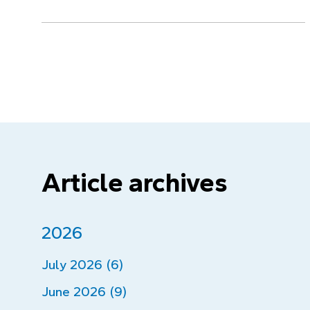
Article archives
2026
July 2026 (6)
June 2026 (9)