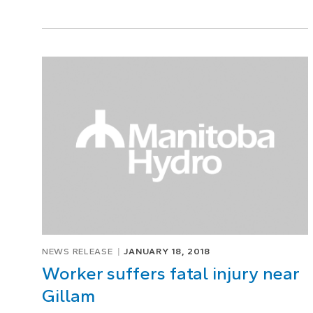
NEWS RELEASE
JANUARY 18, 2018
Worker suffers fatal injury near
Gillam