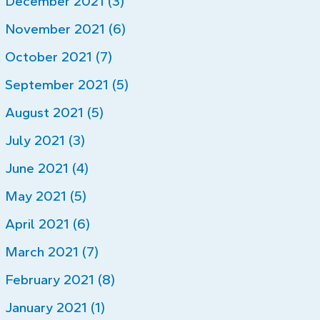
December 2021 (3)
November 2021 (6)
October 2021 (7)
September 2021 (5)
August 2021 (5)
July 2021 (3)
June 2021 (4)
May 2021 (5)
April 2021 (6)
March 2021 (7)
February 2021 (8)
January 2021 (1)