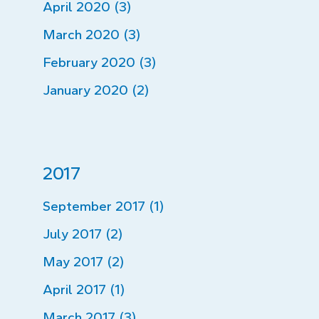
April 2020 (3)
March 2020 (3)
February 2020 (3)
January 2020 (2)
2017
September 2017 (1)
July 2017 (2)
May 2017 (2)
April 2017 (1)
March 2017 (3)