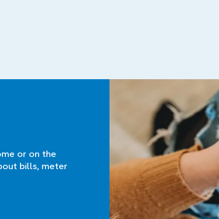
ome or on the
bout bills, meter