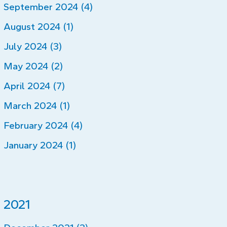
September 2024 (4)
August 2024 (1)
July 2024 (3)
May 2024 (2)
April 2024 (7)
March 2024 (1)
February 2024 (4)
January 2024 (1)
2021