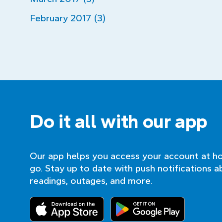
February 2017 (3)
Do it all with our app
Our app helps you access your account at h
go. Stay up to date with push notifications a
readings, outages, and more.