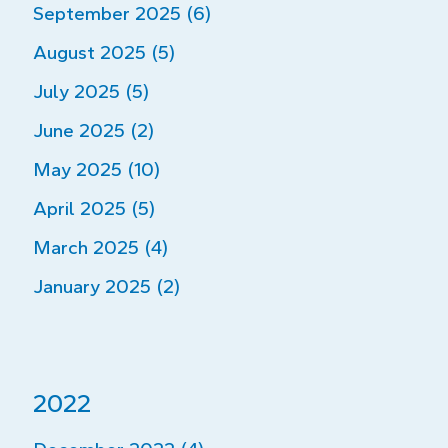
September 2025 (6)
August 2025 (5)
July 2025 (5)
June 2025 (2)
May 2025 (10)
April 2025 (5)
March 2025 (4)
January 2025 (2)
2022