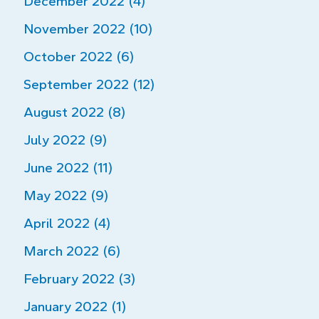
December 2022 (4)
November 2022 (10)
October 2022 (6)
September 2022 (12)
August 2022 (8)
July 2022 (9)
June 2022 (11)
May 2022 (9)
April 2022 (4)
March 2022 (6)
February 2022 (3)
January 2022 (1)