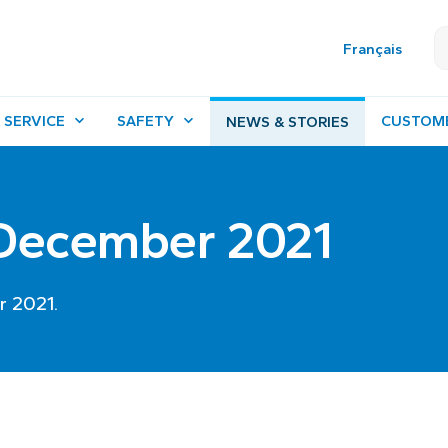
Français
 SERVICE
SAFETY
CUSTOM
NEWS & STORIES
- December 2021
r 2021.