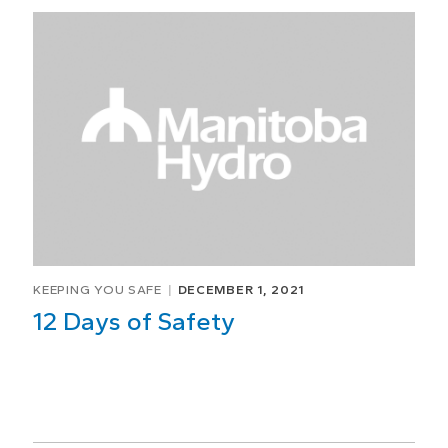
KEEPING YOU SAFE
DECEMBER 1, 2021
12 Days of Safety