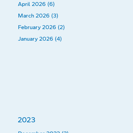
April 2026 (6)
March 2026 (3)
February 2026 (2)
January 2026 (4)
2023