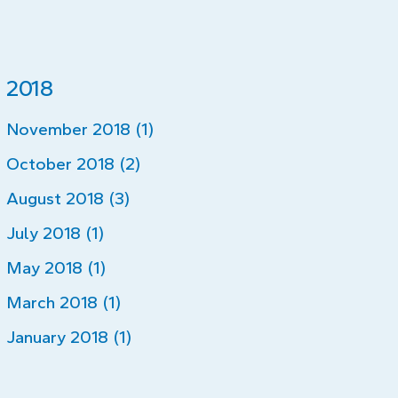
2018
November 2018 (1)
October 2018 (2)
August 2018 (3)
July 2018 (1)
May 2018 (1)
March 2018 (1)
January 2018 (1)