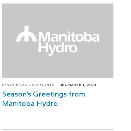
SERVICES AND ACCOUNTS
DECEMBER 1, 2021
Season’s Greetings from
Manitoba Hydro