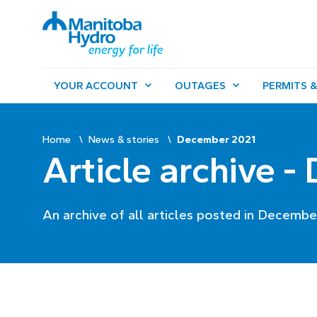
YOUR ACCOUNT
OUTAGES
PERMITS &
Home
News & stories
December 2021
Article archive 
An archive of all articles posted in Decembe