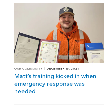
Page
1
of
1
OUR COMMUNITY
DECEMBER 16, 2021
Matt’s training kicked in when
emergency response was
needed