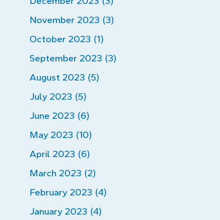
December 2023 (3)
November 2023 (3)
October 2023 (1)
September 2023 (3)
August 2023 (5)
July 2023 (5)
June 2023 (6)
May 2023 (10)
April 2023 (6)
March 2023 (2)
February 2023 (4)
January 2023 (4)