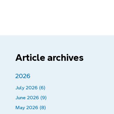
Article archives
2026
July 2026 (6)
June 2026 (9)
May 2026 (8)