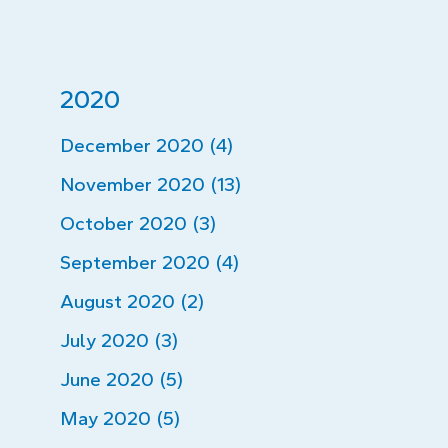
2020
December 2020 (4)
November 2020 (13)
October 2020 (3)
September 2020 (4)
August 2020 (2)
July 2020 (3)
June 2020 (5)
May 2020 (5)