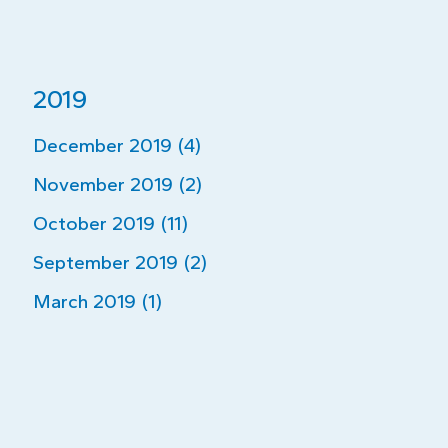
2019
December 2019 (4)
November 2019 (2)
October 2019 (11)
September 2019 (2)
March 2019 (1)