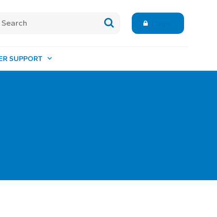
Login
ER SUPPORT