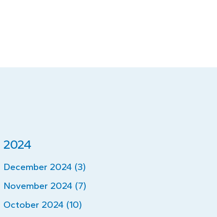
2024
December 2024 (3)
November 2024 (7)
October 2024 (10)