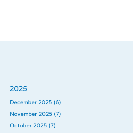
2025
December 2025 (6)
November 2025 (7)
October 2025 (7)