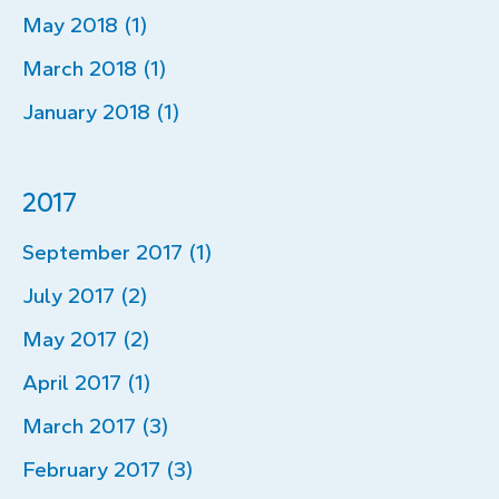
May 2018 (1)
March 2018 (1)
January 2018 (1)
2017
September 2017 (1)
July 2017 (2)
May 2017 (2)
April 2017 (1)
March 2017 (3)
February 2017 (3)