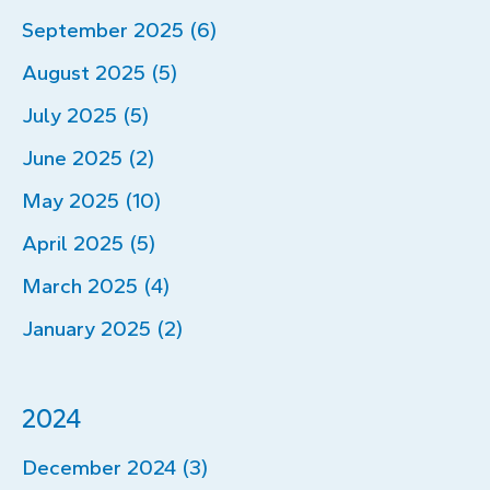
September 2025 (6)
August 2025 (5)
July 2025 (5)
June 2025 (2)
May 2025 (10)
April 2025 (5)
March 2025 (4)
January 2025 (2)
2024
December 2024 (3)