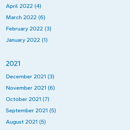
April 2022 (4)
March 2022 (6)
February 2022 (3)
January 2022 (1)
2021
December 2021 (3)
November 2021 (6)
October 2021 (7)
September 2021 (5)
August 2021 (5)