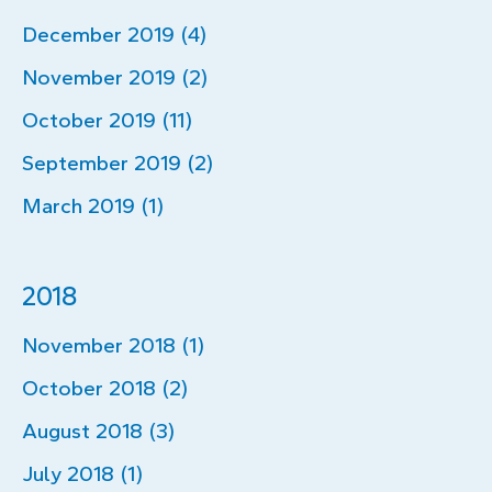
December 2019 (4)
November 2019 (2)
October 2019 (11)
September 2019 (2)
March 2019 (1)
2018
November 2018 (1)
October 2018 (2)
August 2018 (3)
July 2018 (1)