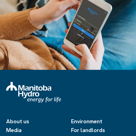
About us
Environment
Media
For landlords