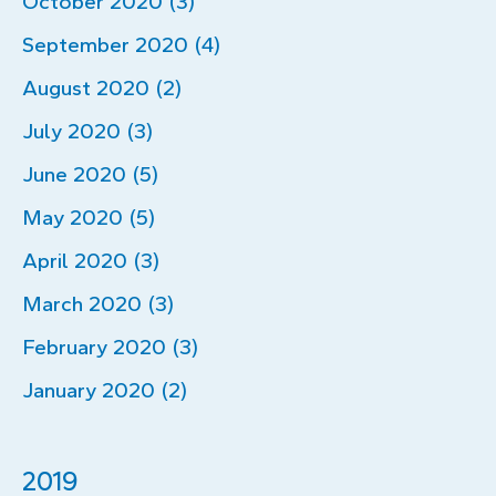
October 2020 (3)
September 2020 (4)
August 2020 (2)
July 2020 (3)
June 2020 (5)
May 2020 (5)
April 2020 (3)
March 2020 (3)
February 2020 (3)
January 2020 (2)
2019