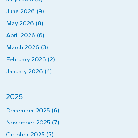
June 2026 (9)
May 2026 (8)
April 2026 (6)
March 2026 (3)
February 2026 (2)
January 2026 (4)
2025
December 2025 (6)
November 2025 (7)
October 2025 (7)