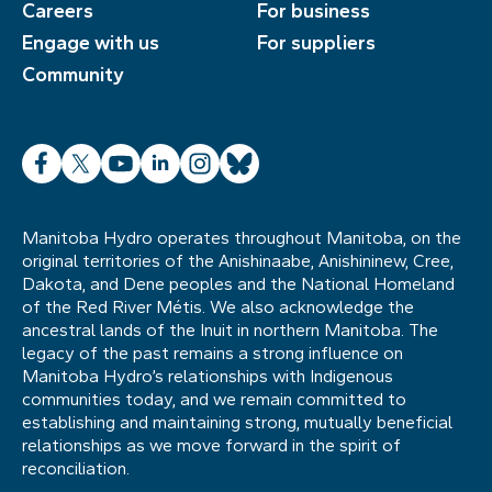
Careers
For business
Engage with us
For suppliers
Community
Facebook
X
YouTube
LinkedIn
Instagram
Bluesky
Manitoba Hydro operates throughout Manitoba, on the
original territories of the Anishinaabe, Anishininew, Cree,
Dakota, and Dene peoples and the National Homeland
of the Red River Métis. We also acknowledge the
ancestral lands of the Inuit in northern Manitoba. The
legacy of the past remains a strong influence on
Manitoba Hydro’s relationships with Indigenous
communities today, and we remain committed to
establishing and maintaining strong, mutually beneficial
relationships as we move forward in the spirit of
reconciliation.