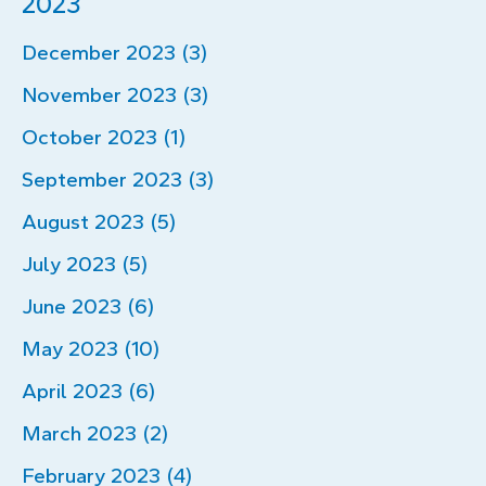
2023
December 2023 (3)
November 2023 (3)
October 2023 (1)
September 2023 (3)
August 2023 (5)
July 2023 (5)
June 2023 (6)
May 2023 (10)
April 2023 (6)
March 2023 (2)
February 2023 (4)