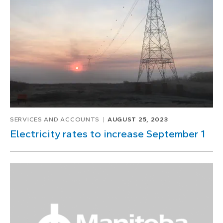
1
of
1
SERVICES AND ACCOUNTS
AUGUST 25, 2023
Electricity rates to increase September 1