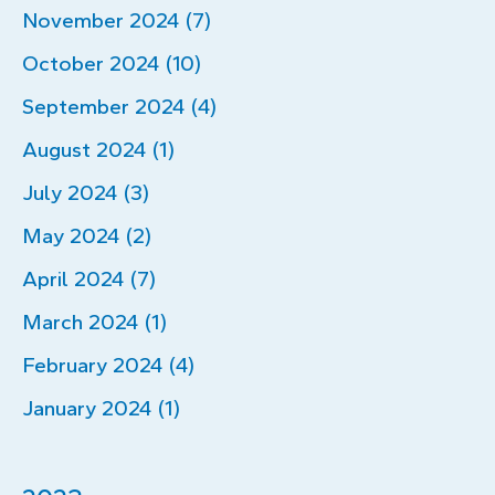
November 2024 (7)
October 2024 (10)
September 2024 (4)
August 2024 (1)
July 2024 (3)
May 2024 (2)
April 2024 (7)
March 2024 (1)
February 2024 (4)
January 2024 (1)