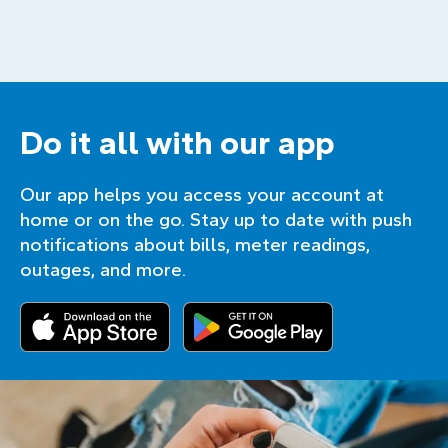
Do it all with our app
Our app helps you access your account at
home or on the go. Stay up to date with push
notifications about bills, meter readings,
outages, and more.