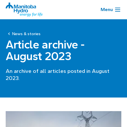
Menu
News & stories
Article archive -
August 2023
An archive of all articles posted in August
2023.
Page