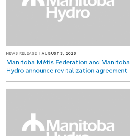
NEWS RELEASE
AUGUST 3, 2023
Manitoba Métis Federation and Manitoba
Hydro announce revitalization agreement