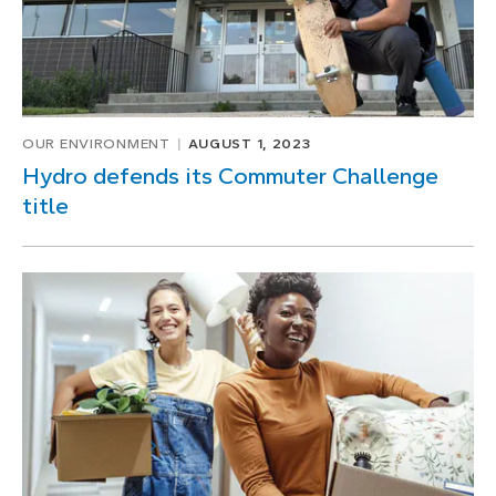
OUR ENVIRONMENT
AUGUST 1, 2023
Hydro defends its Commuter Challenge
title