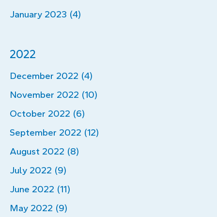
January 2023 (4)
2022
December 2022 (4)
November 2022 (10)
October 2022 (6)
September 2022 (12)
August 2022 (8)
July 2022 (9)
June 2022 (11)
May 2022 (9)