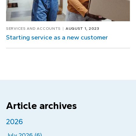
SERVICES AND ACCOUNTS
AUGUST 1, 2023
Starting service as a new customer
Article archives
2026
July 2026 (6)