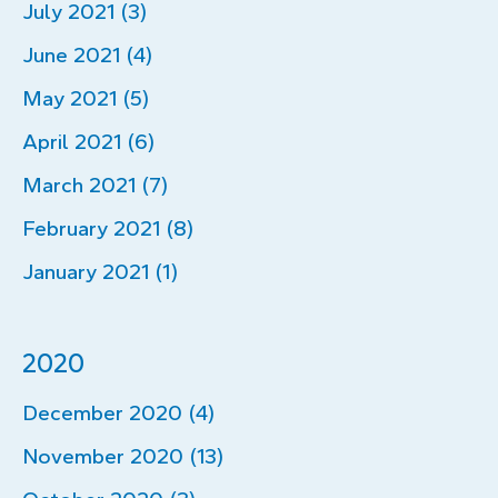
July 2021 (3)
June 2021 (4)
May 2021 (5)
April 2021 (6)
March 2021 (7)
February 2021 (8)
January 2021 (1)
2020
December 2020 (4)
November 2020 (13)