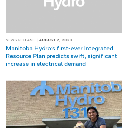
NEWS RELEASE
AUGUST 2, 2023
Manitoba Hydro’s first-ever Integrated
Resource Plan predicts swift, significant
increase in electrical demand