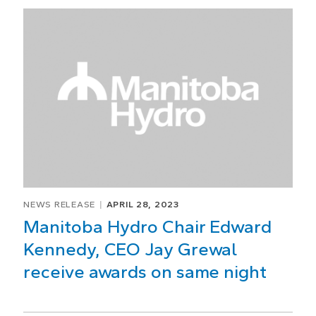
NEWS RELEASE
APRIL 28, 2023
Manitoba Hydro Chair Edward
Kennedy, CEO Jay Grewal
receive awards on same night