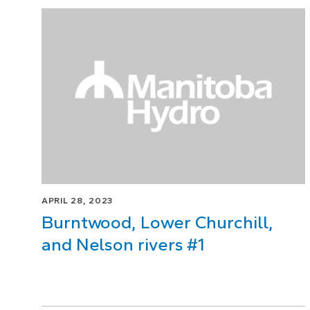
Page
1
of
1
APRIL 28, 2023
Burntwood, Lower Churchill,
and Nelson rivers #1