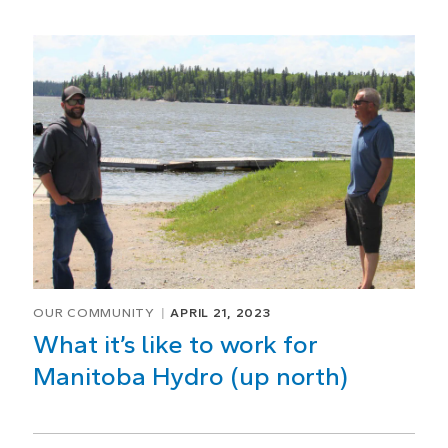
OUR COMMUNITY
APRIL 21, 2023
What it’s like to work for
Manitoba Hydro (up north)