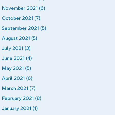
November 2021 (6)
October 2021 (7)
September 2021 (5)
August 2021 (5)
July 2021 (3)
June 2021 (4)
May 2021 (5)
April 2021 (6)
March 2021 (7)
February 2021 (8)
January 2021 (1)