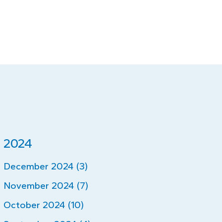
2024
December 2024 (3)
November 2024 (7)
October 2024 (10)