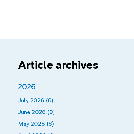
Article archives
2026
July 2026 (6)
June 2026 (9)
May 2026 (8)