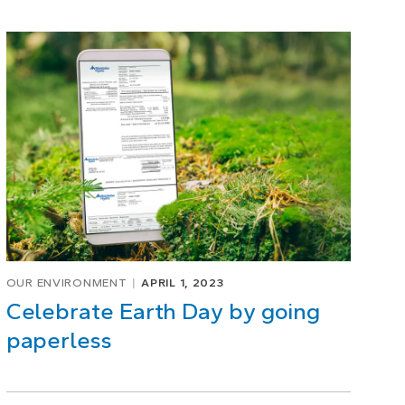
OUR ENVIRONMENT
APRIL 1, 2023
Celebrate Earth Day by going
paperless