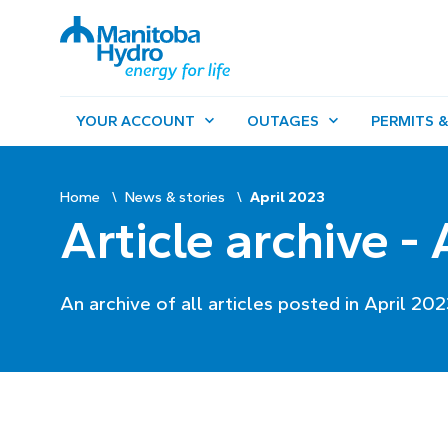
YOUR ACCOUNT
OUTAGES
PERMITS &
Home
News & stories
April 2023
Article archive -
An archive of all articles posted in April 202