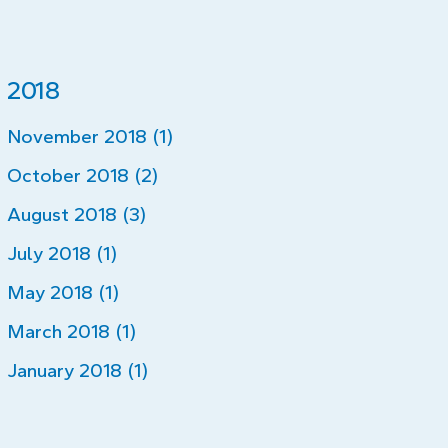
2018
November 2018 (1)
October 2018 (2)
August 2018 (3)
July 2018 (1)
May 2018 (1)
March 2018 (1)
January 2018 (1)