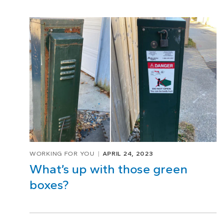
WORKING FOR YOU
APRIL 24, 2023
What’s up with those green
boxes?