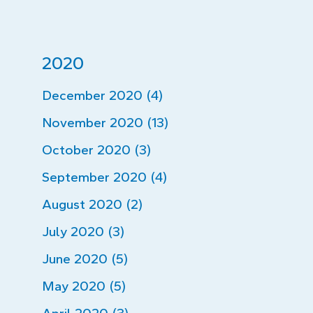
2020
December 2020 (4)
November 2020 (13)
October 2020 (3)
September 2020 (4)
August 2020 (2)
July 2020 (3)
June 2020 (5)
May 2020 (5)