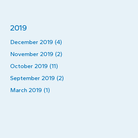
2019
December 2019 (4)
November 2019 (2)
October 2019 (11)
September 2019 (2)
March 2019 (1)