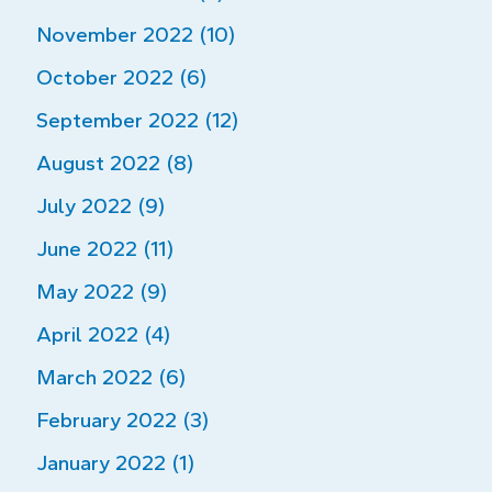
November 2022 (10)
October 2022 (6)
September 2022 (12)
August 2022 (8)
July 2022 (9)
June 2022 (11)
May 2022 (9)
April 2022 (4)
March 2022 (6)
February 2022 (3)
January 2022 (1)