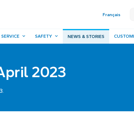
Français
 SERVICE
SAFETY
CUSTOM
NEWS & STORIES
 April 2023
3.