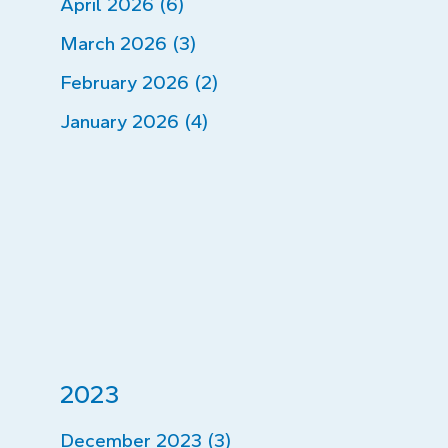
April 2026 (6)
March 2026 (3)
February 2026 (2)
January 2026 (4)
2023
December 2023 (3)