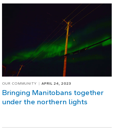
OUR COMMUNITY
APRIL 24, 2023
Bringing Manitobans together
under the northern lights