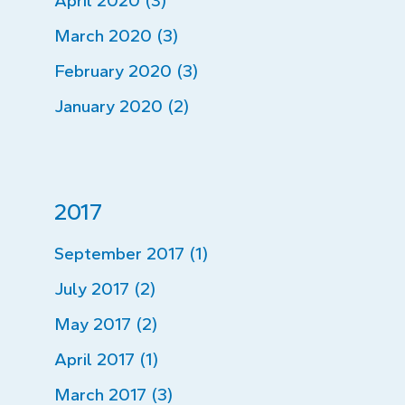
April 2020 (3)
March 2020 (3)
February 2020 (3)
January 2020 (2)
2017
September 2017 (1)
July 2017 (2)
May 2017 (2)
April 2017 (1)
March 2017 (3)