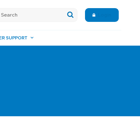
Login
ER SUPPORT