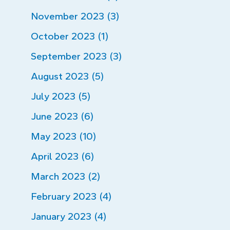
November 2023 (3)
October 2023 (1)
September 2023 (3)
August 2023 (5)
July 2023 (5)
June 2023 (6)
May 2023 (10)
April 2023 (6)
March 2023 (2)
February 2023 (4)
January 2023 (4)