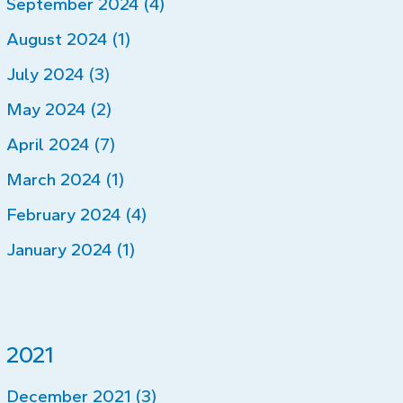
September 2024 (4)
August 2024 (1)
July 2024 (3)
May 2024 (2)
April 2024 (7)
March 2024 (1)
February 2024 (4)
January 2024 (1)
2021
December 2021 (3)