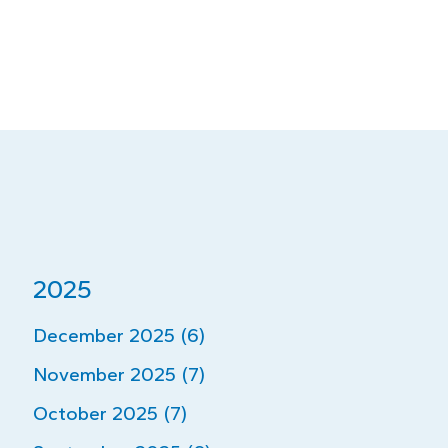
2025
December 2025 (6)
November 2025 (7)
October 2025 (7)