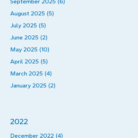
September 2025 (6)
August 2025 (5)
July 2025 (5)
June 2025 (2)
May 2025 (10)
April 2025 (5)
March 2025 (4)
January 2025 (2)
2022
December 2022 (4)