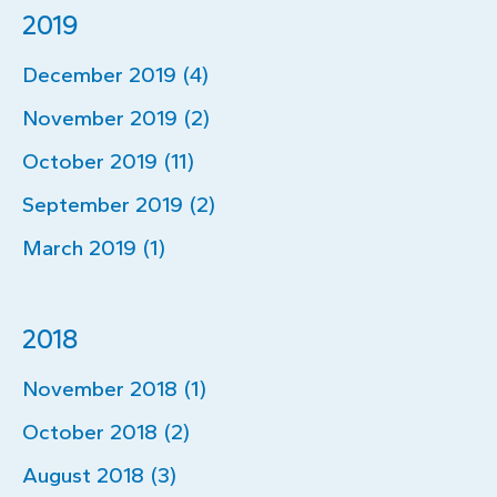
2019
December 2019 (4)
November 2019 (2)
October 2019 (11)
September 2019 (2)
March 2019 (1)
2018
November 2018 (1)
October 2018 (2)
August 2018 (3)