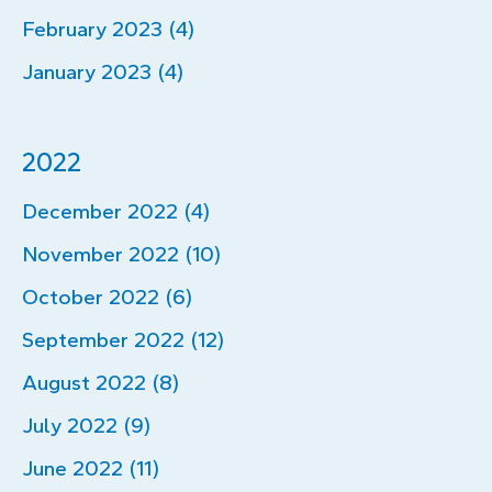
February 2023 (4)
January 2023 (4)
2022
December 2022 (4)
November 2022 (10)
October 2022 (6)
September 2022 (12)
August 2022 (8)
July 2022 (9)
June 2022 (11)