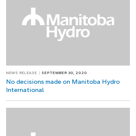
1
of
1
NEWS RELEASE
SEPTEMBER 30, 2020
No decisions made on Manitoba Hydro
International