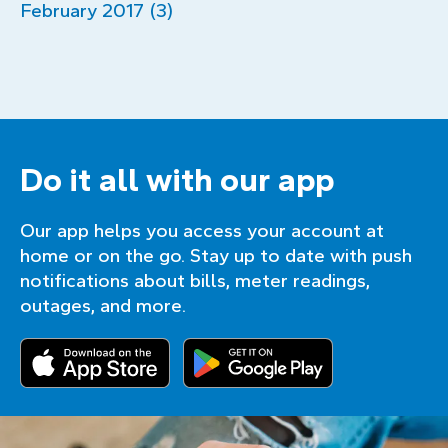
February 2017 (3)
Do it all with our app
Our app helps you access your account at
home or on the go. Stay up to date with push
notifications about bills, meter readings,
outages, and more.