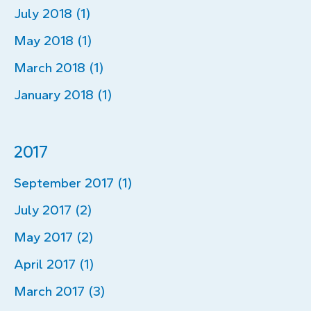
July 2018 (1)
May 2018 (1)
March 2018 (1)
January 2018 (1)
2017
September 2017 (1)
July 2017 (2)
May 2017 (2)
April 2017 (1)
March 2017 (3)