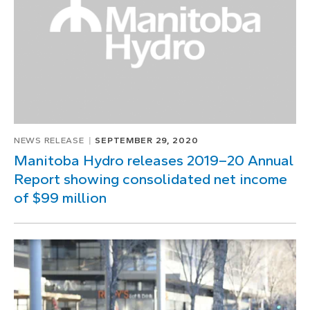
NEWS RELEASE
SEPTEMBER 29, 2020
Manitoba Hydro releases 2019–20 Annual
Report showing consolidated net income
of $99 million