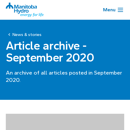
Menu
News & stories
Article archive -
September 2020
An archive of all articles posted in September
2020.
Page