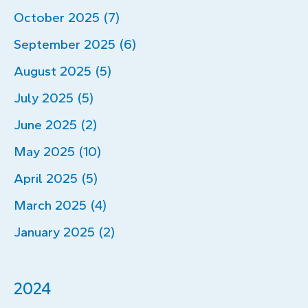
October 2025 (7)
September 2025 (6)
August 2025 (5)
July 2025 (5)
June 2025 (2)
May 2025 (10)
April 2025 (5)
March 2025 (4)
January 2025 (2)
2024