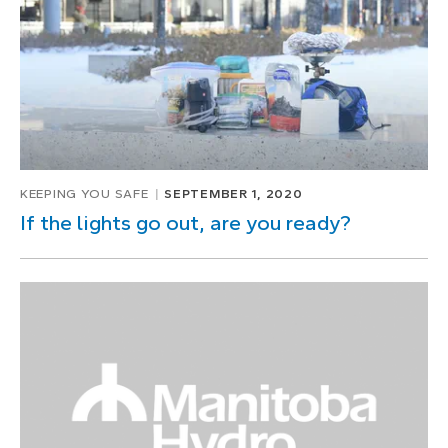
KEEPING YOU SAFE
SEPTEMBER 1, 2020
If the lights go out, are you ready?