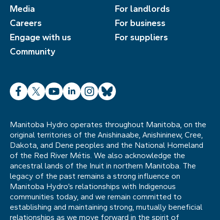
Media
For landlords
Careers
For business
Engage with us
For suppliers
Community
Facebook
X
YouTube
LinkedIn
Instagram
Bluesky
Manitoba Hydro operates throughout Manitoba, on the
original territories of the Anishinaabe, Anishininew, Cree,
Dakota, and Dene peoples and the National Homeland
of the Red River Métis. We also acknowledge the
ancestral lands of the Inuit in northern Manitoba. The
legacy of the past remains a strong influence on
Manitoba Hydro’s relationships with Indigenous
communities today, and we remain committed to
establishing and maintaining strong, mutually beneficial
relationships as we move forward in the spirit of