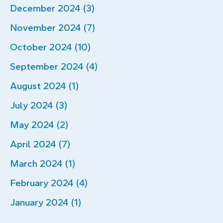
December 2024 (3)
November 2024 (7)
October 2024 (10)
September 2024 (4)
August 2024 (1)
July 2024 (3)
May 2024 (2)
April 2024 (7)
March 2024 (1)
February 2024 (4)
January 2024 (1)