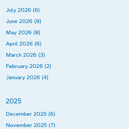
July 2026 (6)
June 2026 (9)
May 2026 (8)
April 2026 (6)
March 2026 (3)
February 2026 (2)
January 2026 (4)
2025
December 2025 (6)
November 2025 (7)