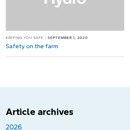
KEEPING YOU SAFE
SEPTEMBER 1, 2020
Safety on the farm
Article archives
2026