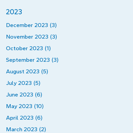
2023
December 2023 (3)
November 2023 (3)
October 2023 (1)
September 2023 (3)
August 2023 (5)
July 2023 (5)
June 2023 (6)
May 2023 (10)
April 2023 (6)
March 2023 (2)