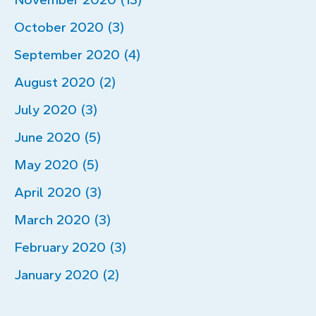
October 2020 (3)
September 2020 (4)
August 2020 (2)
July 2020 (3)
June 2020 (5)
May 2020 (5)
April 2020 (3)
March 2020 (3)
February 2020 (3)
January 2020 (2)