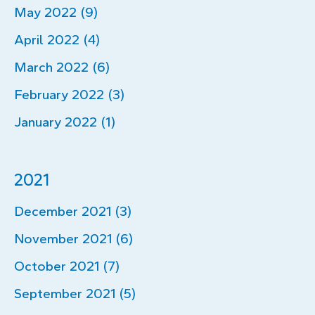
May 2022 (9)
April 2022 (4)
March 2022 (6)
February 2022 (3)
January 2022 (1)
2021
December 2021 (3)
November 2021 (6)
October 2021 (7)
September 2021 (5)