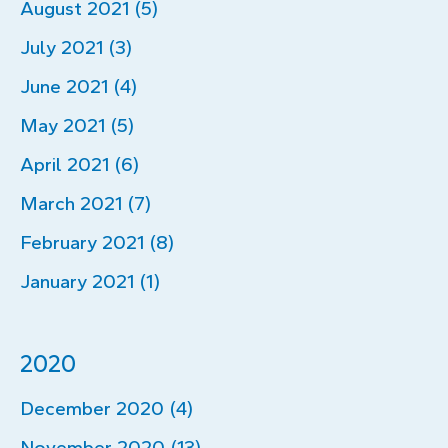
August 2021 (5)
July 2021 (3)
June 2021 (4)
May 2021 (5)
April 2021 (6)
March 2021 (7)
February 2021 (8)
January 2021 (1)
2020
December 2020 (4)
November 2020 (13)