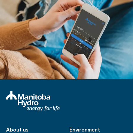
About us
Environment