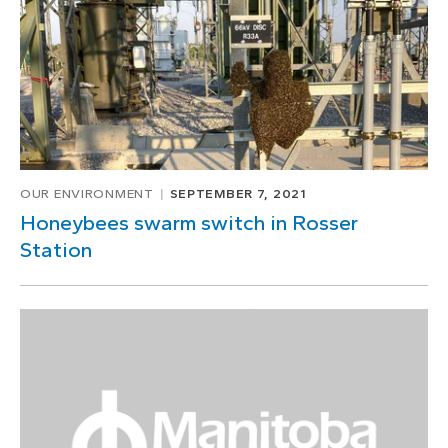
OUR ENVIRONMENT
SEPTEMBER 7, 2021
Honeybees swarm switch in Rosser
Station