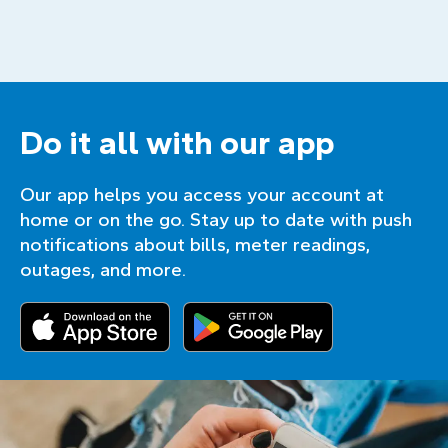
Do it all with our app
Our app helps you access your account at
home or on the go. Stay up to date with push
notifications about bills, meter readings,
outages, and more.