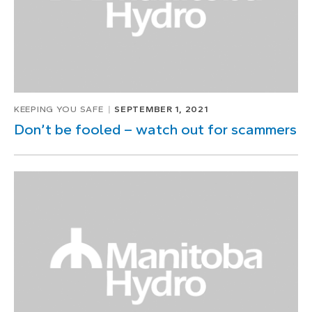
KEEPING YOU SAFE
SEPTEMBER 1, 2021
Don’t be fooled – watch out for scammers