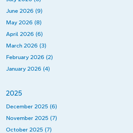
June 2026 (9)
May 2026 (8)
April 2026 (6)
March 2026 (3)
February 2026 (2)
January 2026 (4)
2025
December 2025 (6)
November 2025 (7)
October 2025 (7)