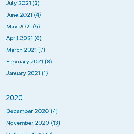
July 2021 (3)
June 2021 (4)
May 2021 (5)
April 2021 (6)
March 2021 (7)
February 2021 (8)
January 2021 (1)
2020
December 2020 (4)
November 2020 (13)