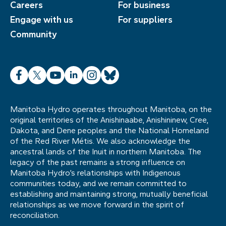
Careers
For business
Engage with us
For suppliers
Community
Facebook
X
YouTube
LinkedIn
Instagram
Bluesky
Manitoba Hydro operates throughout Manitoba, on the
original territories of the Anishinaabe, Anishininew, Cree,
Dakota, and Dene peoples and the National Homeland
of the Red River Métis. We also acknowledge the
ancestral lands of the Inuit in northern Manitoba. The
legacy of the past remains a strong influence on
Manitoba Hydro’s relationships with Indigenous
communities today, and we remain committed to
establishing and maintaining strong, mutually beneficial
relationships as we move forward in the spirit of
reconciliation.