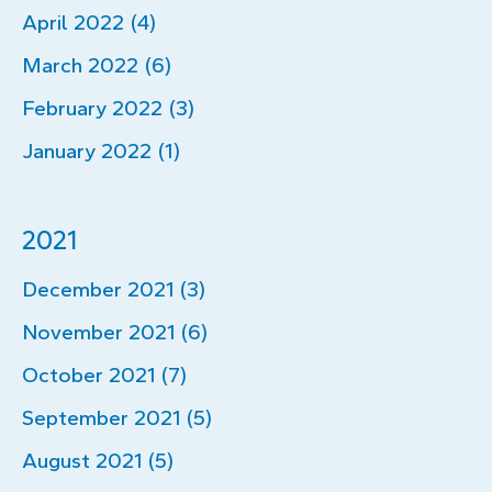
April 2022 (4)
March 2022 (6)
February 2022 (3)
January 2022 (1)
2021
December 2021 (3)
November 2021 (6)
October 2021 (7)
September 2021 (5)
August 2021 (5)