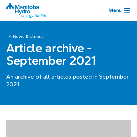
Menu
News & stories
Article archive -
September 2021
An archive of all articles posted in September
2021.
Page