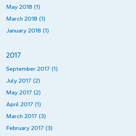
May 2018 (1)
March 2018 (1)
January 2018 (1)
2017
September 2017 (1)
July 2017 (2)
May 2017 (2)
April 2017 (1)
March 2017 (3)
February 2017 (3)