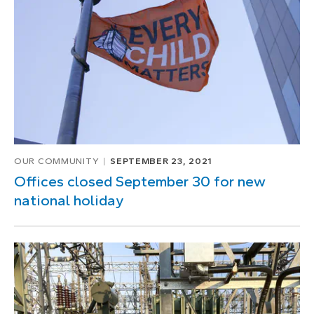
OUR COMMUNITY
SEPTEMBER 23, 2021
Offices closed September 30 for new
national holiday