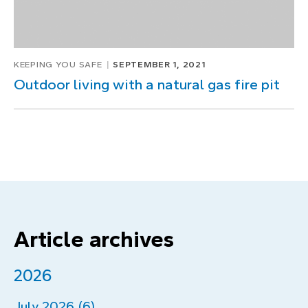
KEEPING YOU SAFE
SEPTEMBER 1, 2021
Outdoor living with a natural gas fire pit
Article archives
2026
July 2026 (6)