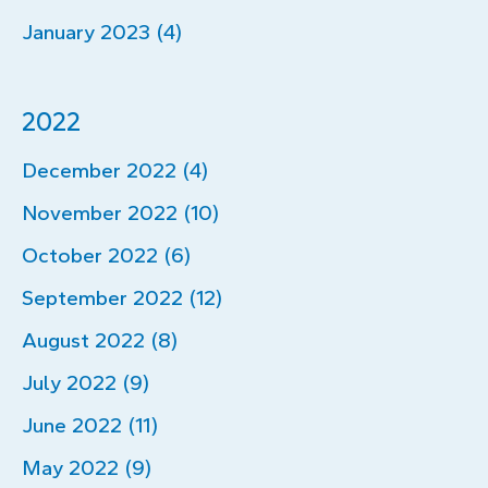
January 2023 (4)
2022
December 2022 (4)
November 2022 (10)
October 2022 (6)
September 2022 (12)
August 2022 (8)
July 2022 (9)
June 2022 (11)
May 2022 (9)