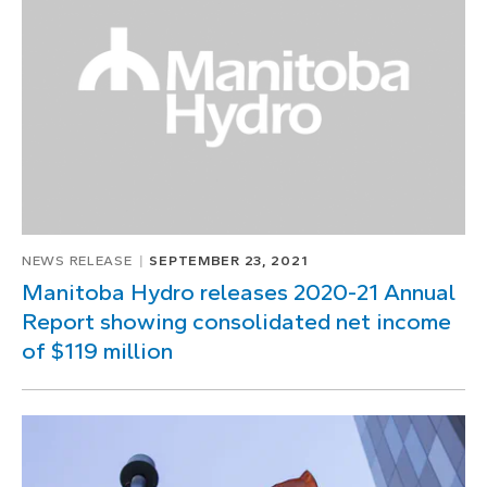
1
of
1
NEWS RELEASE
SEPTEMBER 23, 2021
Manitoba Hydro releases 2020-21 Annual
Report showing consolidated net income
of $119 million