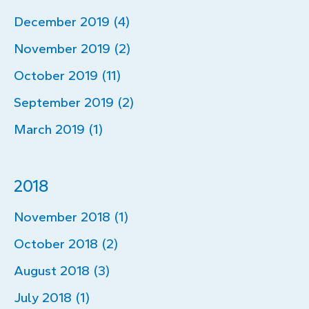
December 2019 (4)
November 2019 (2)
October 2019 (11)
September 2019 (2)
March 2019 (1)
2018
November 2018 (1)
October 2018 (2)
August 2018 (3)
July 2018 (1)