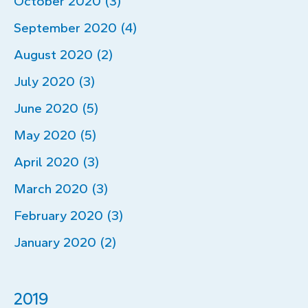
October 2020 (3)
September 2020 (4)
August 2020 (2)
July 2020 (3)
June 2020 (5)
May 2020 (5)
April 2020 (3)
March 2020 (3)
February 2020 (3)
January 2020 (2)
2019