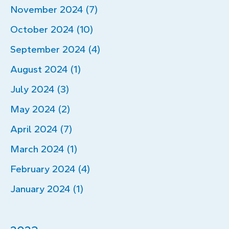
November 2024 (7)
October 2024 (10)
September 2024 (4)
August 2024 (1)
July 2024 (3)
May 2024 (2)
April 2024 (7)
March 2024 (1)
February 2024 (4)
January 2024 (1)