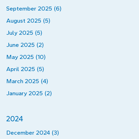
September 2025 (6)
August 2025 (5)
July 2025 (5)
June 2025 (2)
May 2025 (10)
April 2025 (5)
March 2025 (4)
January 2025 (2)
2024
December 2024 (3)