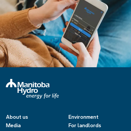
About us
Environment
Media
For landlords