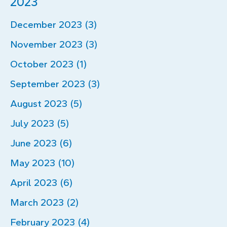
2023
December 2023 (3)
November 2023 (3)
October 2023 (1)
September 2023 (3)
August 2023 (5)
July 2023 (5)
June 2023 (6)
May 2023 (10)
April 2023 (6)
March 2023 (2)
February 2023 (4)