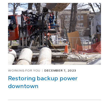
WORKING FOR YOU
DECEMBER 7, 2023
Restoring backup power
downtown