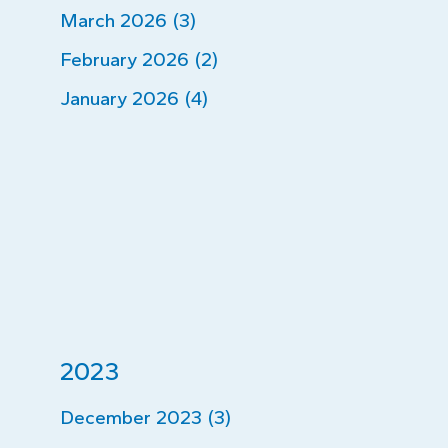
March 2026 (3)
February 2026 (2)
January 2026 (4)
2023
December 2023 (3)