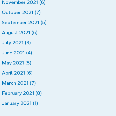
November 2021 (6)
October 2021 (7)
September 2021 (5)
August 2021 (5)
July 2021 (3)
June 2021 (4)
May 2021 (5)
April 2021 (6)
March 2021 (7)
February 2021 (8)
January 2021 (1)