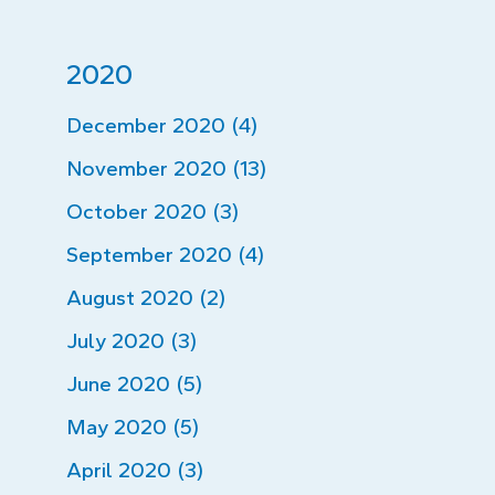
2020
December 2020 (4)
November 2020 (13)
October 2020 (3)
September 2020 (4)
August 2020 (2)
July 2020 (3)
June 2020 (5)
May 2020 (5)
April 2020 (3)