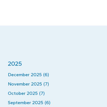
2025
December 2025 (6)
November 2025 (7)
October 2025 (7)
September 2025 (6)