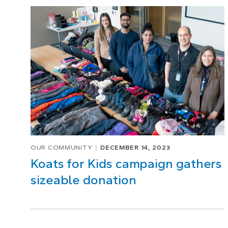
Page
1
of
1
OUR COMMUNITY
DECEMBER 14, 2023
Koats for Kids campaign gathers
sizeable donation