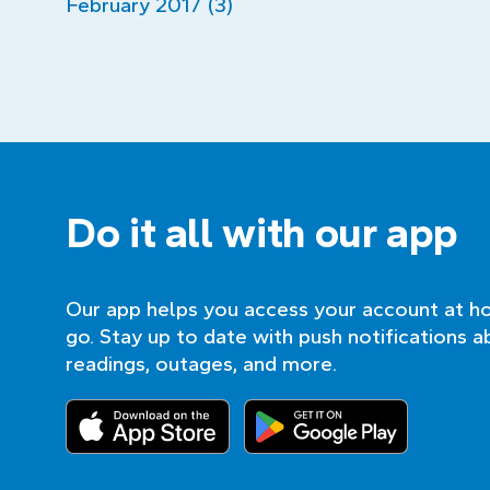
February 2017 (3)
Do it all with our app
Our app helps you access your account at h
go. Stay up to date with push notifications a
readings, outages, and more.