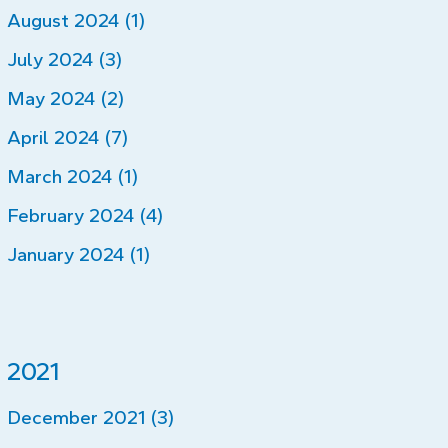
August 2024 (1)
July 2024 (3)
May 2024 (2)
April 2024 (7)
March 2024 (1)
February 2024 (4)
January 2024 (1)
2021
December 2021 (3)