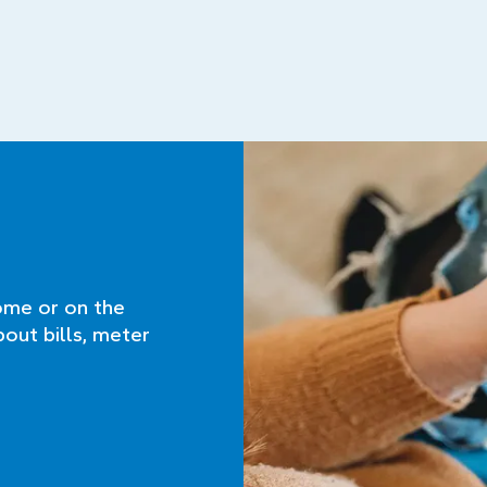
ome or on the
bout bills, meter