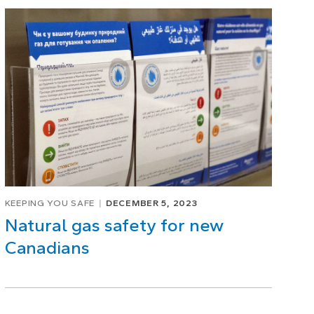
KEEPING YOU SAFE
DECEMBER 5, 2023
Natural gas safety for new
Canadians