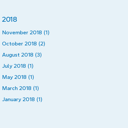
2018
November 2018 (1)
October 2018 (2)
August 2018 (3)
July 2018 (1)
May 2018 (1)
March 2018 (1)
January 2018 (1)