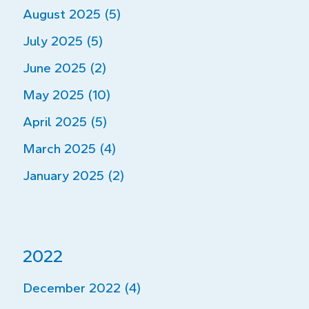
August 2025 (5)
July 2025 (5)
June 2025 (2)
May 2025 (10)
April 2025 (5)
March 2025 (4)
January 2025 (2)
2022
December 2022 (4)