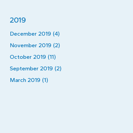
2019
December 2019 (4)
November 2019 (2)
October 2019 (11)
September 2019 (2)
March 2019 (1)