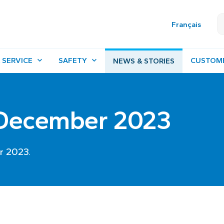
Français
 SERVICE
SAFETY
CUSTOM
NEWS & STORIES
- December 2023
r 2023.