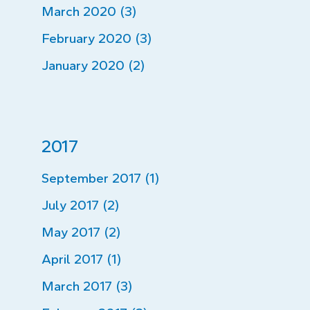
March 2020 (3)
February 2020 (3)
January 2020 (2)
2017
September 2017 (1)
July 2017 (2)
May 2017 (2)
April 2017 (1)
March 2017 (3)