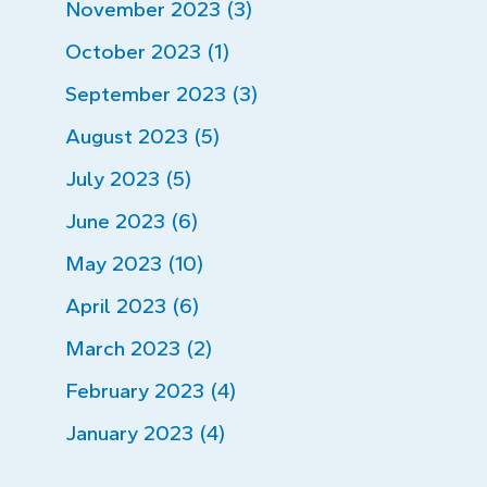
November 2023 (3)
October 2023 (1)
September 2023 (3)
August 2023 (5)
July 2023 (5)
June 2023 (6)
May 2023 (10)
April 2023 (6)
March 2023 (2)
February 2023 (4)
January 2023 (4)