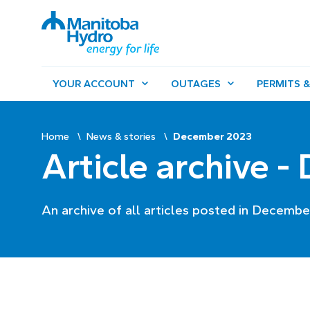
YOUR ACCOUNT
OUTAGES
PERMITS &
Home
News & stories
December 2023
Article archive 
An archive of all articles posted in Decembe