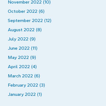
November 2022 (10)
October 2022 (6)
September 2022 (12)
August 2022 (8)
July 2022 (9)
June 2022 (11)
May 2022 (9)
April 2022 (4)
March 2022 (6)
February 2022 (3)
January 2022 (1)