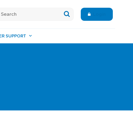
Login
ER SUPPORT