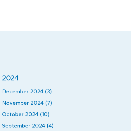
2024
December 2024 (3)
November 2024 (7)
October 2024 (10)
September 2024 (4)