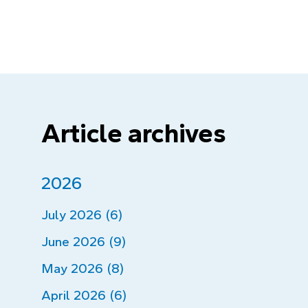
Article archives
2026
July 2026 (6)
June 2026 (9)
May 2026 (8)
April 2026 (6)