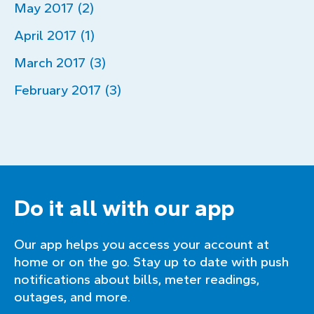
May 2017 (2)
April 2017 (1)
March 2017 (3)
February 2017 (3)
Do it all with our app
Our app helps you access your account at
home or on the go. Stay up to date with push
notifications about bills, meter readings,
outages, and more.