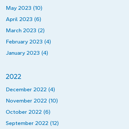
May 2023 (10)
April 2023 (6)
March 2023 (2)
February 2023 (4)
January 2023 (4)
2022
December 2022 (4)
November 2022 (10)
October 2022 (6)
September 2022 (12)