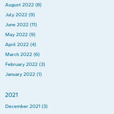
August 2022 (8)
July 2022 (9)
June 2022 (11)
May 2022 (9)
April 2022 (4)
March 2022 (6)
February 2022 (3)
January 2022 (1)
2021
December 2021 (3)