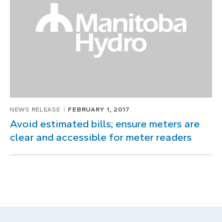
NEWS RELEASE
FEBRUARY 1, 2017
Avoid estimated bills; ensure meters are
clear and accessible for meter readers