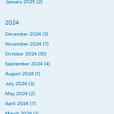
January 2025 (2)
2024
December 2024 (3)
November 2024 (7)
October 2024 (10)
September 2024 (4)
August 2024 (1)
July 2024 (3)
May 2024 (2)
April 2024 (7)
March 2024 (1)