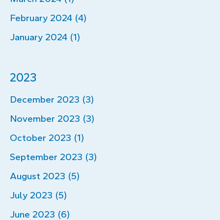
February 2024 (4)
January 2024 (1)
2023
December 2023 (3)
November 2023 (3)
October 2023 (1)
September 2023 (3)
August 2023 (5)
July 2023 (5)
June 2023 (6)