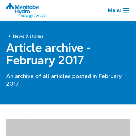
Menu
News & stories
Article archive -
February 2017
An archive of all articles posted in February
2017.
Page