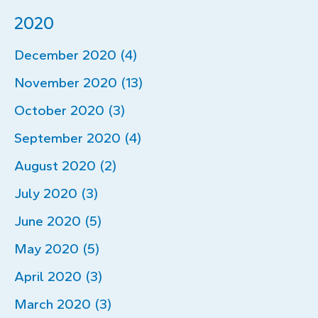
2020
December 2020 (4)
November 2020 (13)
October 2020 (3)
September 2020 (4)
August 2020 (2)
July 2020 (3)
June 2020 (5)
May 2020 (5)
April 2020 (3)
March 2020 (3)