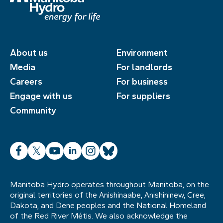
About us
Environment
Media
For landlords
Careers
For business
Engage with us
For suppliers
Community
Facebook
X
YouTube
LinkedIn
Instagram
Bluesky
Manitoba Hydro operates throughout Manitoba, on the
original territories of the Anishinaabe, Anishininew, Cree,
Dakota, and Dene peoples and the National Homeland
of the Red River Métis. We also acknowledge the