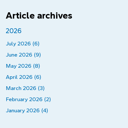
Article archives
2026
July 2026 (6)
June 2026 (9)
May 2026 (8)
April 2026 (6)
March 2026 (3)
February 2026 (2)
January 2026 (4)