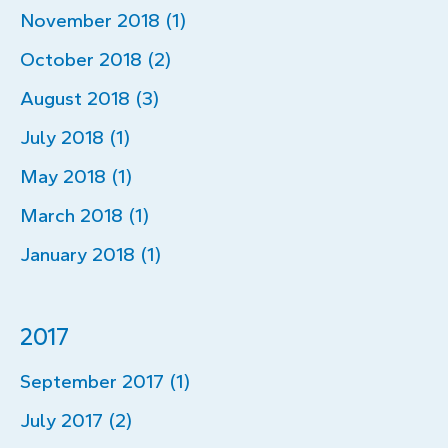
November 2018 (1)
October 2018 (2)
August 2018 (3)
July 2018 (1)
May 2018 (1)
March 2018 (1)
January 2018 (1)
2017
September 2017 (1)
July 2017 (2)