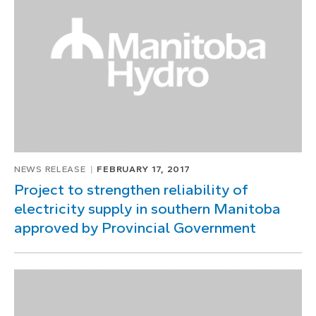
1
of
1
NEWS RELEASE
FEBRUARY 17, 2017
Project to strengthen reliability of
electricity supply in southern Manitoba
approved by Provincial Government