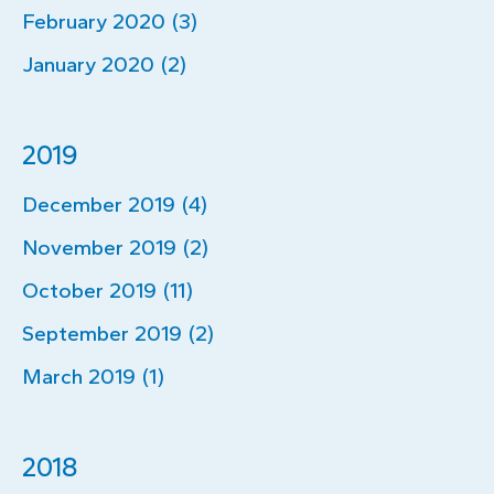
February 2020 (3)
January 2020 (2)
2019
December 2019 (4)
November 2019 (2)
October 2019 (11)
September 2019 (2)
March 2019 (1)
2018