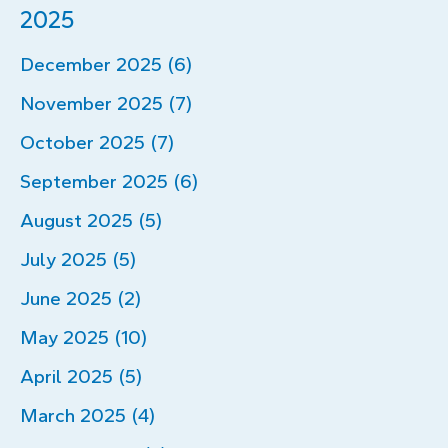
2025
December 2025 (6)
November 2025 (7)
October 2025 (7)
September 2025 (6)
August 2025 (5)
July 2025 (5)
June 2025 (2)
May 2025 (10)
April 2025 (5)
March 2025 (4)