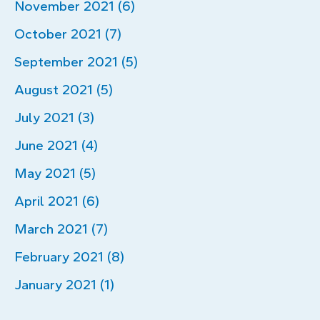
November 2021 (6)
October 2021 (7)
September 2021 (5)
August 2021 (5)
July 2021 (3)
June 2021 (4)
May 2021 (5)
April 2021 (6)
March 2021 (7)
February 2021 (8)
January 2021 (1)