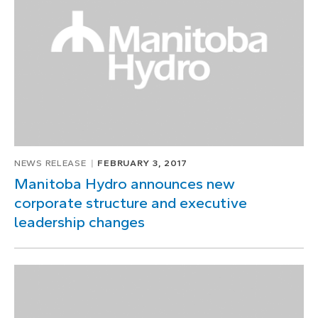
NEWS RELEASE
FEBRUARY 3, 2017
Manitoba Hydro announces new
corporate structure and executive
leadership changes