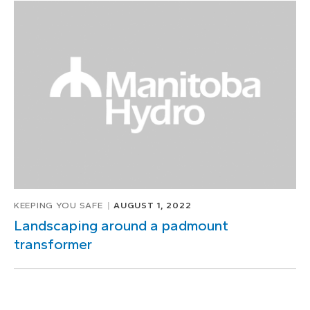
KEEPING YOU SAFE
AUGUST 1, 2022
Landscaping around a padmount
transformer