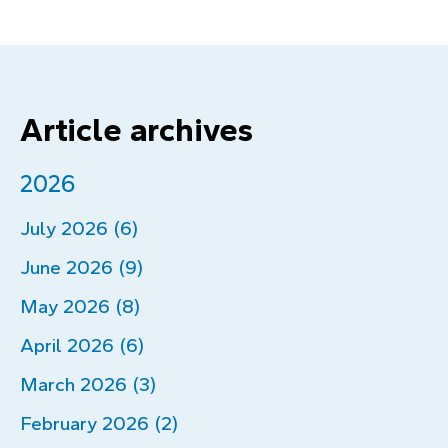
Article archives
2026
July 2026 (6)
June 2026 (9)
May 2026 (8)
April 2026 (6)
March 2026 (3)
February 2026 (2)