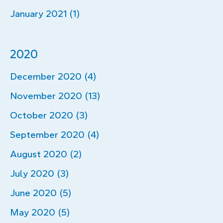
January 2021 (1)
2020
December 2020 (4)
November 2020 (13)
October 2020 (3)
September 2020 (4)
August 2020 (2)
July 2020 (3)
June 2020 (5)
May 2020 (5)