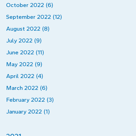
October 2022 (6)
September 2022 (12)
August 2022 (8)
July 2022 (9)
June 2022 (11)
May 2022 (9)
April 2022 (4)
March 2022 (6)
February 2022 (3)
January 2022 (1)