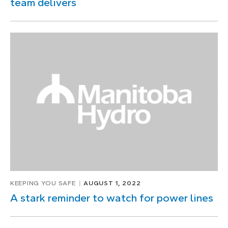
team delivers
KEEPING YOU SAFE
AUGUST 1, 2022
A stark reminder to watch for power lines