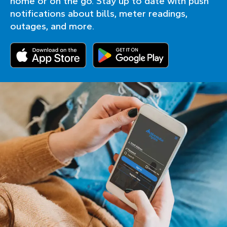
home or on the go. Stay up to date with push
notifications about bills, meter readings,
outages, and more.