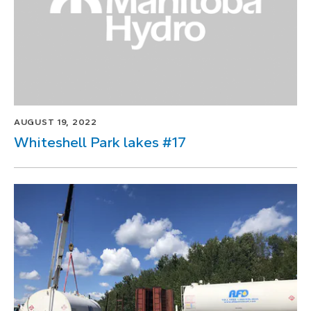
AUGUST 19, 2022
Whiteshell Park lakes #17