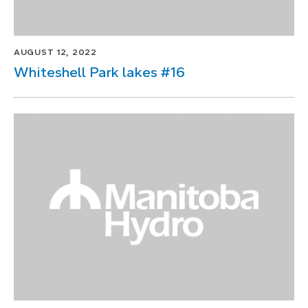
AUGUST 12, 2022
Whiteshell Park lakes #16