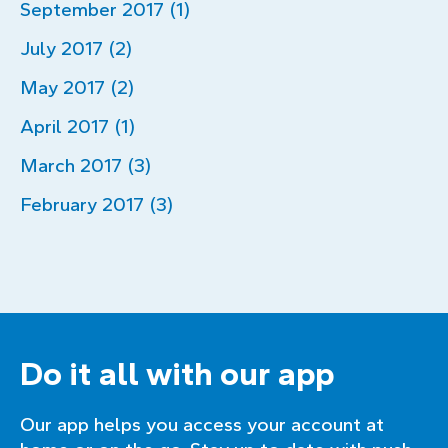
September 2017 (1)
July 2017 (2)
May 2017 (2)
April 2017 (1)
March 2017 (3)
February 2017 (3)
Do it all with our app
Our app helps you access your account at