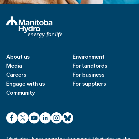
About us
Environment
Media
For landlords
Careers
For business
Engage with us
For suppliers
Community
Facebook
X
YouTube
LinkedIn
Instagram
Bluesky
Manitoba Hydro operates throughout Manitoba, on the