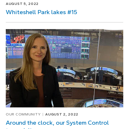
AUGUST 5, 2022
Whiteshell Park lakes #15
OUR COMMUNITY
AUGUST 2, 2022
Around the clock, our System Control