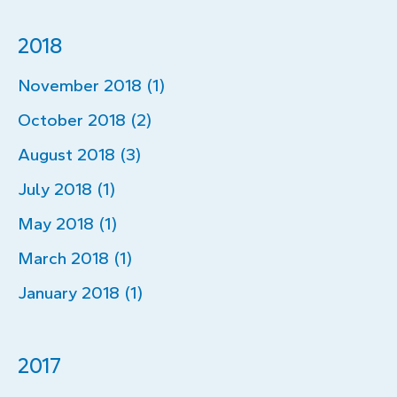
2018
November 2018 (1)
October 2018 (2)
August 2018 (3)
July 2018 (1)
May 2018 (1)
March 2018 (1)
January 2018 (1)
2017