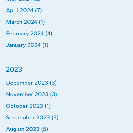
April 2024 (7)
March 2024 (1)
February 2024 (4)
January 2024 (1)
2023
December 2023 (3)
November 2023 (3)
October 2023 (1)
September 2023 (3)
August 2023 (5)