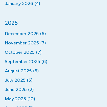
January 2026 (4)
2025
December 2025 (6)
November 2025 (7)
October 2025 (7)
September 2025 (6)
August 2025 (5)
July 2025 (5)
June 2025 (2)
May 2025 (10)