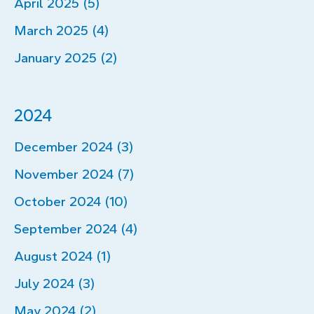
April 2025 (5)
March 2025 (4)
January 2025 (2)
2024
December 2024 (3)
November 2024 (7)
October 2024 (10)
September 2024 (4)
August 2024 (1)
July 2024 (3)
May 2024 (2)