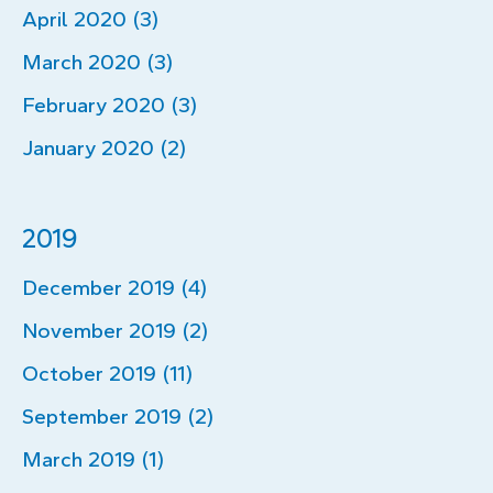
April 2020 (3)
March 2020 (3)
February 2020 (3)
January 2020 (2)
2019
December 2019 (4)
November 2019 (2)
October 2019 (11)
September 2019 (2)
March 2019 (1)