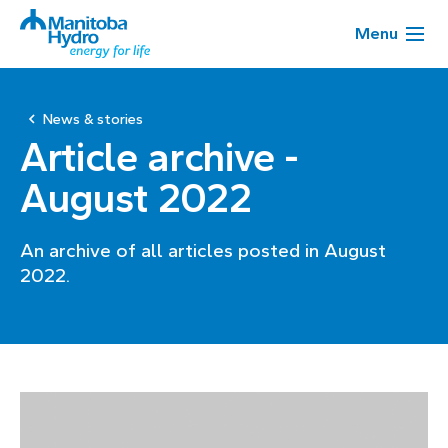
Menu
News & stories
Article archive -
August 2022
An archive of all articles posted in August
2022.
Page