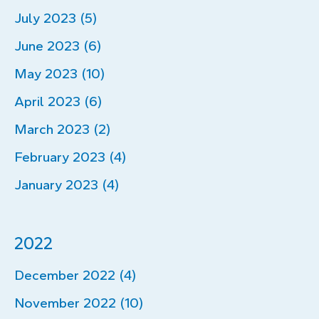
July 2023 (5)
June 2023 (6)
May 2023 (10)
April 2023 (6)
March 2023 (2)
February 2023 (4)
January 2023 (4)
2022
December 2022 (4)
November 2022 (10)