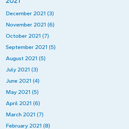
2021
December 2021 (3)
November 2021 (6)
October 2021 (7)
September 2021 (5)
August 2021 (5)
July 2021 (3)
June 2021 (4)
May 2021 (5)
April 2021 (6)
March 2021 (7)
February 2021 (8)