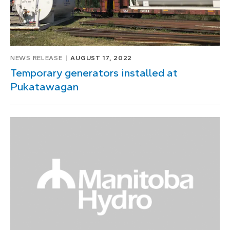
NEWS RELEASE
AUGUST 17, 2022
Temporary generators installed at
Pukatawagan