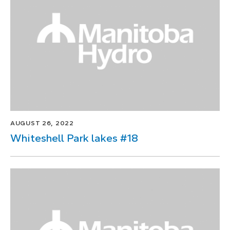
1
of
1
AUGUST 26, 2022
Whiteshell Park lakes #18