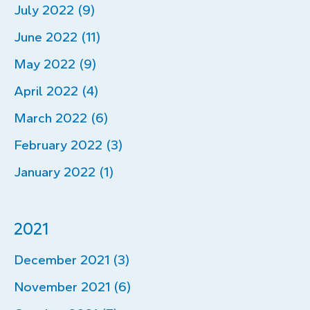
July 2022 (9)
June 2022 (11)
May 2022 (9)
April 2022 (4)
March 2022 (6)
February 2022 (3)
January 2022 (1)
2021
December 2021 (3)
November 2021 (6)