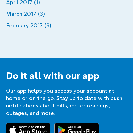
April 2017 (1)
March 2017 (3)
February 2017 (3)
Do it all with our app
Our app helps you access your account at
home or on the go. Stay up to date with push
notifications about bills, meter readings,
outages, and more.