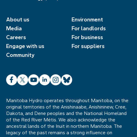
About us
Environment
Media
For landlords
Careers
For business
Engage with us
For suppliers
Community
Facebook
X
YouTube
LinkedIn
Instagram
Bluesky
Manitoba Hydro operates throughout Manitoba, on the
original territories of the Anishinaabe, Anishininew, Cree,
Dakota, and Dene peoples and the National Homeland
of the Red River Métis. We also acknowledge the
ancestral lands of the Inuit in northern Manitoba. The
legacy of the past remains a strong influence on