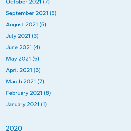
October 2021 (7)
September 2021 (5)
August 2021 (5)
July 2021 (3)
June 2021 (4)
May 2021 (5)
April 2021 (6)
March 2021 (7)
February 2021 (8)
January 2021 (1)
2020