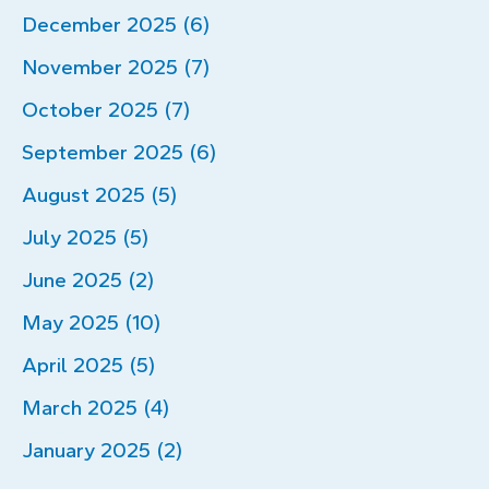
December 2025 (6)
November 2025 (7)
October 2025 (7)
September 2025 (6)
August 2025 (5)
July 2025 (5)
June 2025 (2)
May 2025 (10)
April 2025 (5)
March 2025 (4)
January 2025 (2)