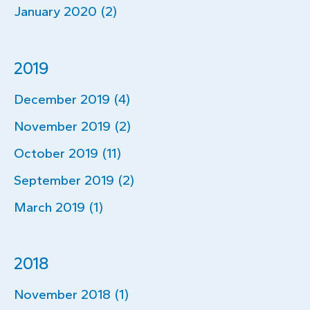
January 2020 (2)
2019
December 2019 (4)
November 2019 (2)
October 2019 (11)
September 2019 (2)
March 2019 (1)
2018
November 2018 (1)