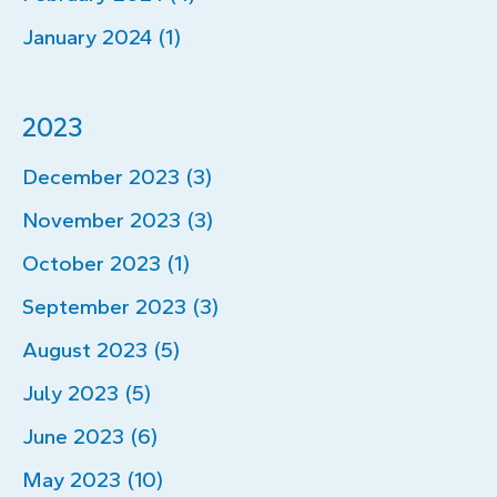
January 2024 (1)
2023
December 2023 (3)
November 2023 (3)
October 2023 (1)
September 2023 (3)
August 2023 (5)
July 2023 (5)
June 2023 (6)
May 2023 (10)