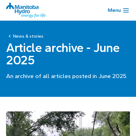
Menu
News & stories
Article archive - June
2025
An archive of all articles posted in June 2025.
Page
1