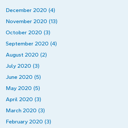
December 2020 (4)
November 2020 (13)
October 2020 (3)
September 2020 (4)
August 2020 (2)
July 2020 (3)
June 2020 (5)
May 2020 (5)
April 2020 (3)
March 2020 (3)
February 2020 (3)