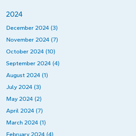
2024
December 2024 (3)
November 2024 (7)
October 2024 (10)
September 2024 (4)
August 2024 (1)
July 2024 (3)
May 2024 (2)
April 2024 (7)
March 2024 (1)
February 2024 (4)