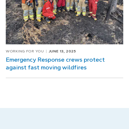
WORKING FOR YOU
JUNE 13, 2025
Emergency Response crews protect
against fast moving wildfires