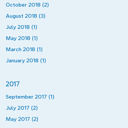
October 2018 (2)
August 2018 (3)
July 2018 (1)
May 2018 (1)
March 2018 (1)
January 2018 (1)
2017
September 2017 (1)
July 2017 (2)
May 2017 (2)