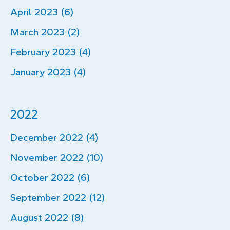
April 2023 (6)
March 2023 (2)
February 2023 (4)
January 2023 (4)
2022
December 2022 (4)
November 2022 (10)
October 2022 (6)
September 2022 (12)
August 2022 (8)