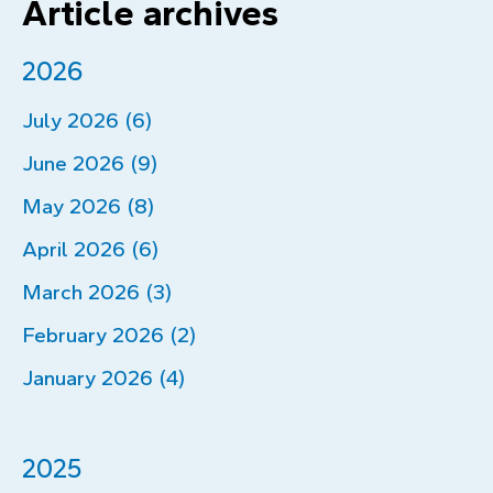
Article archives
2026
July 2026 (6)
June 2026 (9)
May 2026 (8)
April 2026 (6)
March 2026 (3)
February 2026 (2)
January 2026 (4)
2025