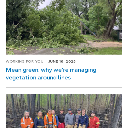
of
1
WORKING FOR YOU
JUNE 16, 2025
Mean green: why we’re managing
vegetation around lines